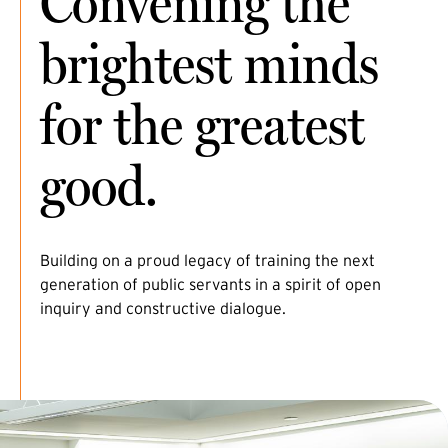
Convening the
brightest minds
for the greatest
good.
Building on a proud legacy of training the next
generation of public servants in a spirit of open
inquiry and constructive dialogue.