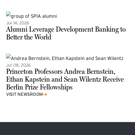
(external link)
Jul 14, 2026
Alumni Leverage Development Banking to
Better the World
Jul 08, 2026
Princeton Professors Andrea Bernstein,
Ethan Kapstein and Sean Wilentz Receive
Berlin Prize Fellowships
(external link)
VISIT NEWSROOM