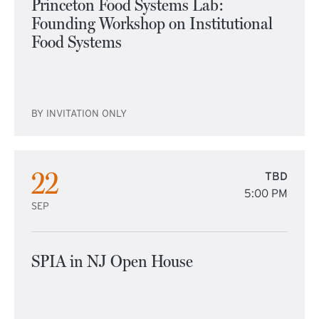
Princeton Food Systems Lab:
Founding Workshop on Institutional
Food Systems
BY INVITATION ONLY
22
TBD
5:00 PM
SEP
SPIA in NJ Open House