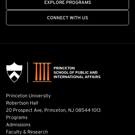
EXPLORE PROGRAMS
CONNECT WITH US
Princeton University
Robertson Hall
20 Prospect Ave, Princeton, NJ 08544-1013
Footer: Main
Programs
Admissions
Faculty & Research