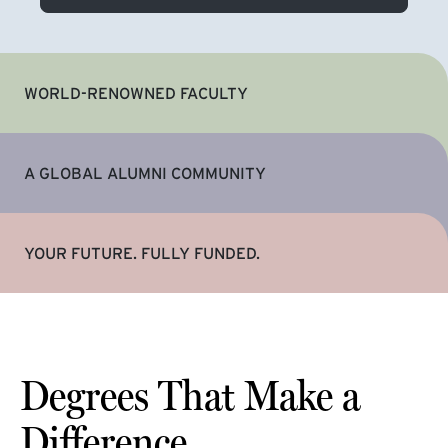
WORLD-RENOWNED FACULTY
A GLOBAL ALUMNI COMMUNITY
YOUR FUTURE. FULLY FUNDED.
Degrees That Make a
Difference