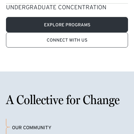
UNDERGRADUATE CONCENTRATION
EXPLORE PROGRAMS
CONNECT WITH US
A Collective for Change
OUR COMMUNITY