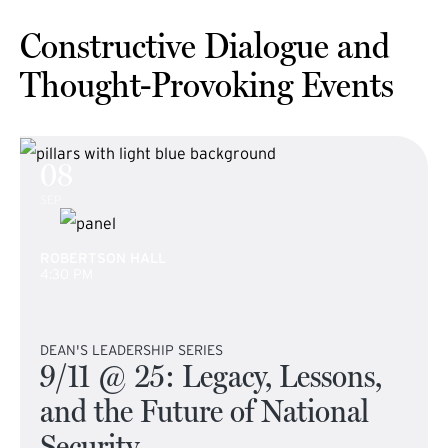
Constructive Dialogue and
Thought-Provoking Events
08
SEP
ROBERTSON HALL
4:30 PM
DEAN'S LEADERSHIP SERIES
9/11 @ 25: Legacy, Lessons,
and the Future of National
Security