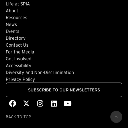
Life at SPIA
About
Footer: Secondary
Resources
News
Events
Directory
Footer: Tertiary
Contact Us
For the Media
(external link)
Get Involved
Footer: Quaternary
(external link)
Accessibility
(external link)
Diversity and Non-Discrimination
Privacy Policy
SUBSCRIBE TO OUR NEWSLETTERS
Facebook
(external link)
X
(external link)
Instagram
(external link)
LinkedIn
(external link)
Youtube
(external link)
BACK TO TOP