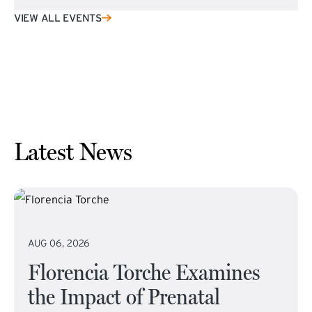
VIEW ALL EVENTS
Latest News
AUG 06, 2026
Florencia Torche Examines
the Impact of Prenatal