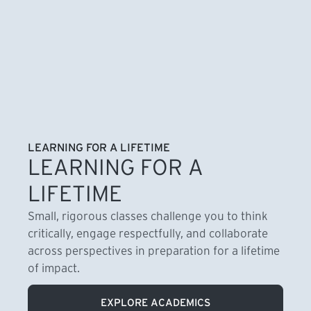
LEARNING FOR A LIFETIME
LEARNING FOR A
LIFETIME
Small, rigorous classes challenge you to think
critically, engage respectfully, and collaborate
across perspectives in preparation for a lifetime
of impact.
EXPLORE ACADEMICS