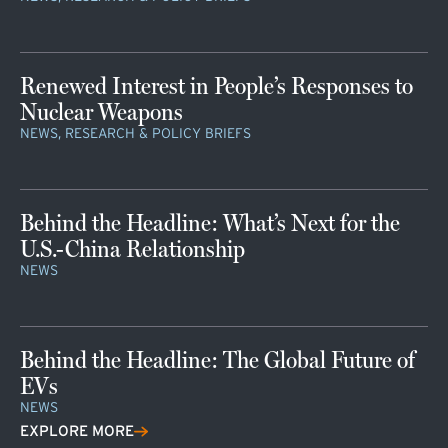
Renewed Interest in People’s Responses to
Nuclear Weapons
NEWS, RESEARCH & POLICY BRIEFS
Behind the Headline: What’s Next for the
U.S.-China Relationship
NEWS
Behind the Headline: The Global Future of
EVs
NEWS
EXPLORE MORE