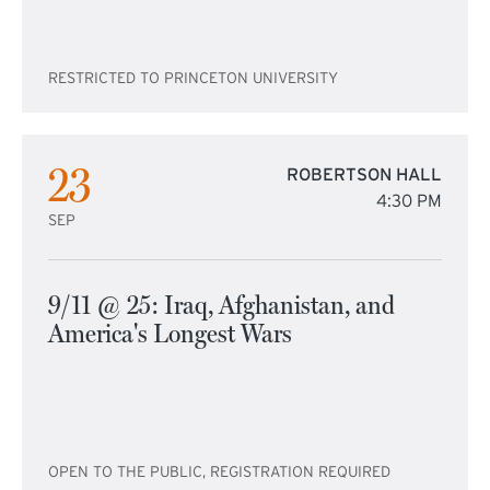
RESTRICTED TO PRINCETON UNIVERSITY
23
ROBERTSON HALL
4:30 PM
SEP
9/11 @ 25: Iraq, Afghanistan, and
America's Longest Wars
OPEN TO THE PUBLIC, REGISTRATION REQUIRED