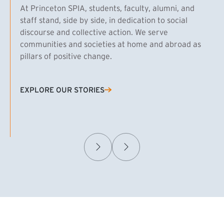
At Princeton SPIA, students, faculty, alumni, and
staff stand, side by side, in dedication to social
discourse and collective action. We serve
communities and societies at home and abroad as
pillars of positive change.
EXPLORE OUR STORIES
(EXTERNAL LINK)
Samuel Caplan MPA ’29
T