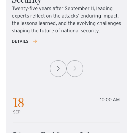
Twenty-five years after September 11, leading
experts reflect on the attacks’ enduring impact,
the lessons learned, and the evolving challenges
shaping the future of national security.
DETAILS
18
10:00 AM
SEP