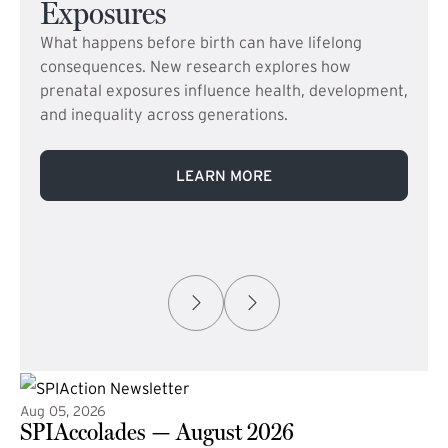
Exposures
What happens before birth can have lifelong
consequences. New research explores how
prenatal exposures influence health, development,
and inequality across generations.
LEARN MORE
Aug 05, 2026
SPIAccolades — August 2026