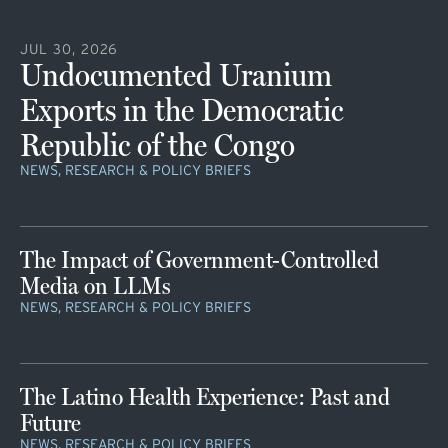
JUL 30, 2026
Undocumented Uranium
Exports in the Democratic
Republic of the Congo
NEWS, RESEARCH & POLICY BRIEFS
The Impact of Government-Controlled
Media on LLMs
NEWS, RESEARCH & POLICY BRIEFS
The Latino Health Experience: Past and
Future
NEWS, RESEARCH & POLICY BRIEFS