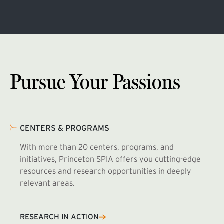
Pursue Your Passions
CENTERS & PROGRAMS
With more than 20 centers, programs, and
initiatives, Princeton SPIA offers you cutting-edge
resources and research opportunities in deeply
relevant areas.
B
R
RESEARCH IN ACTION