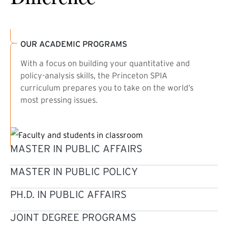
OUR ACADEMIC PROGRAMS
With a focus on building your quantitative and
policy-analysis skills, the Princeton SPIA
curriculum prepares you to take on the world’s
most pressing issues.
MASTER IN PUBLIC AFFAIRS
MASTER IN PUBLIC POLICY
PH.D. IN PUBLIC AFFAIRS
JOINT DEGREE PROGRAMS