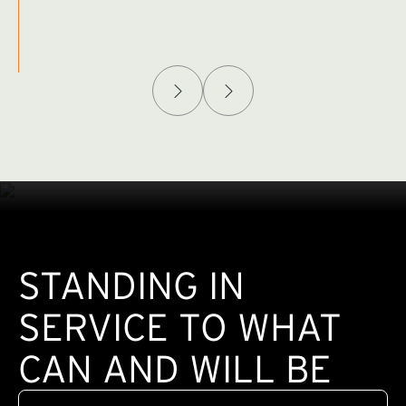
Afghanistan Policy Lab
W
(exte
STANDING IN
SERVICE TO WHAT
CAN AND WILL BE