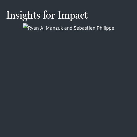
Insights for Impact