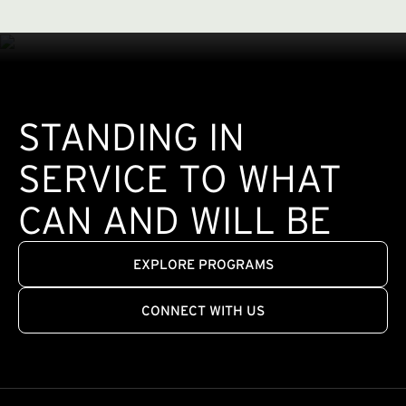
STANDING IN
SERVICE TO WHAT
CAN AND WILL BE
EXPLORE PROGRAMS
CONNECT WITH US