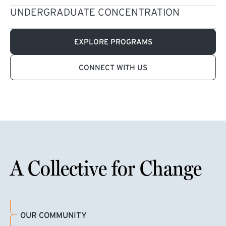
UNDERGRADUATE CONCENTRATION
EXPLORE PROGRAMS
CONNECT WITH US
A Collective for Change
OUR COMMUNITY