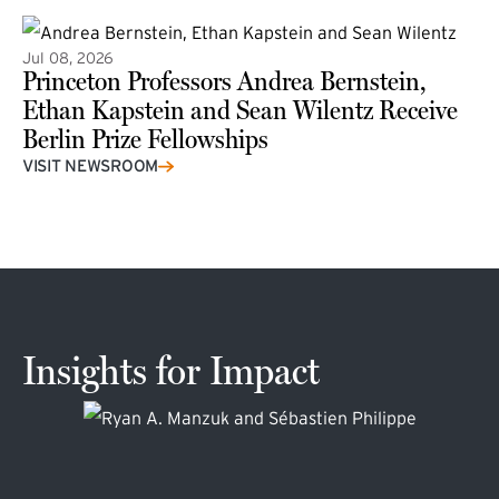
Jul 08, 2026
Princeton Professors Andrea Bernstein,
Ethan Kapstein and Sean Wilentz Receive
Berlin Prize Fellowships
(external link)
VISIT NEWSROOM
Insights for Impact