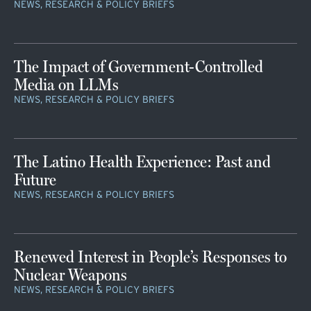
NEWS, RESEARCH & POLICY BRIEFS
The Impact of Government-Controlled
Media on LLMs
NEWS, RESEARCH & POLICY BRIEFS
The Latino Health Experience: Past and
Future
NEWS, RESEARCH & POLICY BRIEFS
Renewed Interest in People’s Responses to
Nuclear Weapons
NEWS, RESEARCH & POLICY BRIEFS