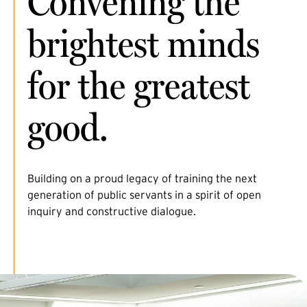
Convening the
brightest minds
for the greatest
good.
Building on a proud legacy of training the next
generation of public servants in a spirit of open
inquiry and constructive dialogue.