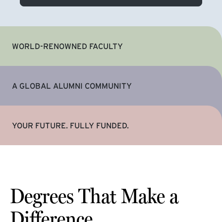
WORLD-RENOWNED FACULTY
A GLOBAL ALUMNI COMMUNITY
YOUR FUTURE. FULLY FUNDED.
Degrees That Make a
Difference