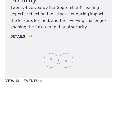
Twenty-five years after September 11, leading
experts reflect on the attacks’ enduring impact,
the lessons learned, and the evolving challenges
shaping the future of national security.
DETAILS
VIEW ALL EVENTS