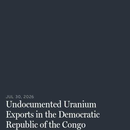
JUL 30, 2026
Undocumented Uranium
Exports in the Democratic
Republic of the Congo