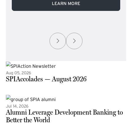
LEARN MORE
Aug 05, 2026
SPIAccolades — August 2026
(external link)
Jul 14, 2026
Alumni Leverage Development Banking to
Better the World