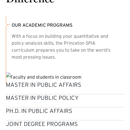
OUR ACADEMIC PROGRAMS
With a focus on building your quantitative and
policy-analysis skills, the Princeton SPIA
curriculum prepares you to take on the world’s
most pressing issues.
MASTER IN PUBLIC AFFAIRS
MASTER IN PUBLIC POLICY
PH.D. IN PUBLIC AFFAIRS
JOINT DEGREE PROGRAMS