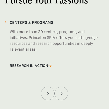
CENTERS & PROGRAMS
With more than 20 centers, programs, and
initiatives, Princeton SPIA offers you cutting-edge
resources and research opportunities in deeply
relevant areas.
B
R
RESEARCH IN ACTION
Afghanistan Policy Lab
W
(exte