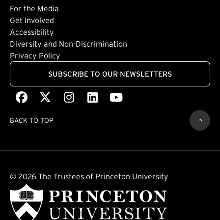
Footer: Tertiary
For the Media
(external link)
Get Involved
Footer: Quaternary
(external link)
Accessibility
(external link)
Diversity and Non-Discrimination
Privacy Policy
SUBSCRIBE TO OUR NEWSLETTERS
Facebook
(external link)
X
(external link)
Instagram
(external link)
LinkedIn
(external link)
Youtube
(external link)
BACK TO TOP
© 2026 The Trustees of Princeton University
(external link)