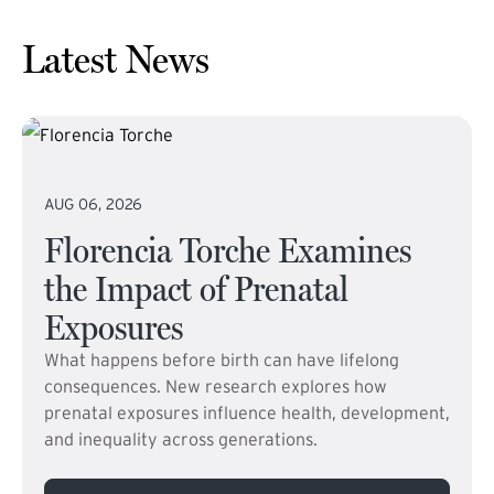
Latest News
AUG 06, 2026
Florencia Torche Examines
the Impact of Prenatal
Exposures
What happens before birth can have lifelong
consequences. New research explores how
prenatal exposures influence health, development,
and inequality across generations.