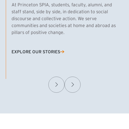
At Princeton SPIA, students, faculty, alumni, and
staff stand, side by side, in dedication to social
discourse and collective action. We serve
communities and societies at home and abroad as
pillars of positive change.
EXPLORE OUR STORIES
(EXTERNAL LINK)
Samuel Caplan MPA ’29
T