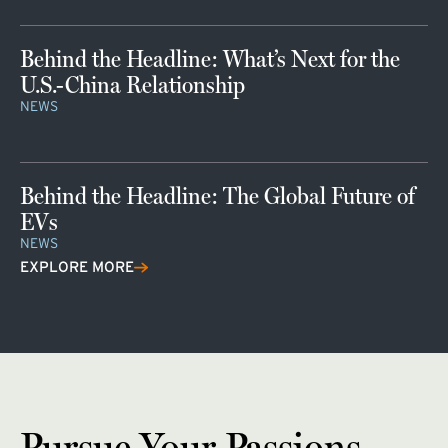
Behind the Headline: What’s Next for the
U.S.-China Relationship
NEWS
Behind the Headline: The Global Future of
EVs
NEWS
EXPLORE MORE
Pursue Your Passions