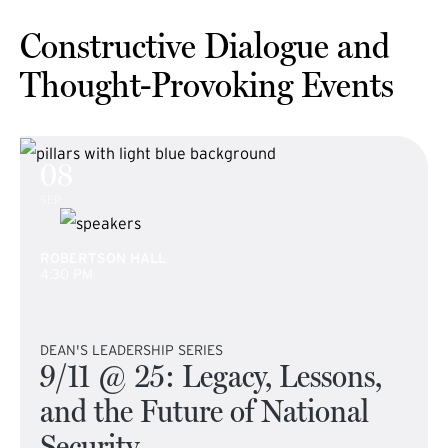
Constructive Dialogue and
Thought-Provoking Events
08
SEP
ROBERTSON HALL
4:30 PM
DEAN'S LEADERSHIP SERIES
9/11 @ 25: Legacy, Lessons,
and the Future of National
Security