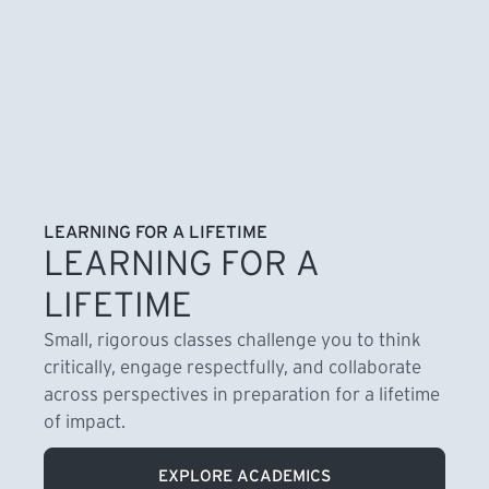
LEARNING FOR A LIFETIME
LEARNING FOR A
LIFETIME
Small, rigorous classes challenge you to think
critically, engage respectfully, and collaborate
across perspectives in preparation for a lifetime
of impact.
EXPLORE ACADEMICS