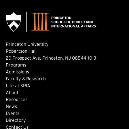
Princeton University
Robertson Hall
20 Prospect Ave, Princeton, NJ 08544-1013
Footer: Main
Programs
Admissions
Faculty & Research
Life at SPIA
About
Footer: Secondary
Resources
News
Events
Directory
Contact Us