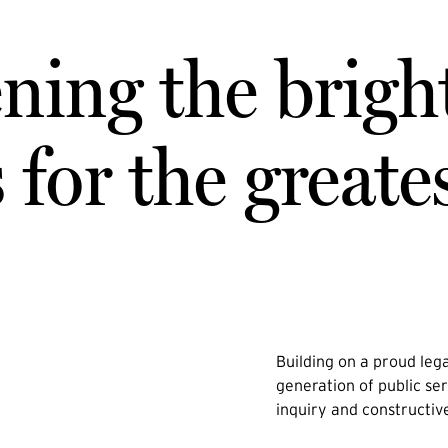
ning the brigh
for the greate
Building on a proud lega
generation of public ser
inquiry and constructiv