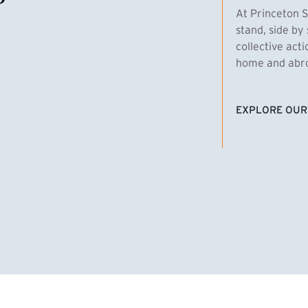
At Princeton S
stand, side by 
collective act
home and abroa
EXPLORE OUR
(EXTERNAL LI
homas Emens, MPA ’29
Clara Bar