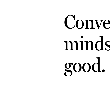
Conve
minds 
good.