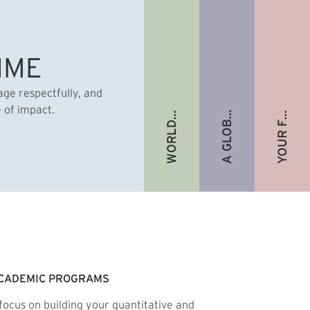
A GLOBAL ALUMNI COMMUNITY
YOUR FUTURE. FULLY FUNDED.
WORLD-RENOWNED FACULTY
IME
gage respectfully, and
e of impact.
CADEMIC PROGRAMS
focus on building your quantitative and