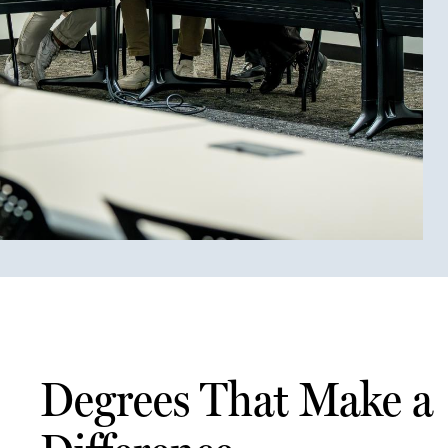
Degrees That Make a