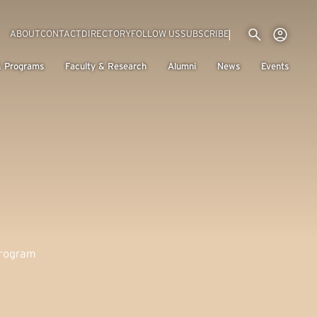
Utility menu
Use
(EXTERNAL LINK)
ABOUT
CONTACT
DIRECTORY
FOLLOW US
SUBSCRIBE
H
& Programs
Faculty & Research
Alumni
News
Events