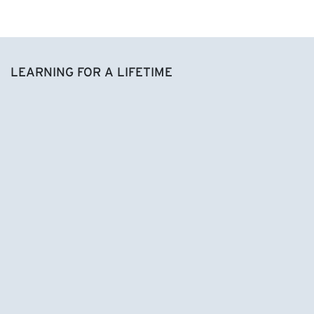
LEARNING FOR A LIFETIME