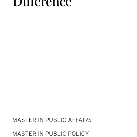
Difference
MASTER IN PUBLIC AFFAIRS
MASTER IN PUBLIC POLICY