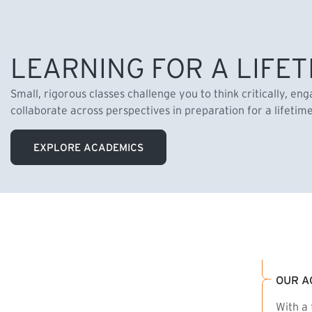
LEARNING FOR A LIFET
Small, rigorous classes challenge you to think critically, en
collaborate across perspectives in preparation for a lifetim
EXPLORE ACADEMICS
OUR A
With a 