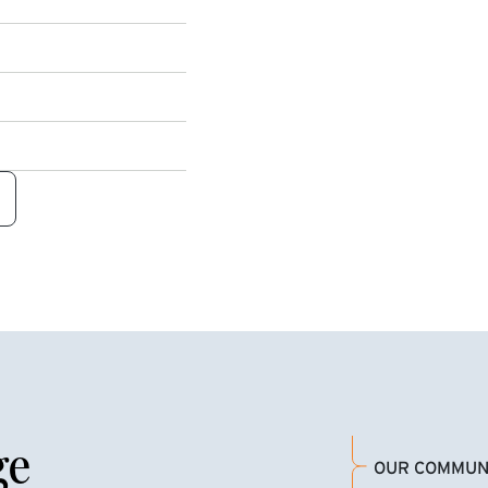
ge
OUR COMMUN