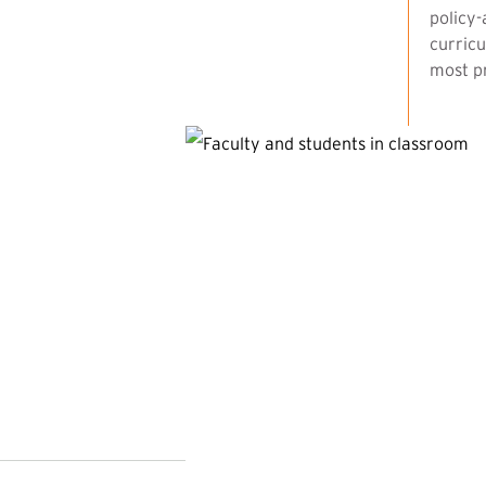
policy-
curricu
most pr