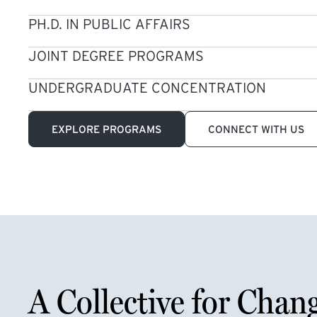
PH.D. IN PUBLIC AFFAIRS
JOINT DEGREE PROGRAMS
UNDERGRADUATE CONCENTRATION
EXPLORE PROGRAMS
CONNECT WITH US
A Collective for Chan