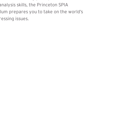
analysis skills, the Princeton SPIA
lum prepares you to take on the world’s
essing issues.