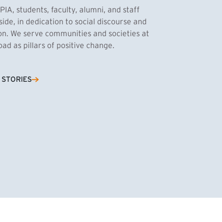
PIA, students, faculty, alumni, and staff
side, in dedication to social discourse and
ion. We serve communities and societies at
d as pillars of positive change.
Cassandra Azum
 STORIES
NK)
tnik, MPA ’27
’27