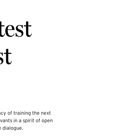
test
st
cy of training the next
vants in a spirit of open
e dialogue.