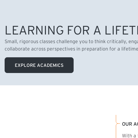
LEARNING FOR A LIFET
Small, rigorous classes challenge you to think critically, en
collaborate across perspectives in preparation for a lifetim
EXPLORE ACADEMICS
OUR A
With a 