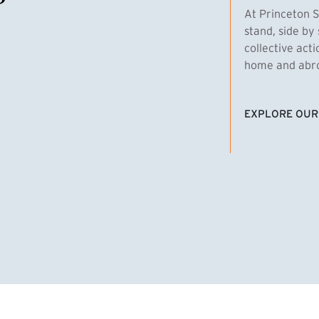
At Princeton S
stand, side by 
collective act
home and abroa
EXPLORE OUR
(EXTERNAL LI
homas Emens, MPA ’29
Clara Bar