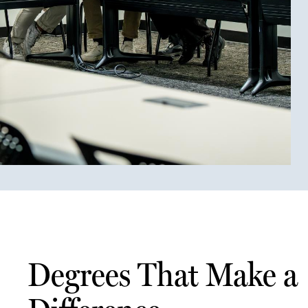
Degrees That Make a