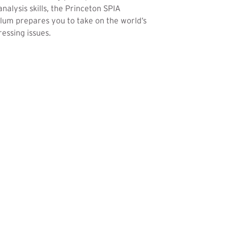
analysis skills, the Princeton SPIA
lum prepares you to take on the world’s
essing issues.