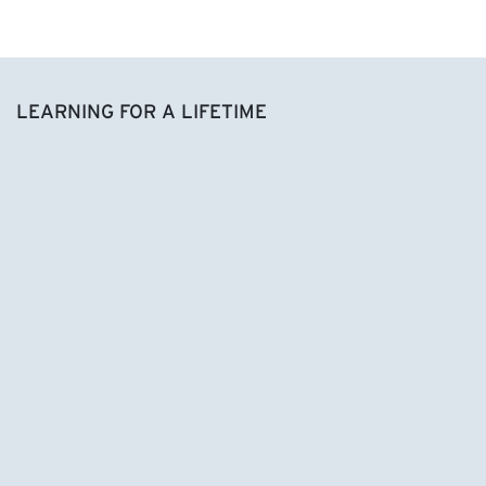
LEARNING FOR A LIFETIME