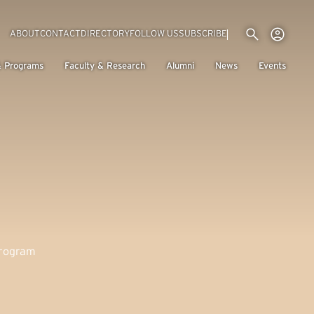
Utility menu
Use
(EXTERNAL LINK)
ABOUT
CONTACT
DIRECTORY
FOLLOW US
SUBSCRIBE
H
& Programs
Faculty & Research
Alumni
News
Events