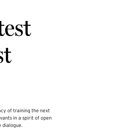
test
st
cy of training the next
vants in a spirit of open
e dialogue.