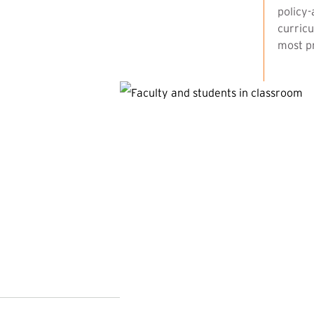
policy-
curricu
most pr