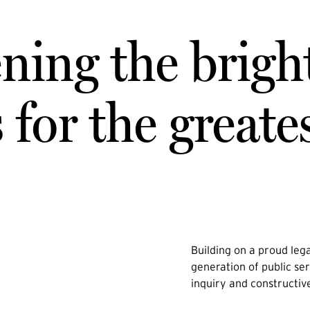
ning the brigh
for the greate
Building on a proud lega
generation of public ser
inquiry and constructiv