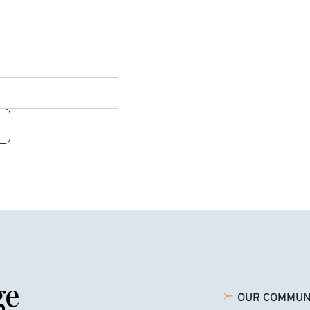
ge
OUR COMMUN