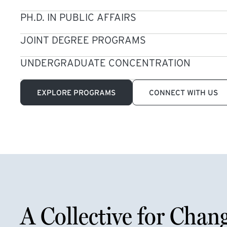
PH.D. IN PUBLIC AFFAIRS
JOINT DEGREE PROGRAMS
UNDERGRADUATE CONCENTRATION
EXPLORE PROGRAMS
CONNECT WITH US
A Collective for Chan