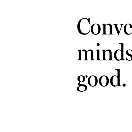
Conve
minds 
good.