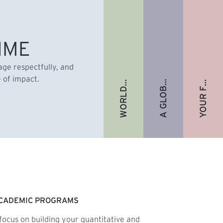
A GLOBAL ALUMNI COMMUNITY
YOUR FUTURE. FULLY FUNDED.
WORLD-RENOWNED FACULTY
IME
gage respectfully, and
e of impact.
CADEMIC PROGRAMS
focus on building your quantitative and