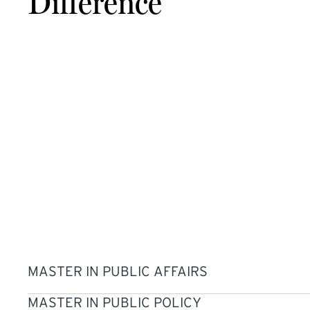
Difference
MASTER IN PUBLIC AFFAIRS
MASTER IN PUBLIC POLICY