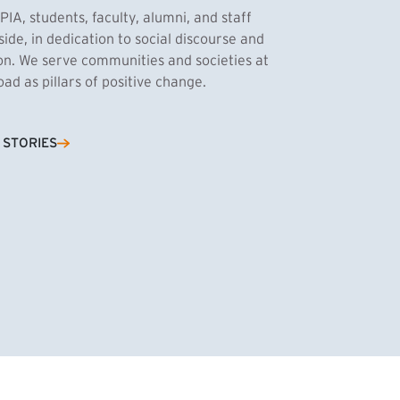
PIA, students, faculty, alumni, and staff
side, in dedication to social discourse and
ion. We serve communities and societies at
d as pillars of positive change.
Cassandra Azum
 STORIES
NK)
tnik, MPA ’27
’27