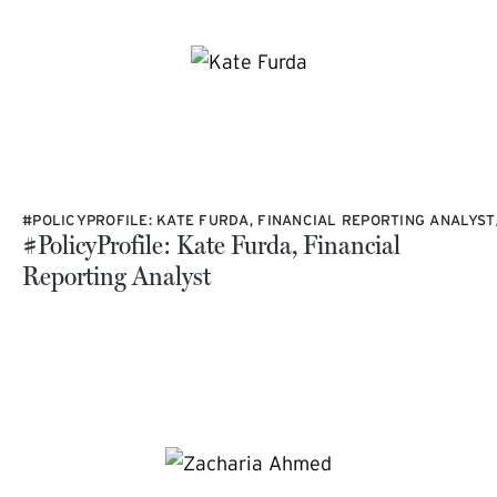
#POLICYPROFILE: KATE FURDA, FINANCIAL REPORTING ANALYST
#PolicyProfile: Kate Furda, Financial
Reporting Analyst