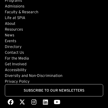
Footer: Main
Programs
Admissions
Faculty & Research
Life at SPIA
About
Footer: Secondary
Resources
News
Events
Directory
Footer: Tertiary
Contact Us
For the Media
(external link)
Get Involved
Footer: Quaternary
(external link)
Accessibility
(external link)
Diversity and Non-Discrimination
Privacy Policy
SUBSCRIBE TO OUR NEWSLETTERS
Facebook
(external link)
X
(external link)
Instagram
(external link)
LinkedIn
(external link)
Youtube
(external link)