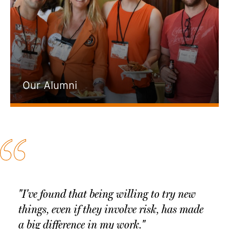
Our Alumni
"I've found that being willing to try new
things, even if they involve risk, has made
a big difference in my work."