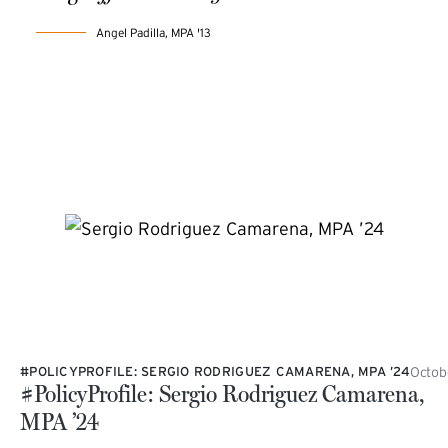
Angel Padilla, MPA '13
Octob
#POLICYPROFILE: SERGIO RODRIGUEZ CAMARENA, MPA ’24
#PolicyProfile: Sergio Rodriguez Camarena,
MPA ’24