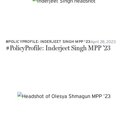
April 28, 2023
#POLICYPROFILE: INDERJEET SINGH MPP '23
#PolicyProfile: Inderjeet Singh MPP '23