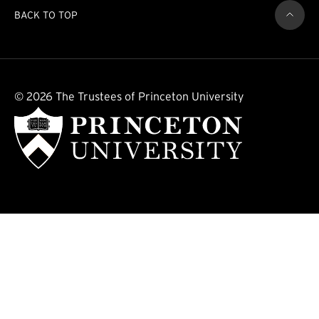
BACK TO TOP
© 2026 The Trustees of Princeton University
(external link)