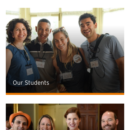
Our Students