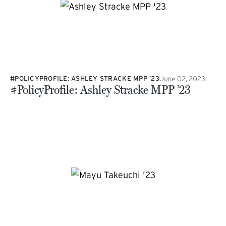
June 02, 2023
#POLICYPROFILE: ASHLEY STRACKE MPP ’23
#PolicyProfile: Ashley Stracke MPP ’23