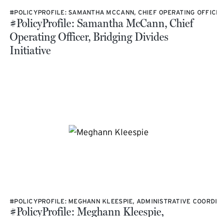
#POLICYPROFILE: SAMANTHA MCCANN, CHIEF OPERATING OFFICER
#PolicyProfile: Samantha McCann, Chief
Operating Officer, Bridging Divides
Initiative
#POLICYPROFILE: MEGHANN KLEESPIE, ADMINISTRATIVE COORDI
#PolicyProfile: Meghann Kleespie,