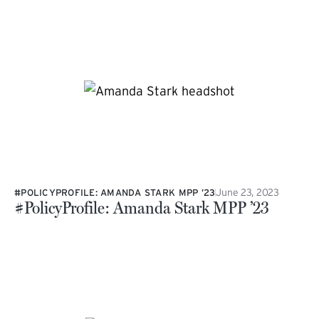
June 23, 2023
#POLICYPROFILE: AMANDA STARK MPP ’23
#PolicyProfile: Amanda Stark MPP ’23