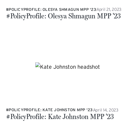
April 21, 2023
#POLICYPROFILE: OLESYA SHMAGUN MPP '23
#PolicyProfile: Olesya Shmagun MPP '23
April 14, 2023
#POLICYPROFILE: KATE JOHNSTON MPP '23
#PolicyProfile: Kate Johnston MPP '23