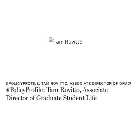
#POLICYPROFILE: TAM ROVITTO, ASSOCIATE DIRECTOR OF GRAD
#PolicyProfile: Tam Rovitto, Associate
Director of Graduate Student Life