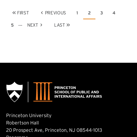
Pagination
FIRST
PREVIOUS
1
2
3
4
Page
Current page
Page
Page
FIRST PAGE
PREVIOUS PAGE
…
NEXT
LAST
5
Page
NEXT PAGE
LAST PAGE
Princeton University
Robertson Hall
20 Prospect Ave, Princeton, NJ 08544-1013