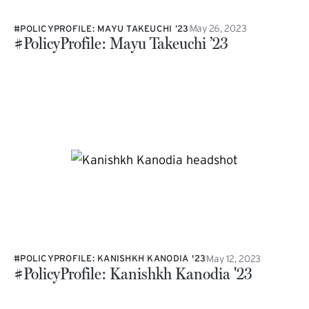
May 26, 2023
#POLICYPROFILE: MAYU TAKEUCHI ’23
#PolicyProfile: Mayu Takeuchi ’23
May 12, 2023
#POLICYPROFILE: KANISHKH KANODIA '23
#PolicyProfile: Kanishkh Kanodia '23