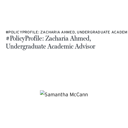
#POLICYPROFILE: ZACHARIA AHMED, UNDERGRADUATE ACADEM
#PolicyProfile: Zacharia Ahmed,
Undergraduate Academic Advisor