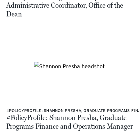
Administrative Coordinator, Office of the
Dean
#POLICYPROFILE: SHANNON PRESHA, GRADUATE PROGRAMS FI
#PolicyProfile: Shannon Presha, Graduate
Programs Finance and Operations Manager