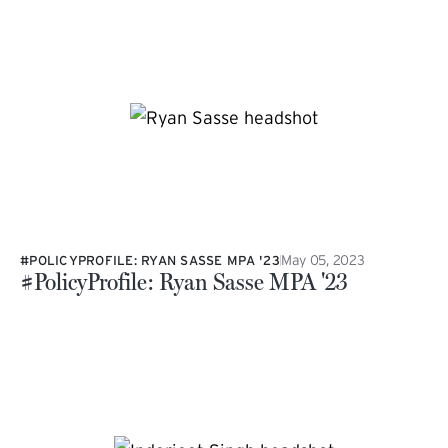
May 05, 2023
#POLICYPROFILE: RYAN SASSE MPA '23
#PolicyProfile: Ryan Sasse MPA '23