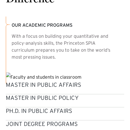
OUR ACADEMIC PROGRAMS
With a focus on building your quantitative and
policy-analysis skills, the Princeton SPIA
curriculum prepares you to take on the world’s
most pressing issues.
MASTER IN PUBLIC AFFAIRS
MASTER IN PUBLIC POLICY
PH.D. IN PUBLIC AFFAIRS
JOINT DEGREE PROGRAMS