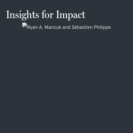
Insights for Impact