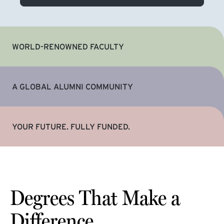
WORLD-RENOWNED FACULTY
A GLOBAL ALUMNI COMMUNITY
YOUR FUTURE. FULLY FUNDED.
Degrees That Make a
Difference