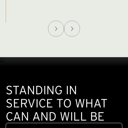
Afghanistan Policy Lab
W
(exte
STANDING IN
SERVICE TO WHAT
CAN AND WILL BE