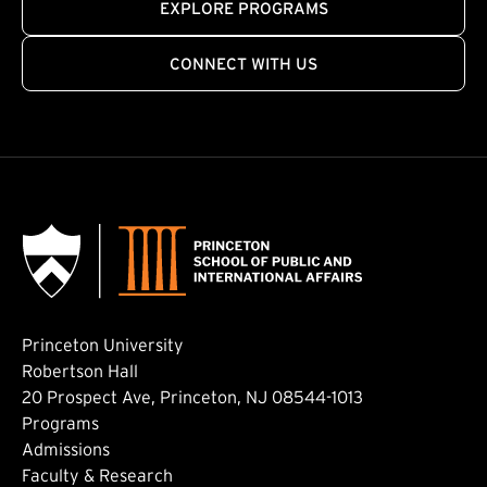
EXPLORE PROGRAMS
CONNECT WITH US
Princeton University
Robertson Hall
20 Prospect Ave, Princeton, NJ 08544-1013
Footer: Main
Programs
Admissions
Faculty & Research