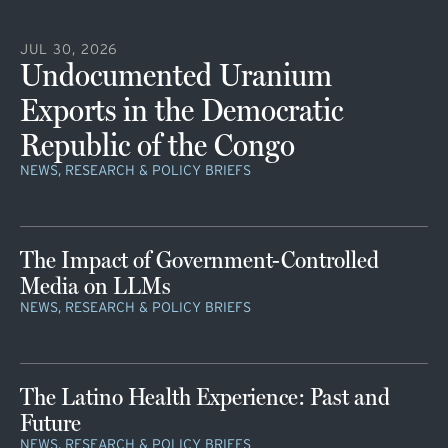
JUL 30, 2026
Undocumented Uranium
Exports in the Democratic
Republic of the Congo
NEWS, RESEARCH & POLICY BRIEFS
The Impact of Government-Controlled
Media on LLMs
NEWS, RESEARCH & POLICY BRIEFS
The Latino Health Experience: Past and
Future
NEWS, RESEARCH & POLICY BRIEFS