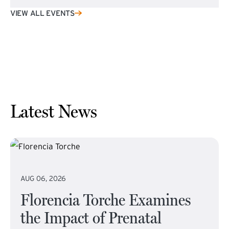
VIEW ALL EVENTS
Latest News
AUG 06, 2026
Florencia Torche Examines
the Impact of Prenatal