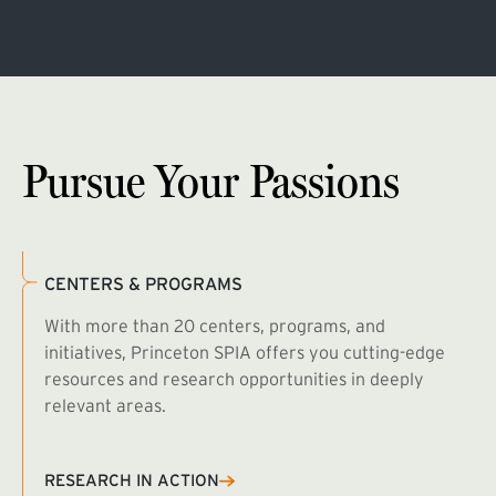
Pursue Your Passions
CENTERS & PROGRAMS
With more than 20 centers, programs, and
initiatives, Princeton SPIA offers you cutting-edge
resources and research opportunities in deeply
relevant areas.
B
R
RESEARCH IN ACTION