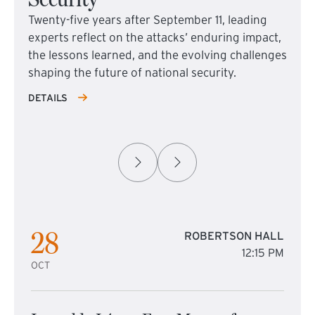
Twenty-five years after September 11, leading
experts reflect on the attacks’ enduring impact,
the lessons learned, and the evolving challenges
shaping the future of national security.
DETAILS
28
ROBERTSON HALL
12:15 PM
OCT