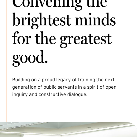
Convening the
brightest minds
for the greatest
good.
Building on a proud legacy of training the next
generation of public servants in a spirit of open
inquiry and constructive dialogue.