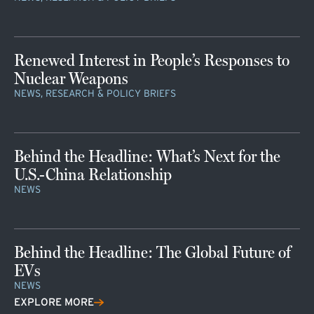
Renewed Interest in People’s Responses to
Nuclear Weapons
NEWS, RESEARCH & POLICY BRIEFS
Behind the Headline: What’s Next for the
U.S.-China Relationship
NEWS
Behind the Headline: The Global Future of
EVs
NEWS
EXPLORE MORE