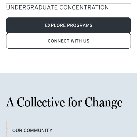
UNDERGRADUATE CONCENTRATION
EXPLORE PROGRAMS
CONNECT WITH US
A Collective for Change
OUR COMMUNITY