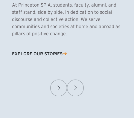
At Princeton SPIA, students, faculty, alumni, and
staff stand, side by side, in dedication to social
discourse and collective action. We serve
communities and societies at home and abroad as
pillars of positive change.
EXPLORE OUR STORIES
(EXTERNAL LINK)
Samuel Caplan MPA ’29
T