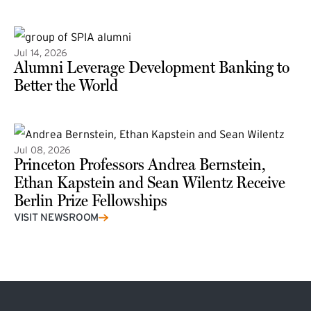
(external link)
Jul 14, 2026
Alumni Leverage Development Banking to
Better the World
Jul 08, 2026
Princeton Professors Andrea Bernstein,
Ethan Kapstein and Sean Wilentz Receive
Berlin Prize Fellowships
(external link)
VISIT NEWSROOM