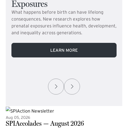
Exposures
What happens before birth can have lifelong
consequences. New research explores how
prenatal exposures influence health, development,
and inequality across generations.
LEARN MORE
Aug 05, 2026
SPIAccolades — August 2026