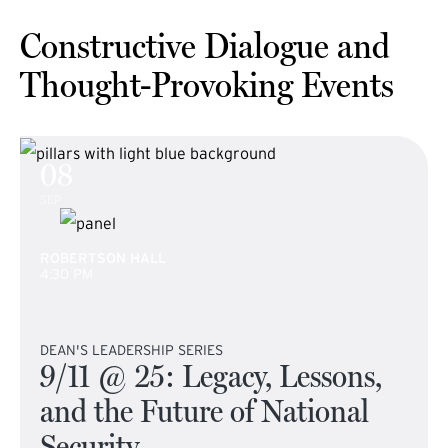
Constructive Dialogue and
Thought-Provoking Events
08
SEP
ROBERTSON HALL
4:30 PM
DEAN'S LEADERSHIP SERIES
9/11 @ 25: Legacy, Lessons,
and the Future of National
Security