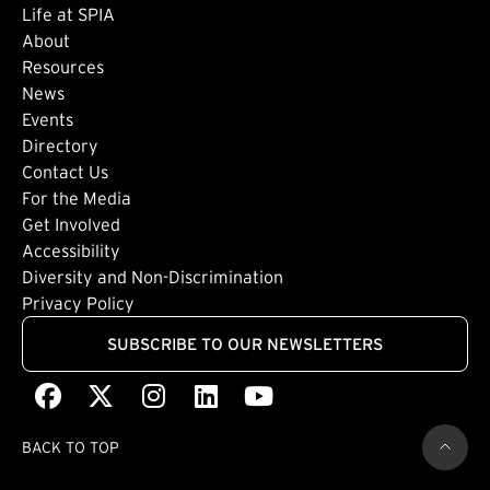
Life at SPIA
About
Footer: Secondary
Resources
News
Events
Directory
Footer: Tertiary
Contact Us
For the Media
(external link)
Get Involved
Footer: Quaternary
(external link)
Accessibility
(external link)
Diversity and Non-Discrimination
Privacy Policy
SUBSCRIBE TO OUR NEWSLETTERS
Facebook
(external link)
X
(external link)
Instagram
(external link)
LinkedIn
(external link)
Youtube
(external link)
BACK TO TOP