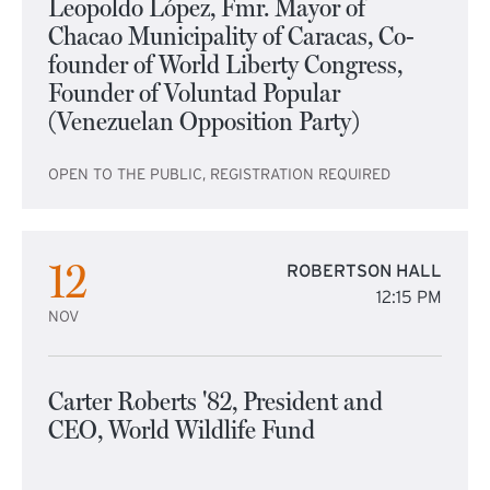
Leopoldo López, Fmr. Mayor of
Chacao Municipality of Caracas, Co-
founder of World Liberty Congress,
Founder of Voluntad Popular
(Venezuelan Opposition Party)
OPEN TO THE PUBLIC, REGISTRATION REQUIRED
12
ROBERTSON HALL
12:15 PM
NOV
Carter Roberts '82, President and
CEO, World Wildlife Fund