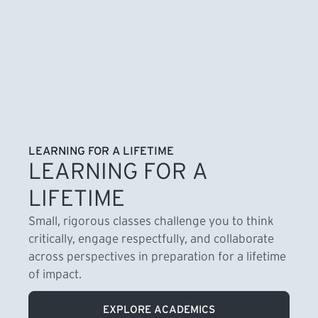
LEARNING FOR A LIFETIME
LEARNING FOR A
LIFETIME
Small, rigorous classes challenge you to think
critically, engage respectfully, and collaborate
across perspectives in preparation for a lifetime
of impact.
EXPLORE ACADEMICS