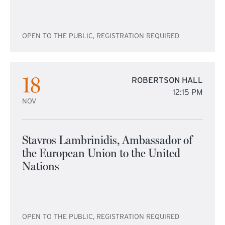
OPEN TO THE PUBLIC, REGISTRATION REQUIRED
18
ROBERTSON HALL
12:15 PM
NOV
Stavros Lambrinidis, Ambassador of
the European Union to the United
Nations
OPEN TO THE PUBLIC, REGISTRATION REQUIRED