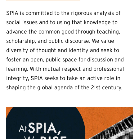
SPIA is committed to the rigorous analysis of
social issues and to using that knowledge to
advance the common good through teaching,
scholarship, and public discourse. We value
diversity of thought and identity and seek to
foster an open, public space for discussion and
learning. With mutual respect and professional
integrity, SPIA seeks to take an active role in
shaping the global agenda of the 21st century.