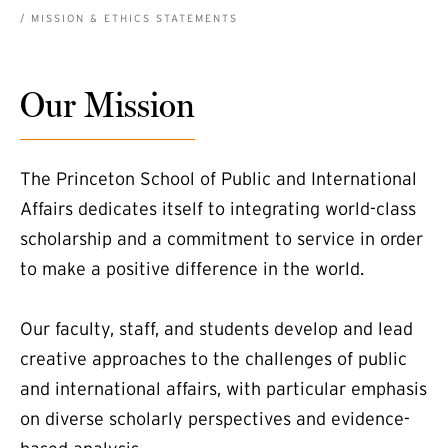
BREADCRUMB
MISSION & ETHICS STATEMENTS
Our Mission
The Princeton School of Public and International
Affairs dedicates itself to integrating world-class
scholarship and a commitment to service in order
to make a positive difference in the world.
Our faculty, staff, and students develop and lead
creative approaches to the challenges of public
and international affairs, with particular emphasis
on diverse scholarly perspectives and evidence-