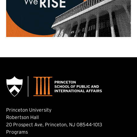
Princeton University
Robertson Hall
20 Prospect Ave, Princeton, NJ 08544-1013
Footer: Main
Programs