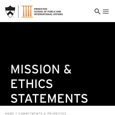
SKIP TO MAIN CONTENT
MISSION &
ETHICS
STATEMENTS
HOME
COMMITMENTS & PRIORITIES