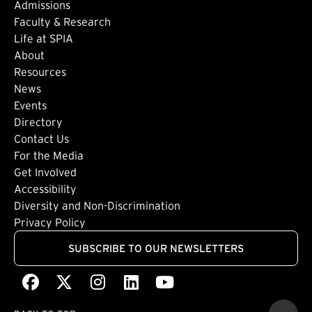
Admissions
Faculty & Research
Life at SPIA
About
Footer: Secondary
Resources
News
Events
Directory
Footer: Tertiary
Contact Us
For the Media
(external link)
Get Involved
Footer: Quaternary
(external link)
Accessibility
(external link)
Diversity and Non-Discrimination
Privacy Policy
SUBSCRIBE TO OUR NEWSLETTERS
Facebook
(external link)
X
(external link)
Instagram
(external link)
LinkedIn
(external link)
Youtube
(external link)