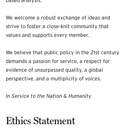
based analysis.
We welcome a robust exchange of ideas and
strive to foster a close-knit community that
values and supports every member.
We believe that public policy in the 21st century
demands a passion for service, a respect for
evidence of unsurpassed quality, a global
perspective, and a multiplicity of voices.
In Service to the Nation & Humanity
Ethics Statement