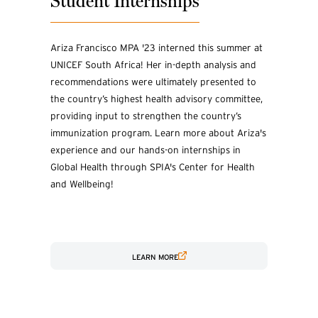
Student Internships
Ariza Francisco MPA '23 interned this summer at
UNICEF South Africa! Her in-depth analysis and
recommendations were ultimately presented to
the country’s highest health advisory committee,
providing input to strengthen the country’s
immunization program. Learn more about Ariza's
experience and our hands-on internships in
Global Health through SPIA's Center for Health
and Wellbeing!
LEARN MORE
(EXTERNAL LINK)