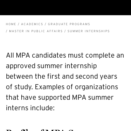
BREADCRUMB
HOME
ACADEMICS
GRADUATE PROGRAMS
MASTER IN PUBLIC AFFAIRS
SUMMER INTERNSHIPS
All MPA candidates must complete an
approved summer internship
between the first and second years
of study. Examples of organizations
that have supported MPA summer
interns include: