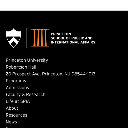
Princeton University
Robertson Hall
20 Prospect Ave, Princeton, NJ 08544-1013
Footer: Main
Programs
Admissions
Faculty & Research
Life at SPIA
About
Footer: Secondary
Resources
News