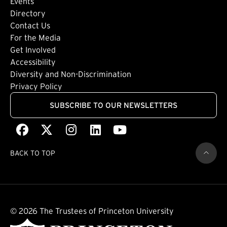
Events
Directory
Footer: Tertiary
Contact Us
For the Media
(external link)
Get Involved
Footer: Quaternary
(external link)
Accessibility
(external link)
Diversity and Non-Discrimination
Privacy Policy
SUBSCRIBE TO OUR NEWSLETTERS
Facebook
(external link)
X
(external link)
Instagram
(external link)
LinkedIn
(external link)
Youtube
(external link)
BACK TO TOP
© 2026 The Trustees of Princeton University
(external link)