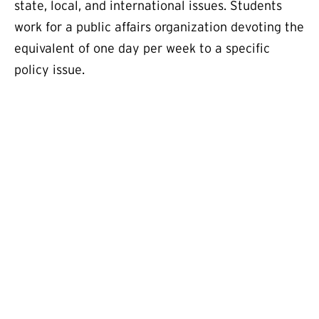
state, local, and international issues. Students
work for a public affairs organization devoting the
equivalent of one day per week to a specific
policy issue.