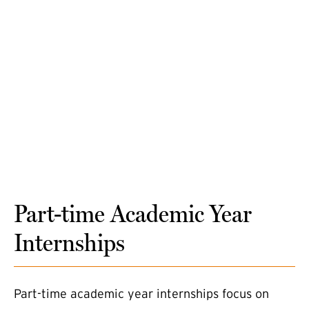
Part-time Academic Year
Internships
Part-time academic year internships focus on