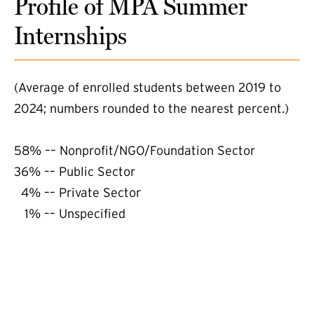
Profile of MPA Summer
Internships
(Average of enrolled students between 2019 to
2024; numbers rounded to the nearest percent.)
58% –– Nonprofit/NGO/Foundation Sector
36% –– Public Sector
4% –– Private Sector
1% –– Unspecified