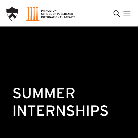
SKIP TO MAIN CONTENT
SUMMER
INTERNSHIPS