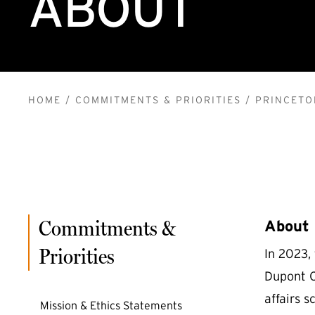
ABOUT
BREADCRUMB
HOME
COMMITMENTS & PRIORITIES
PRINCETO
Commitments &
About
Priorities
In 2023,
Dupont Ci
affairs 
Mission & Ethics Statements