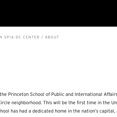
N SPIA DC CENTER
ABOUT
 the Princeton School of Public and International Affai
rcle neighborhood. This will be the first time in the Uni
school has had a dedicated home in the nation’s capital,