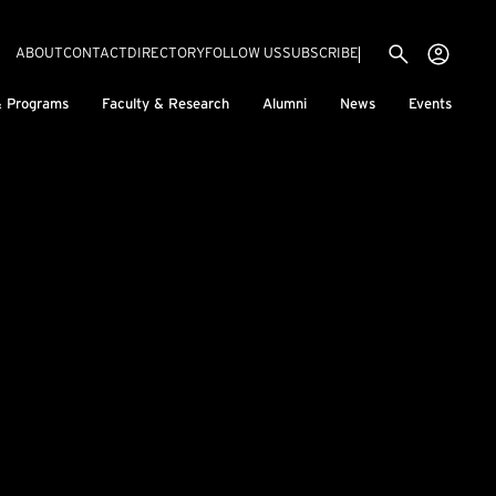
Utility menu
Use
(EXTERNAL LINK)
ABOUT
CONTACT
DIRECTORY
FOLLOW US
SUBSCRIBE
H
& Programs
Faculty & Research
Alumni
News
Events