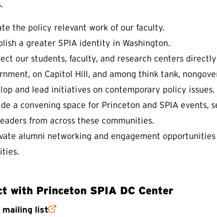
.
te the policy relevant work of our faculty.
blish a greater SPIA identity in Washington.
ct our students, faculty, and research centers directly 
rnment, on Capitol Hill, and among think tank, nongov
lop and lead initiatives on contemporary policy issues.
ide a convening space for Princeton and SPIA events, s
leaders from across these communities.
ivate alumni networking and engagement opportunities
ities.
t with Princeton SPIA DC Center
(external link)
r
mailing list