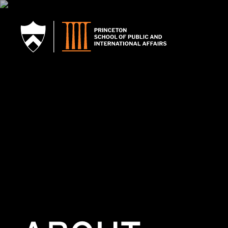
SKIP TO MAIN CONTENT