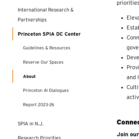
priorities
International Research &
Eleva
Partnerships
Esta
Princeton SPIA DC Center
Conne
gove
Guidelines & Resources
Deve
(external link)
Reserve Our Spaces
Prov
About
and 
Cult
Princeton AI Dialogues
activ
Report 2023-26
Connec
SPIA in N.J.
Join ou
Research Priorities