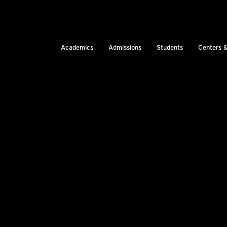
Academics
Admissions
Students
Centers 