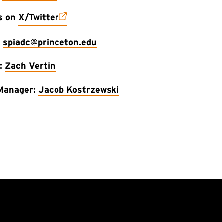
(external link)
us on
X/Twitter
:
spiadc@princeton.edu
r:
Zach Vertin
Manager:
Jacob Kostrzewski