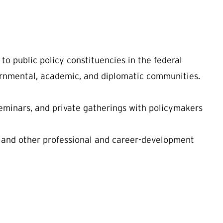
to public policy constituencies in the federal
ernmental, academic, and diplomatic communities.
eminars, and private gatherings with policymakers
 and other professional and career-development