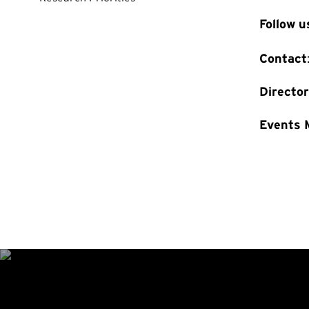
Follow 
Contact
Directo
Events 