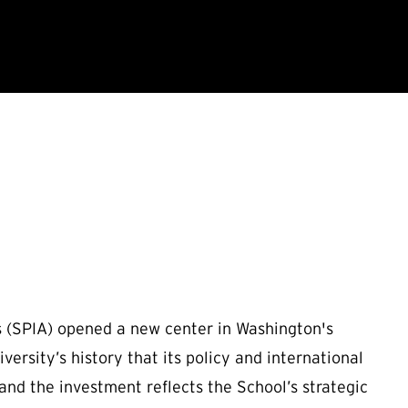
rs (SPIA) opened a new center in Washington's
versity’s history that its policy and international
 and the investment reflects the School’s strategic