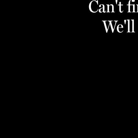
Can't f
We'll