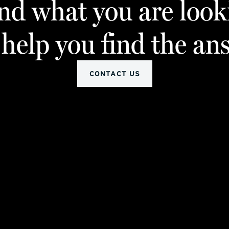
ind what you are look
 help you find the an
CONTACT US