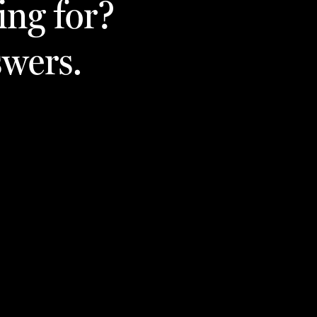
ing for?
swers.