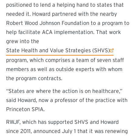
positioned to lend a helping hand to states that
needed it. Howard partnered with the nearby
Robert Wood Johnson Foundation to a program to
help facilitate ACA implementation. That work
grew into the
(external link)
State Health and Value Strategies (SHVS)
program, which comprises a team of seven staff
members as well as outside experts with whom
the program contracts.
“States are where the action is on healthcare,”
said Howard, now a professor of the practice with
Princeton SPIA.
RWJF, which has supported SHVS and Howard
since 2011, announced July 1 that it was renewing