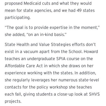
proposed Medicaid cuts and what they would
mean for state agencies, and we had 49 states
participating.
“The goal is to provide expertise in the moment,”
she added, “on an in-kind basis.”
State Health and Value Strategies efforts don’t
exist in a vacuum apart from the School. Howard
teaches an undergraduate SPIA course on the
Affordable Care Act in which she draws on her
experience working with the states. In addition,
she regularly leverages her numerous state-level
contacts for the policy workshop she teaches
each fall, giving students a close-up look at SHVS
projects.