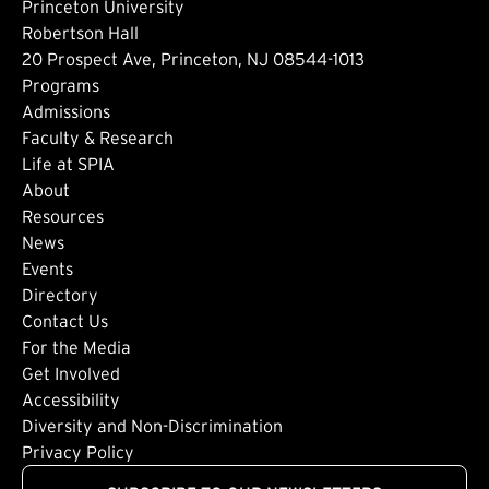
Princeton University
Robertson Hall
20 Prospect Ave, Princeton, NJ 08544-1013
Footer: Main
Programs
Admissions
Faculty & Research
Life at SPIA
About
Footer: Secondary
Resources
News
Events
Directory
Footer: Tertiary
Contact Us
For the Media
(external link)
Get Involved
Footer: Quaternary
(external link)
Accessibility
(external link)
Diversity and Non-Discrimination
Privacy Policy