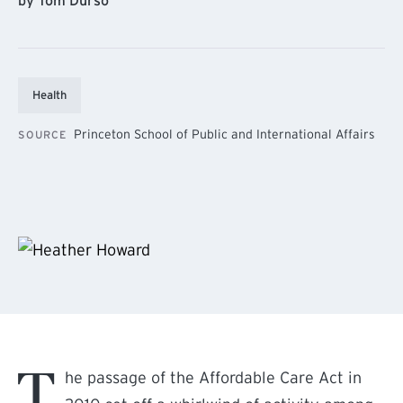
by Tom Durso
Health
Princeton School of Public and International Affairs
SOURCE
T
he passage of the Affordable Care Act in