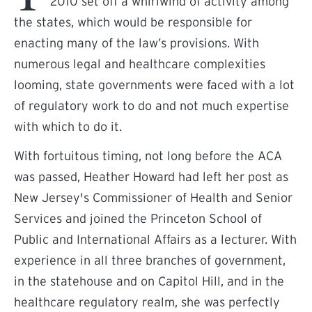
2010 set off a whirlwind of activity among
the states, which would be responsible for
enacting many of the law’s provisions. With
numerous legal and healthcare complexities
looming, state governments were faced with a lot
of regulatory work to do and not much expertise
with which to do it.
With fortuitous timing, not long before the ACA
was passed, Heather Howard had left her post as
New Jersey's Commissioner of Health and Senior
Services and joined the Princeton School of
Public and International Affairs as a lecturer. With
experience in all three branches of government,
in the statehouse and on Capitol Hill, and in the
healthcare regulatory realm, she was perfectly