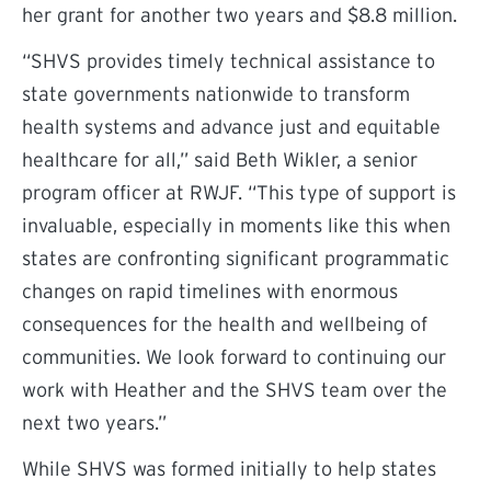
her grant for another two years and $8.8 million.
“SHVS provides timely technical assistance to
state governments nationwide to transform
health systems and advance just and equitable
healthcare for all,” said Beth Wikler, a senior
program officer at RWJF. “This type of support is
invaluable, especially in moments like this when
states are confronting significant programmatic
changes on rapid timelines with enormous
consequences for the health and wellbeing of
communities. We look forward to continuing our
work with Heather and the SHVS team over the
next two years.”
While SHVS was formed initially to help states