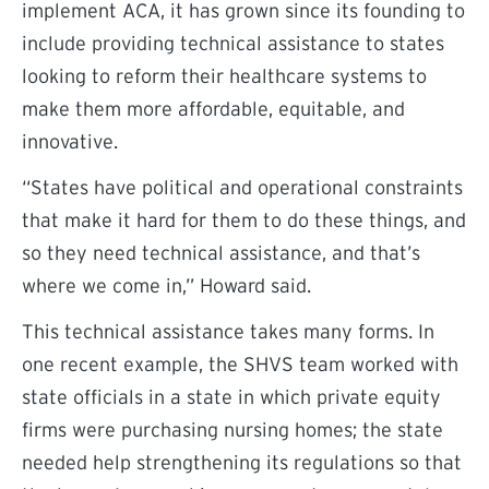
implement ACA, it has grown since its founding to
include providing technical assistance to states
looking to reform their healthcare systems to
make them more affordable, equitable, and
innovative.
“States have political and operational constraints
that make it hard for them to do these things, and
so they need technical assistance, and that’s
where we come in,” Howard said.
This technical assistance takes many forms. In
one recent example, the SHVS team worked with
state officials in a state in which private equity
firms were purchasing nursing homes; the state
needed help strengthening its regulations so that