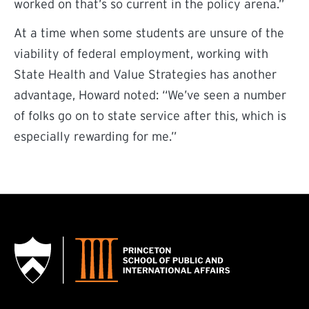
worked on that’s so current in the policy arena.”
At a time when some students are unsure of the
viability of federal employment, working with
State Health and Value Strategies has another
advantage, Howard noted: “We’ve seen a number
of folks go on to state service after this, which is
especially rewarding for me.”