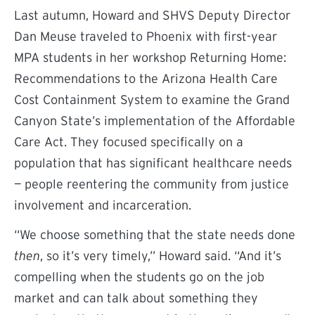
Last autumn, Howard and SHVS Deputy Director
Dan Meuse traveled to Phoenix with first-year
MPA students in her workshop Returning Home:
Recommendations to the Arizona Health Care
Cost Containment System to examine the Grand
Canyon State’s implementation of the Affordable
Care Act. They focused specifically on a
population that has significant healthcare needs
— people reentering the community from justice
involvement and incarceration.
“We choose something that the state needs done
then
, so it’s very timely,” Howard said. “And it’s
compelling when the students go on the job
market and can talk about something they