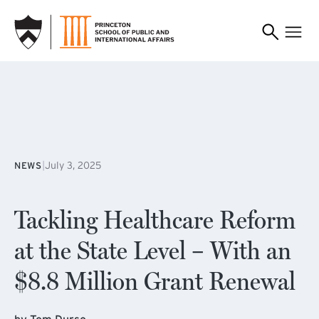
SKIP TO MAIN CONTENT
|
July 3, 2025
NEWS
Tackling Healthcare Reform
at the State Level – With an
$8.8 Million Grant Renewal