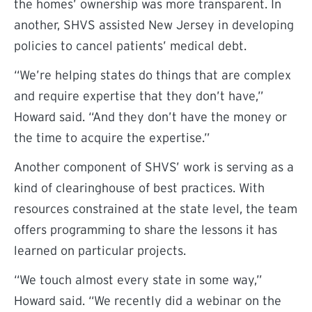
the homes’ ownership was more transparent. In
another, SHVS assisted New Jersey in developing
policies to cancel patients’ medical debt.
“We’re helping states do things that are complex
and require expertise that they don’t have,”
Howard said. “And they don’t have the money or
the time to acquire the expertise.”
Another component of SHVS’ work is serving as a
kind of clearinghouse of best practices. With
resources constrained at the state level, the team
offers programming to share the lessons it has
learned on particular projects.
“We touch almost every state in some way,”
Howard said. “We recently did a webinar on the