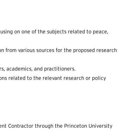
using on one of the subjects related to peace,
on from various sources for the proposed research
s, academics, and practitioners.
ns related to the relevant research or policy
ent Contractor through the Princeton University