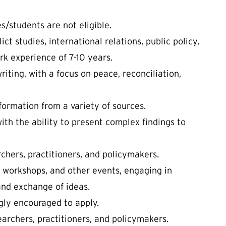
s/students are not eligible.
ct studies, international relations, public policy,
ork experience of 7-10 years.
iting, with a focus on peace, reconciliation,
nformation from a variety of sources.
with the ability to present complex findings to
rchers, practitioners, and policymakers.
, workshops, and other events, engaging in
and exchange of ideas.
ly encouraged to apply.
earchers, practitioners, and policymakers.