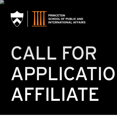
SKIP TO MAIN CONTENT
CALL FOR
APPLICATIO
AFFILIATE