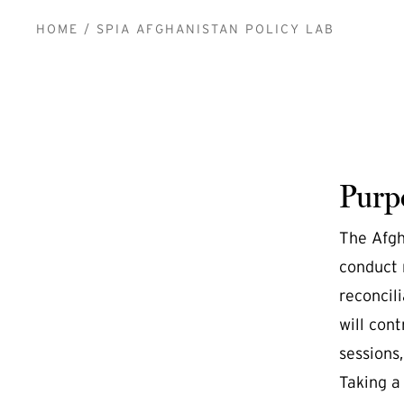
BREADCRUMB
HOME
SPIA AFGHANISTAN POLICY LAB
Purp
The Afgh
conduct 
reconcili
will cont
sessions,
Taking a 