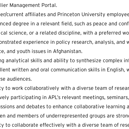
lier Management Portal.
er/current affiliates and Princeton University employee
ced degree in a relevant field, such as peace and confli
ical science, or a related discipline, with a preferred w
nstrated experience in policy research, analysis, and wr
ce, and youth issues in Afghanistan.
ng analytical skills and ability to synthesize complex i
lent written and oral communication skills in English, 
rse audiences.
ity to work collaboratively with a diverse team of resea
vely participating in APL’s relevant meetings, seminars
ussions and debates to enhance collaborative learning 
n and members of underrepresented groups are strong
ty to collaborate effectively with a diverse team of res