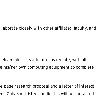
llaborate closely with other affiliates, faculty, and
liverable. This affiliation is remote, with all
ave his/her own computing equipment to complete
e-page research proposal and a letter of interest
tem. Only shortlisted candidates will be contacted