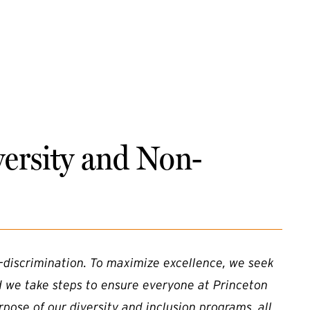
versity and Non-
-discrimination. To maximize excellence, we seek
d we take steps to ensure everyone at Princeton
rpose of our diversity and inclusion programs, all