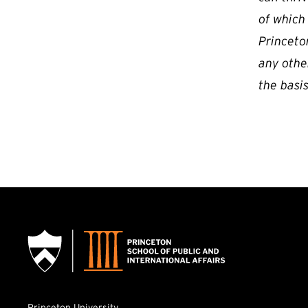
of which
Princeton
any othe
the basis
Princeton University