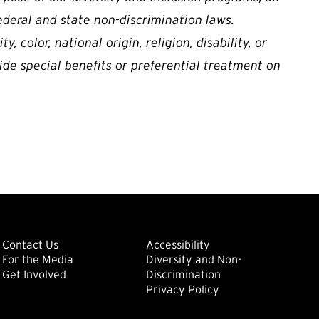
ederal and state non-discrimination laws.
, color, national origin, religion, disability, or
ide special benefits or preferential treatment on
ondary
Footer: Tertiary
Footer: Quat
(external link)
Contact Us
Accessibility
For the Media
Diversity and Non-
(external link)
(external link)
Get Involved
Discrimination
Privacy Policy