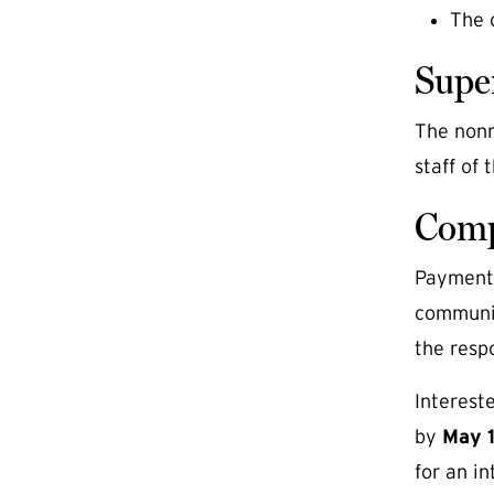
The 
Supe
The nonre
staff of
Comp
Payment o
communic
the respo
Interest
by
May 
for an in