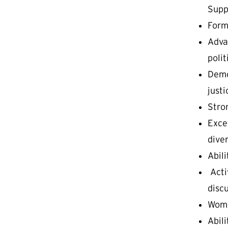
Supp
Form
Advan
polit
Demo
justi
Stro
Excel
dive
Abil
Acti
disc
Wome
Abili