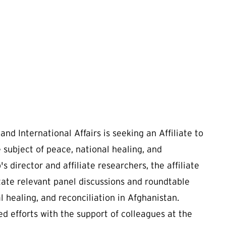
nd International Affairs is seeking an Affiliate to
 subject of peace, national healing, and
s director and affiliate researchers, the affiliate
litate relevant panel discussions and roundtable
al healing, and reconciliation in Afghanistan.
ated efforts with the support of colleagues at the