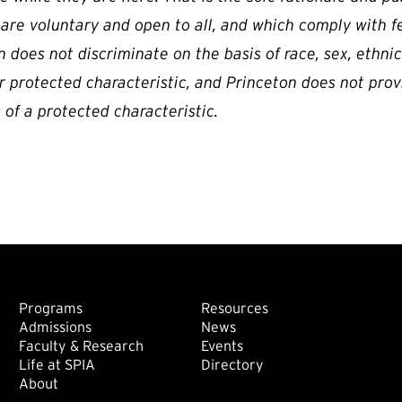
 are voluntary and open to all, and which comply with f
 does not discriminate on the basis of race, sex, ethnicity
r protected characteristic, and Princeton does not prov
 of a protected characteristic.
Footer: Main
Footer: Sec
Programs
Resources
Admissions
News
Faculty & Research
Events
Life at SPIA
Directory
About