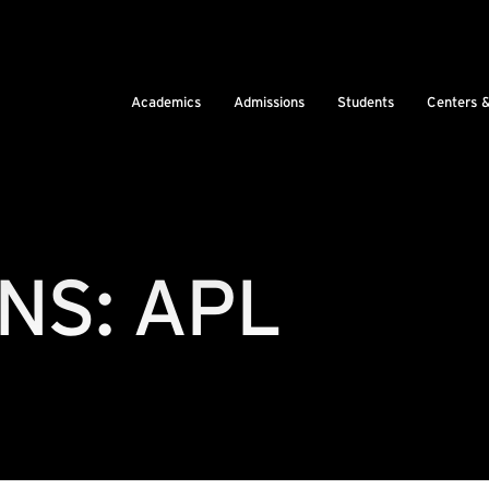
Academics
Admissions
Students
Centers 
NS: APL