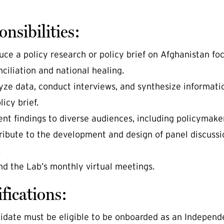
nsibilities:
uce a policy research or policy brief on Afghanistan foc
ciliation and national healing.
yze data, conduct interviews, and synthesize informati
licy brief.
ent findings to diverse audiences, including policymaker
ribute to the development and design of panel discussio
.
nd the Lab’s monthly virtual meetings.
fications:
idate must be eligible to be onboarded as an Independ