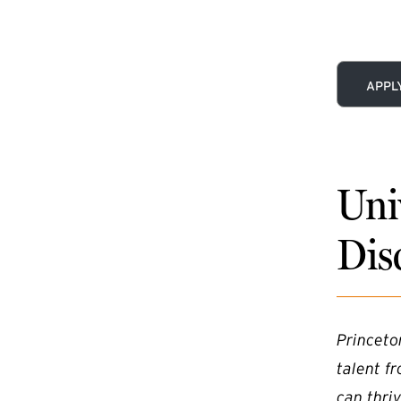
(EXTE
APPL
Uni
Dis
Princeto
talent f
can thriv