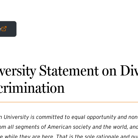
RNAL LINK)
Y
versity Statement on Di
crimination
n University is committed to equal opportunity and non
rom all segments of American society and the world, an
e while they are here. That is the sole rationale and pu