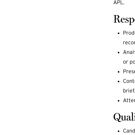
APL.
Respo
Prod
recon
Anal
or po
Pres
Cont
brief
Atte
Quali
Cand