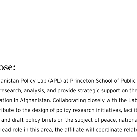
ose:
anistan Policy Lab (APL) at Princeton School of Public a
research, analysis, and provide strategic support on the
ation in Afghanistan. Collaborating closely with the Lab'
ribute to the design of policy research initiatives, faci
 and draft policy briefs on the subject of peace, nation
lead role in this area, the affiliate will coordinate rel