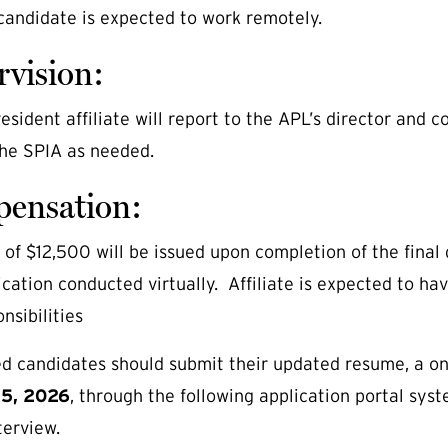
candidate is expected to work remotely.
rvision:
sident affiliate will report to the APL’s director and co
 the SPIA as needed.
ensation:
f $12,500 will be issued upon completion of the final de
ation conducted virtually. Affiliate is expected to h
nsibilities
ed candidates should submit their updated resume, a on
15, 2026
, through the following application portal sys
terview.