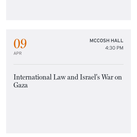
09
MCCOSH HALL
4:30 PM
APR
International Law and Israel's War on
Gaza