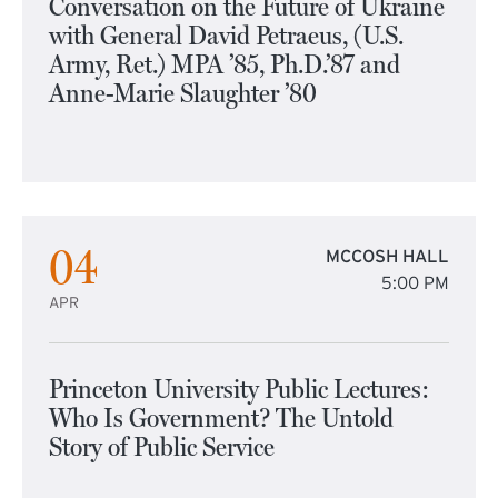
Conversation on the Future of Ukraine
with General David Petraeus, (U.S.
Army, Ret.) MPA ’85, Ph.D.’87 and
Anne-Marie Slaughter ’80
04
MCCOSH HALL
5:00 PM
APR
Princeton University Public Lectures:
Who Is Government? The Untold
Story of Public Service