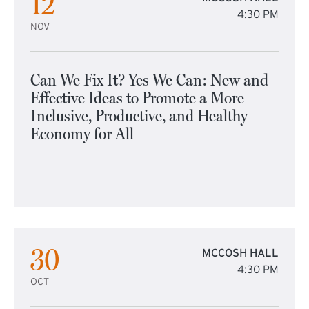
12
4:30 PM
NOV
Can We Fix It? Yes We Can: New and
Effective Ideas to Promote a More
Inclusive, Productive, and Healthy
Economy for All
30
MCCOSH HALL
4:30 PM
OCT