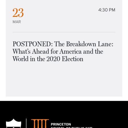
23
4:30 PM
MAR
POSTPONED: The Breakdown Lane:
What’s Ahead for America and the
World in the 2020 Election