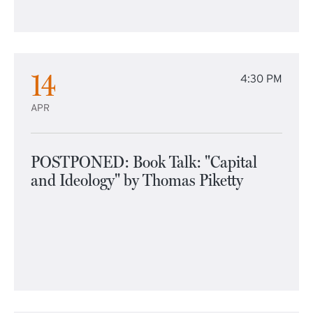
14
4:30 PM
APR
POSTPONED: Book Talk: "Capital
and Ideology" by Thomas Piketty