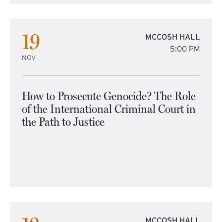
19
MCCOSH HALL
5:00 PM
NOV
How to Prosecute Genocide? The Role
of the International Criminal Court in
the Path to Justice
MCCOSH HALL