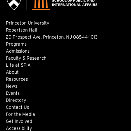
Princeton University
Robertson Hall
20 Prospect Ave, Princeton, NJ 08544-1013
Footer: Main
Programs
Admissions
Faculty & Research
Life at SPIA
About
Footer: Secondary
Resources
News
Events
Directory
Footer: Tertiary
Contact Us
For the Media
(external link)
Get Involved
Footer: Quaternary
(external link)
Accessibility