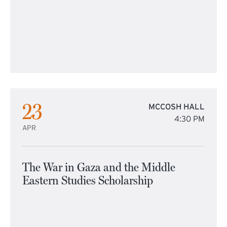
23
MCCOSH HALL
4:30 PM
APR
The War in Gaza and the Middle
Eastern Studies Scholarship