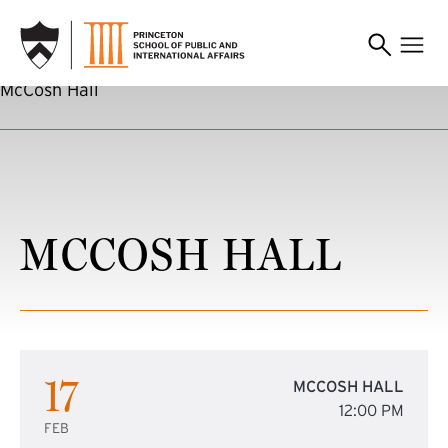
SKIP TO MAIN CONTENT
McCosh Hall
MCCOSH HALL
17
MCCOSH HALL
12:00 PM
FEB