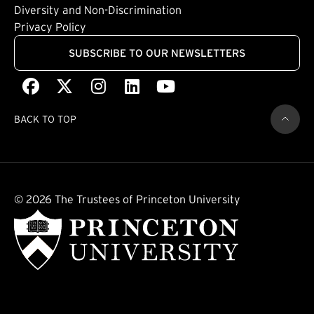
(external link)
Diversity and Non-Discrimination
Privacy Policy
SUBSCRIBE TO OUR NEWSLETTERS
Facebook
(external link)
X
(external link)
Instagram
(external link)
LinkedIn
(external link)
Youtube
(external link)
BACK TO TOP
© 2026 The Trustees of Princeton University
(external link)