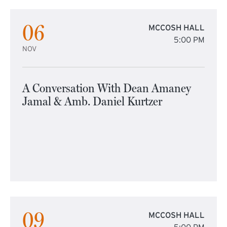
06
MCCOSH HALL
5:00 PM
NOV
A Conversation With Dean Amaney
Jamal & Amb. Daniel Kurtzer
09
MCCOSH HALL