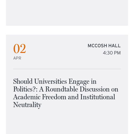
02
MCCOSH HALL
4:30 PM
APR
Should Universities Engage in
Politics?: A Roundtable Discussion on
Academic Freedom and Institutional
Neutrality