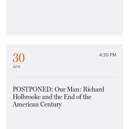
30
4:30 PM
APR
POSTPONED: Our Man: Richard
Holbrooke and the End of the
American Century