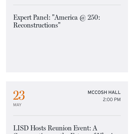
Expert Panel: "America @ 250:
Reconstructions"
23
MCCOSH HALL
2:00 PM
MAY
LISD Hosts Reunion Event: A