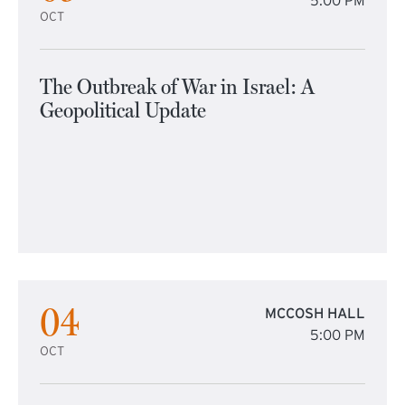
5:00 PM
OCT
The Outbreak of War in Israel: A
Geopolitical Update
04
MCCOSH HALL
5:00 PM
OCT