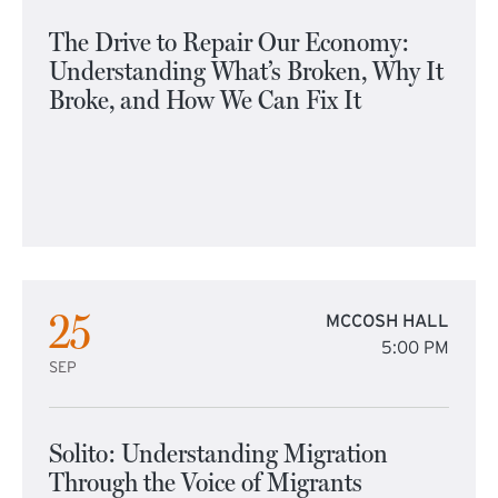
The Drive to Repair Our Economy:
Understanding What’s Broken, Why It
Broke, and How We Can Fix It
25
MCCOSH HALL
5:00 PM
SEP
Solito: Understanding Migration
Through the Voice of Migrants