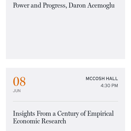
Power and Progress, Daron Acemoglu
08
MCCOSH HALL
4:30 PM
JUN
Insights From a Century of Empirical
Economic Research