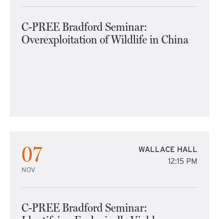
C-PREE Bradford Seminar:
Overexploitation of Wildlife in China
07
WALLACE HALL
12:15 PM
NOV
C-PREE Bradford Seminar: