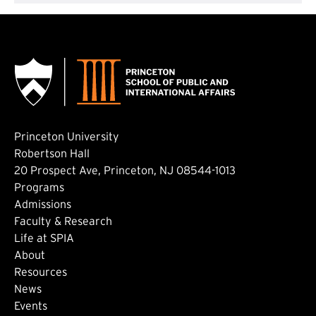
Princeton University
Robertson Hall
20 Prospect Ave, Princeton, NJ 08544-1013
Footer: Main
Programs
Admissions
Faculty & Research
Life at SPIA
About
Footer: Secondary
Resources
News
Events