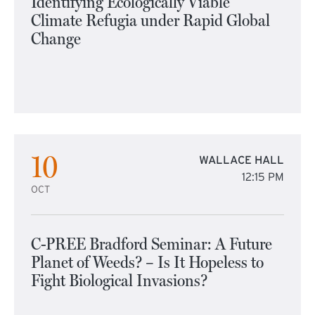
Identifying Ecologically Viable
Climate Refugia under Rapid Global
Change
10
WALLACE HALL
12:15 PM
OCT
C-PREE Bradford Seminar: A Future
Planet of Weeds? – Is It Hopeless to
Fight Biological Invasions?