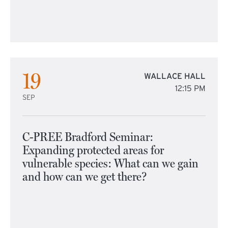
19
WALLACE HALL
12:15 PM
SEP
C-PREE Bradford Seminar:
Expanding protected areas for
vulnerable species: What can we gain
and how can we get there?