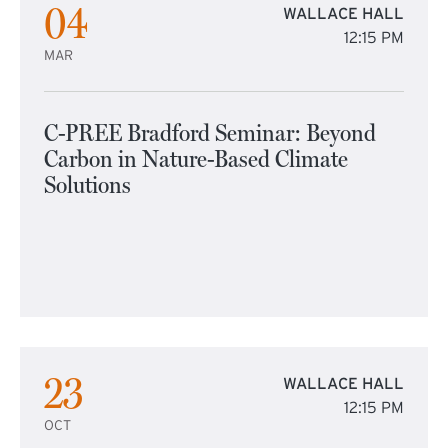
04
WALLACE HALL
12:15 PM
MAR
C-PREE Bradford Seminar: Beyond
Carbon in Nature-Based Climate
Solutions
23
WALLACE HALL
12:15 PM
OCT