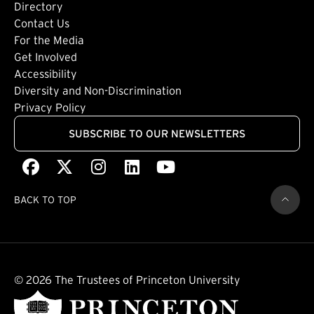
Directory
Footer: Tertiary
Contact Us
For the Media
(external link)
Get Involved
Footer: Quaternary
(external link)
Accessibility
(external link)
Diversity and Non-Discrimination
Privacy Policy
SUBSCRIBE TO OUR NEWSLETTERS
Facebook
(external link)
X
(external link)
Instagram
(external link)
LinkedIn
(external link)
Youtube
(external link)
BACK TO TOP
© 2026 The Trustees of Princeton University
(external link)