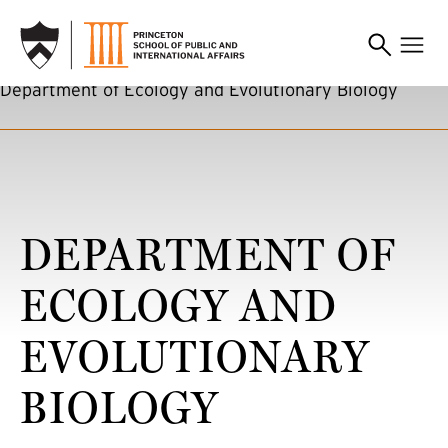
SKIP TO MAIN CONTENT
Department of Ecology and Evolutionary Biology
DEPARTMENT OF
ECOLOGY AND
EVOLUTIONARY
BIOLOGY