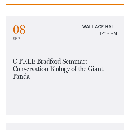
08
WALLACE HALL
12:15 PM
SEP
C-PREE Bradford Seminar:
Conservation Biology of the Giant
Panda