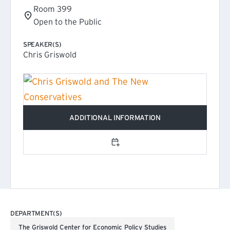
Room 399
Open to the Public
SPEAKER(S)
Chris Griswold
ADDITIONAL INFORMATION
(EXTERNAL LINK)
Add to calendar
DEPARTMENT(S)
The Griswold Center for Economic Policy Studies