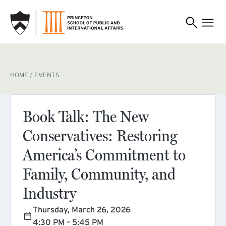
SKIP TO MAIN CONTENT
BREADCRUMB
HOME
EVENTS
Book Talk: The New
Conservatives: Restoring
America’s Commitment to
Family, Community, and
Industry
Thursday, March 26, 2026
4:30 PM – 5:45 PM