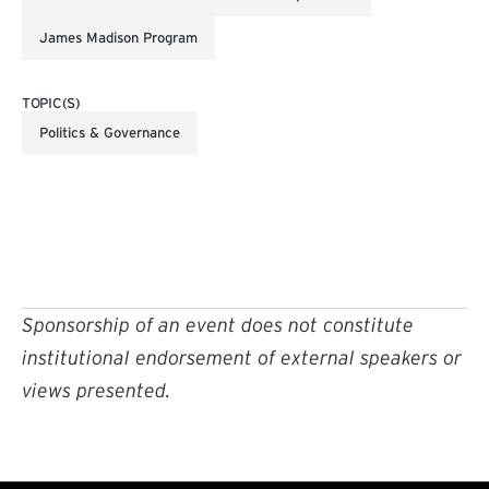
James Madison Program
TOPIC(S)
Politics & Governance
Sponsorship of an event does not constitute
institutional endorsement of external speakers or
views presented.