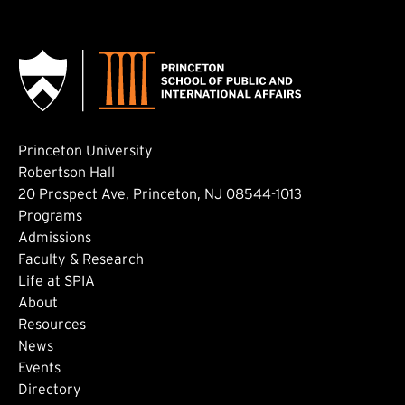
Princeton University
Robertson Hall
20 Prospect Ave, Princeton, NJ 08544-1013
Footer: Main
Programs
Admissions
Faculty & Research
Life at SPIA
About
Footer: Secondary
Resources
News
Events
Directory