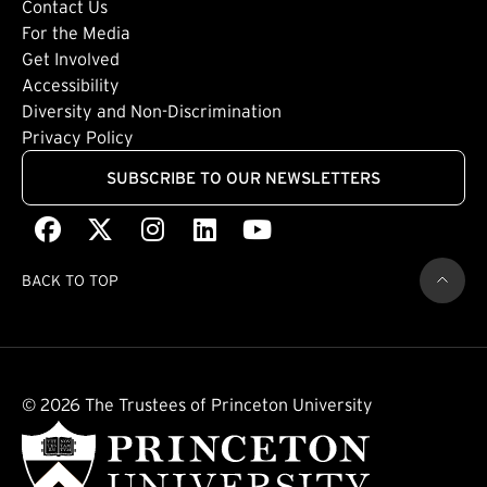
Footer: Tertiary
Contact Us
For the Media
(external link)
Get Involved
Footer: Quaternary
(external link)
Accessibility
(external link)
Diversity and Non-Discrimination
Privacy Policy
SUBSCRIBE TO OUR NEWSLETTERS
Facebook
(external link)
X
(external link)
Instagram
(external link)
LinkedIn
(external link)
Youtube
(external link)
BACK TO TOP
© 2026 The Trustees of Princeton University
(external link)