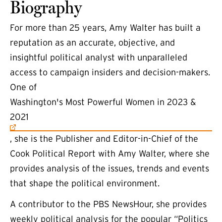
Biography
For more than 25 years, Amy Walter has built a
reputation as an accurate, objective, and
insightful political analyst with unparalleled
access to campaign insiders and decision-makers.
One of
(external link)
Washington's Most Powerful Women in 2023 &
2021
, she is the Publisher and Editor-in-Chief of the
Cook Political Report with Amy Walter, where she
provides analysis of the issues, trends and events
that shape the political environment.
A contributor to the PBS NewsHour, she provides
weekly political analysis for the popular “Politics