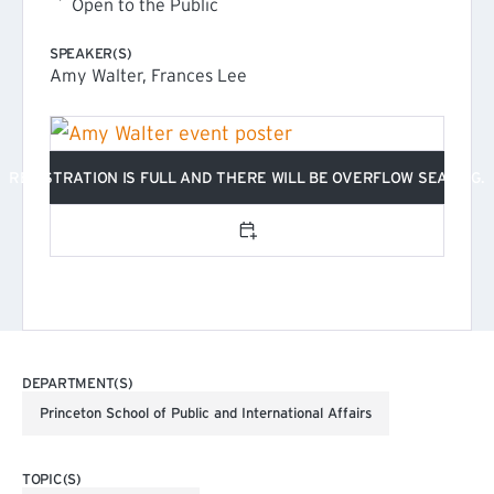
Open to the Public
SPEAKER(S)
Amy Walter, Frances Lee
REGISTRATION IS FULL AND THERE WILL BE OVERFLOW SEATING.
Add to calendar
DEPARTMENT(S)
Princeton School of Public and International Affairs
TOPIC(S)