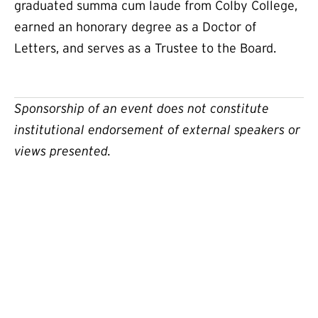
graduated summa cum laude from Colby College,
earned an honorary degree as a Doctor of
Letters, and serves as a Trustee to the Board.
Sponsorship of an event does not constitute
institutional endorsement of external speakers or
views presented.