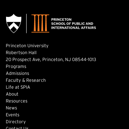
Princeton University
Robertson Hall
20 Prospect Ave, Princeton, NJ 08544-1013
Footer: Main
Programs
Admissions
Faculty & Research
Life at SPIA
About
Footer: Secondary
Resources
News
Events
Directory
Contact Us