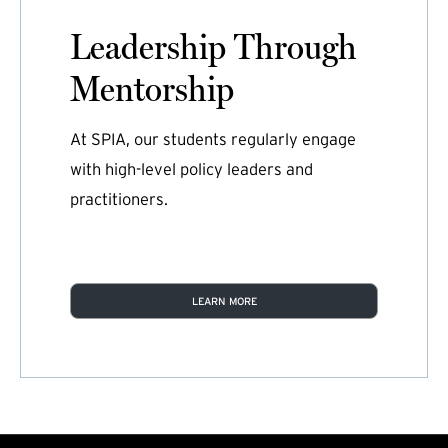
Leadership Through
Mentorship
At SPIA, our students regularly engage
with high-level policy leaders and
practitioners.
LEARN MORE