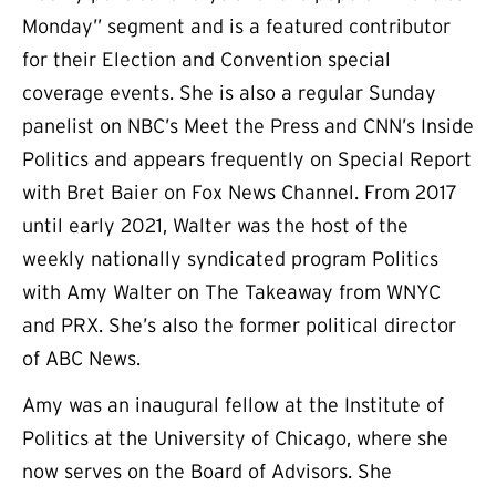
Monday” segment and is a featured contributor
for their Election and Convention special
coverage events. She is also a regular Sunday
panelist on NBC’s Meet the Press and CNN’s Inside
Politics and appears frequently on Special Report
with Bret Baier on Fox News Channel. From 2017
until early 2021, Walter was the host of the
weekly nationally syndicated program Politics
with Amy Walter on The Takeaway from WNYC
and PRX. She’s also the former political director
of ABC News.
Amy was an inaugural fellow at the Institute of
Politics at the University of Chicago, where she
now serves on the Board of Advisors. She