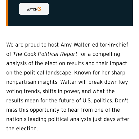
(EXTERNAL LINK)
WATCH
We are proud to host Amy Walter, editor-in-chief
of
The Cook Political Report
for a compelling
analysis of the election results and their impact
on the political landscape. Known for her sharp,
nonpartisan insights, Walter will break down key
voting trends, shifts in power, and what the
results mean for the future of U.S. politics. Don't
miss this opportunity to hear from one of the
nation's leading political analysts just days after
the election.