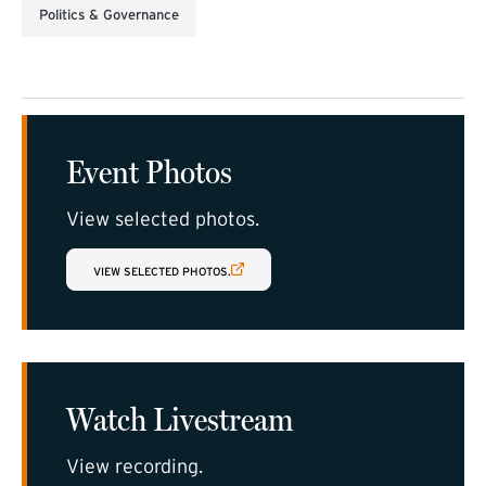
Politics & Governance
Event Photos
View selected photos.
(EXTERNAL LINK)
VIEW SELECTED PHOTOS.
Watch Livestream
View recording.