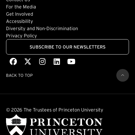
Footer: Tertiary
For the Media
(external link)
Get Involved
Footer: Quaternary
(external link)
Accessibility
(external link)
Diversity and Non-Discrimination
Privacy Policy
SUBSCRIBE TO OUR NEWSLETTERS
Facebook
(external link)
X
(external link)
Instagram
(external link)
LinkedIn
(external link)
Youtube
(external link)
BACK TO TOP
© 2026 The Trustees of Princeton University
(external link)