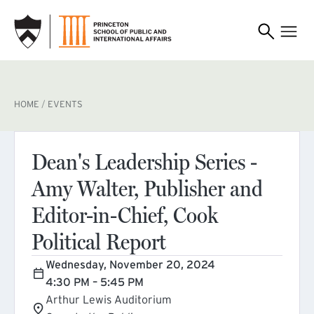
SKIP TO MAIN CONTENT
BREADCRUMB
HOME
EVENTS
Dean's Leadership Series -
Amy Walter, Publisher and
Editor-in-Chief, Cook
Political Report
Wednesday, November 20, 2024
4:30 PM – 5:45 PM
Arthur Lewis Auditorium