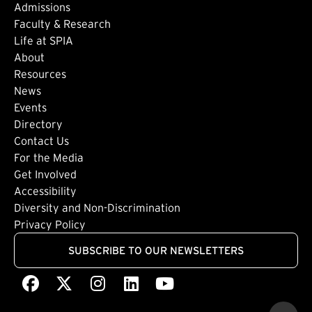
Admissions
Faculty & Research
Life at SPIA
About
Footer: Secondary
Resources
News
Events
Directory
Footer: Tertiary
Contact Us
For the Media
(external link)
Get Involved
Footer: Quaternary
(external link)
Accessibility
(external link)
Diversity and Non-Discrimination
Privacy Policy
SUBSCRIBE TO OUR NEWSLETTERS
Facebook
(external link)
X
(external link)
Instagram
(external link)
LinkedIn
(external link)
Youtube
(external link)