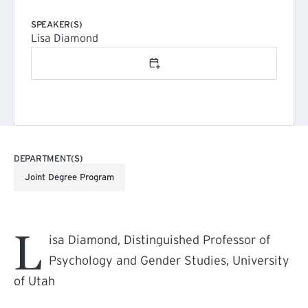
SPEAKER(S)
Lisa Diamond
Add to calendar
DEPARTMENT(S)
Joint Degree Program
L
isa Diamond, Distinguished Professor of
Psychology and Gender Studies, University
of Utah