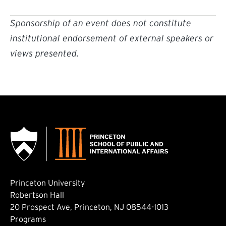
Sponsorship of an event does not constitute
institutional endorsement of external speakers or
views presented.
Princeton University
Robertson Hall
20 Prospect Ave, Princeton, NJ 08544-1013
Footer: Main
Programs