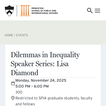
SKIP TO MAIN CONTENT
BREADCRUMB
HOME
EVENTS
Dilemmas in Inequality
Speaker Series: Lisa
Diamond
Monday, November 24, 2025
5:00 PM – 6:00 PM
300
Restricted to SPIA graduate students, faculty
and fellows