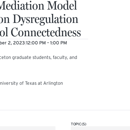
 Mediation Model
on Dysregulation
ol Connectedness
ber 2, 2023
12:00 PM – 1:00 PM
|
ceton graduate students, faculty, and
University of Texas at Arlington
r
TOPIC(S)