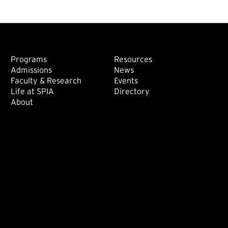
Footer: Main
Footer: Sec
Programs
Resources
Admissions
News
Faculty & Research
Events
Life at SPIA
Directory
About