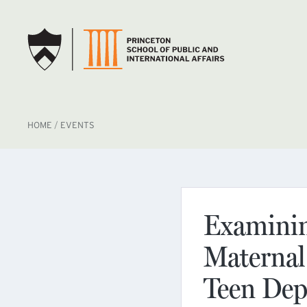
SKIP TO MAIN CONTENT
BREADCRUMB
HOME
EVENTS
Examining
Maternal
Teen Dep