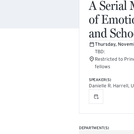
A Serial
of Emoti
and Scho
Thursday, Novem
TBD
|
Restricted to Prin
fellows
SPEAKER(S)
Danielle R. Harrell, 
Add to calenda
DEPARTMENT(S)