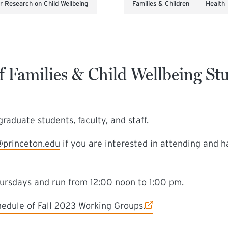
 Research on Child Wellbeing
Families & Children
Health
f Families & Child Wellbeing S
raduate students, faculty, and staff.
@princeton.edu
if you are interested in attending and 
hursdays and run from 12:00 noon to 1:00 pm.
chedule of Fall 2023 Working Groups.