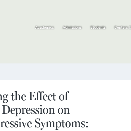
Academics
Admissions
Students
Centers 
 the Effect of
 Depression on
ressive Symptoms: