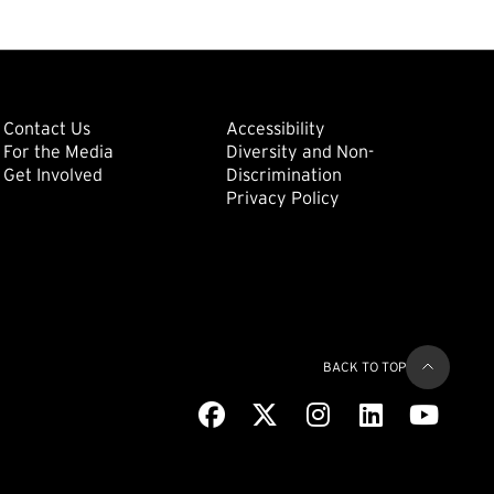
ondary
Footer: Tertiary
Footer: Quat
(external link)
Contact Us
Accessibility
For the Media
Diversity and Non-
(external link)
(external link)
Get Involved
Discrimination
Privacy Policy
BACK TO TOP
Facebook
(external link)
X
(external link)
Instagram
(external link)
LinkedIn
(external link)
Youtub
(extern