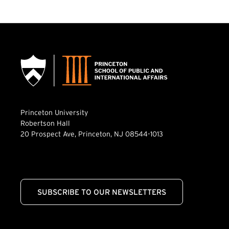
Princeton University
Robertson Hall
20 Prospect Ave, Princeton, NJ 08544-1013
SUBSCRIBE TO OUR NEWSLETTERS