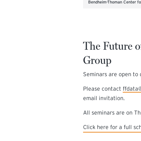
Bendheim-Thoman Center for
The Future o
Group
Seminars are open to g
Please contact
ffdata
email invitation.
All seminars are on T
(external link)
Click here for a full s