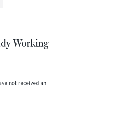
tudy Working
have not received an