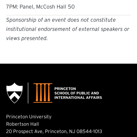
7PM: Panel, McCosh Hall 50
Sponsorship of an event does not constitute
institutional endorsement of external speakers or
views presented.
Princeton University
Robertson Hall
20 Prospect Ave, Princeton, NJ 08544-1013