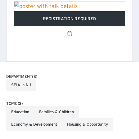
REGISTRATION REQUIRED
(EXTERNAL LINK)
Add to calendar
DEPARTMENT(S)
SPIA in NJ
TOPIC(S)
Education
Families & Children
Economy & Development
Housing & Opportunity