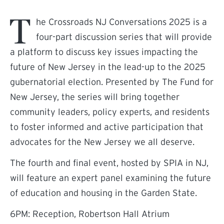
T
he Crossroads NJ Conversations 2025 is a
four-part discussion series that will provide
a platform to discuss key issues impacting the
future of New Jersey in the lead-up to the 2025
gubernatorial election. Presented by The Fund for
New Jersey, the series will bring together
community leaders, policy experts, and residents
to foster informed and active participation that
advocates for the New Jersey we all deserve.
The fourth and final event, hosted by SPIA in NJ,
will feature an expert panel examining the future
of education and housing in the Garden State.
6PM: Reception, Robertson Hall Atrium