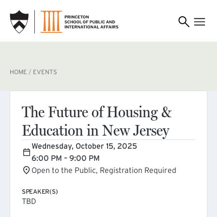
SKIP TO MAIN CONTENT
BREADCRUMB
HOME
EVENTS
The Future of Housing &
Education in New Jersey
Wednesday, October 15, 2025
6:00 PM – 9:00 PM
Open to the Public, Registration Required
SPEAKER(S)
TBD