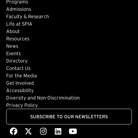
Footer: Main
Programs
Admissions
Faculty & Research
Life at SPIA
About
Footer: Secondary
Resources
News
Events
Directory
Footer: Tertiary
Contact Us
For the Media
(external link)
Get Involved
Footer: Quaternary
(external link)
Accessibility
(external link)
Diversity and Non-Discrimination
Privacy Policy
SUBSCRIBE TO OUR NEWSLETTERS
Facebook
(external link)
X
(external link)
Instagram
(external link)
LinkedIn
(external link)
Youtube
(external link)