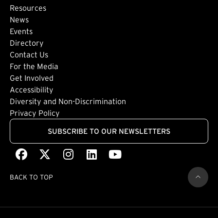
Footer: Secondary
Resources
News
Events
Directory
Footer: Tertiary
Contact Us
For the Media
(external link)
Get Involved
Footer: Quaternary
(external link)
Accessibility
(external link)
Diversity and Non-Discrimination
Privacy Policy
SUBSCRIBE TO OUR NEWSLETTERS
Facebook
(external link)
X
(external link)
Instagram
(external link)
LinkedIn
(external link)
Youtube
(external link)
BACK TO TOP