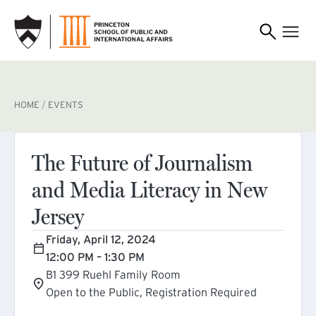
SKIP TO MAIN CONTENT
BREADCRUMB
HOME
EVENTS
The Future of Journalism
and Media Literacy in New
Jersey
Friday, April 12, 2024
12:00 PM – 1:30 PM
B1 399 Ruehl Family Room
Open to the Public, Registration Required