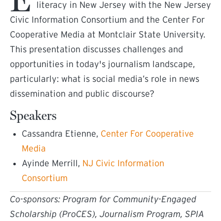
literacy in New Jersey with the New Jersey
Civic Information Consortium and the Center For
Cooperative Media at Montclair State University.
This presentation discusses challenges and
opportunities in today's journalism landscape,
particularly: what is social media’s role in news
dissemination and public discourse?
Speakers
Cassandra Etienne,
Center For Cooperative
(external link)
Media
Ayinde Merrill,
NJ Civic Information
(external link)
Consortium
Co-sponsors: Program for Community-Engaged
Scholarship (ProCES), Journalism Program, SPIA