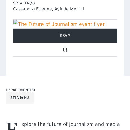
SPEAKER(S)
Cassandra Etienne, Ayinde Merrill
RSVP
(EXTERNAL LINK)
Add to calendar
DEPARTMENT(S)
SPIA in NJ
E
xplore the future of journalism and media