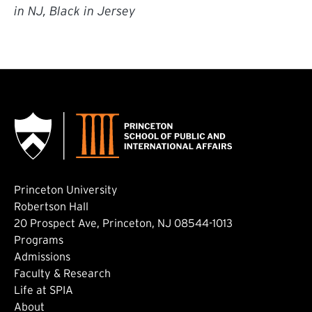
in NJ, Black in Jersey
Princeton University
Robertson Hall
20 Prospect Ave, Princeton, NJ 08544-1013
Footer: Main
Programs
Admissions
Faculty & Research
Life at SPIA
About