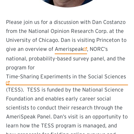
Please join us for a discussion with Dan Costanzo
from the National Opinion Research Corp. at the
University of Chicago. Dan is visiting Princeton to
(external link)
give an overview of
Amerispeak
, NORC’s
national, probability-based survey panel, and the
program for
(external link)
Time-Sharing Experiments in the Social Sciences
(TESS). TESS is funded by the National Science
Foundation and enables early career social
scientists to conduct their research through the
AmeriSpeak Panel. Dan’s visit is an opportunity to
learn how the TESS program is managed, and