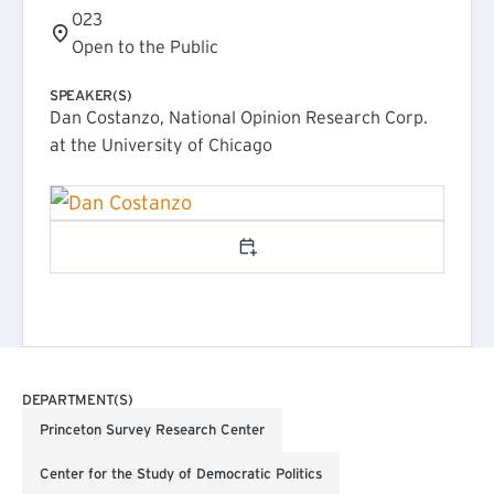
023
Open to the Public
SPEAKER(S)
Dan Costanzo, National Opinion Research Corp.
at the University of Chicago
Add to calendar
DEPARTMENT(S)
Princeton Survey Research Center
Center for the Study of Democratic Politics