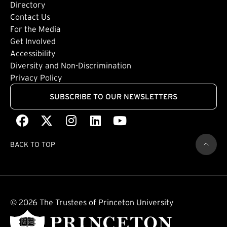
Directory
Footer: Tertiary
Contact Us
For the Media
(external link)
Get Involved
Footer: Quaternary
(external link)
Accessibility
(external link)
Diversity and Non-Discrimination
Privacy Policy
SUBSCRIBE TO OUR NEWSLETTERS
Facebook
(external link)
X
(external link)
Instagram
(external link)
LinkedIn
(external link)
Youtube
(external link)
BACK TO TOP
© 2026 The Trustees of Princeton University
(external link)