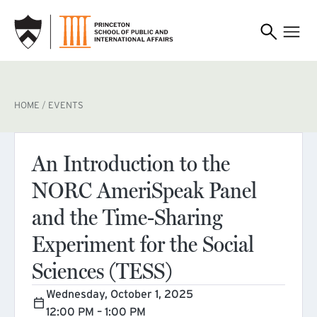
SKIP TO MAIN CONTENT
BREADCRUMB
HOME
EVENTS
An Introduction to the
NORC AmeriSpeak Panel
and the Time-Sharing
Experiment for the Social
Sciences (TESS)
Wednesday, October 1, 2025
12:00 PM – 1:00 PM