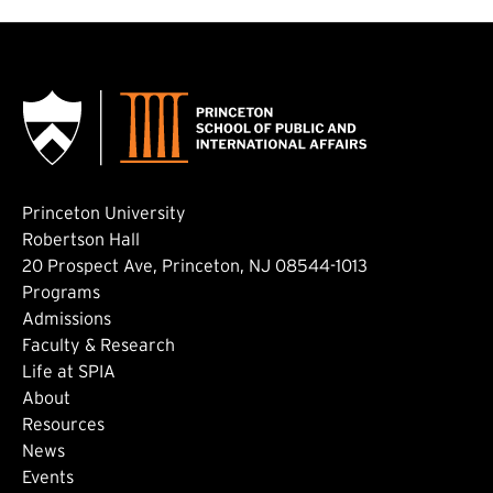
Princeton University
Robertson Hall
20 Prospect Ave, Princeton, NJ 08544-1013
Footer: Main
Programs
Admissions
Faculty & Research
Life at SPIA
About
Footer: Secondary
Resources
News
Events