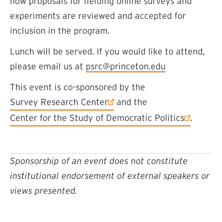
how proposals for fielding online surveys and
experiments are reviewed and accepted for
inclusion in the program.
Lunch will be served. If you would like to attend,
please email us at
psrc@princeton.edu
This event is co-sponsored by the
(external link)
Survey Research Center
and the
(external link)
Center for the Study of Democratic Politics
.
Sponsorship of an event does not constitute
institutional endorsement of external speakers or
views presented.