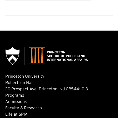
Princeton University
Robertson Hall
20 Prospect Ave, Princeton, NJ 08544-1013
Footer: Main
Programs
Admissions
Faculty & Research
Life at SPIA