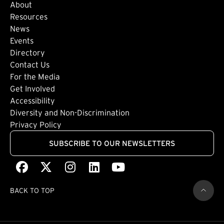
About
Footer: Secondary
Resources
News
Events
Directory
Footer: Tertiary
Contact Us
For the Media
(external link)
Get Involved
Footer: Quaternary
(external link)
Accessibility
(external link)
Diversity and Non-Discrimination
Privacy Policy
SUBSCRIBE TO OUR NEWSLETTERS
Facebook
(external link)
X
(external link)
Instagram
(external link)
LinkedIn
(external link)
Youtube
(external link)
BACK TO TOP