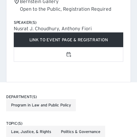
Bernstein Gallery
Open to the Public, Registration Required
SPEAKER(S)
Nusrat J. Choudhury, Anthony Fiori
LINK TO EVENT PAGE & REGISTRATION
(EXTERNAL LINK)
Add to calendar
DEPARTMENT(S)
Program in Law and Public Policy
TOPIC(S)
Law, Justice, & Rights
Politics & Governance