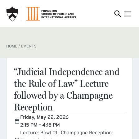
SKIP TO MAIN CONTENT
BREADCRUMB
HOME
EVENTS
“Judicial Independence and
the Rule of Law” Lecture
followed by a Champagne
Reception
Friday, May 22, 2026
2:15 PM – 4:15 PM
Lecture: Bowl 01 , Champagne Reception: