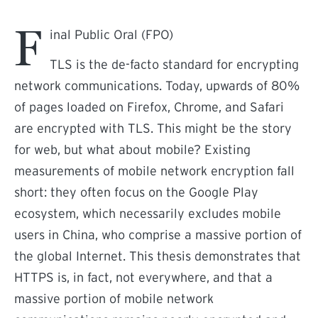
F
inal Public Oral (FPO)
TLS is the de-facto standard for encrypting
network communications. Today, upwards of 80%
of pages loaded on Firefox, Chrome, and Safari
are encrypted with TLS. This might be the story
for web, but what about mobile? Existing
measurements of mobile network encryption fall
short: they often focus on the Google Play
ecosystem, which necessarily excludes mobile
users in China, who comprise a massive portion of
the global Internet. This thesis demonstrates that
HTTPS is, in fact, not everywhere, and that a
massive portion of mobile network