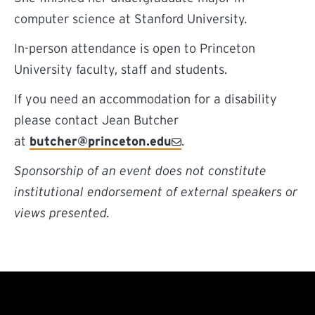
computer science at Stanford University.
In-person attendance is open to Princeton
University faculty, staff and students.
If you need an accommodation for a disability
please contact Jean Butcher
at
butcher@princeton.edu
.
Sponsorship of an event does not constitute
institutional endorsement of external speakers or
views presented.