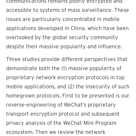
communications remains poorly encrypted and
accessible to systems of mass surveillance. These
issues are particularly concentrated in mobile
applications developed in China, which have been
overlooked by the global security community
despite their massive popularity and influence.
Three studies provide different perspectives that
demonstrate both the (1) massive popularity of
proprietary network encryption protocols in top
mobile applications, and (2) the insecurity of such
homegrown protocols. First to be presented is our
reverse-engineering of WeChat’s proprietary
transport encryption protocol and subsequent
privacy analysis of the WeChat Mini Program
ecosystem. Then we review the network