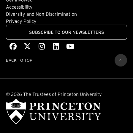
Footer: Quaternary
(external link)
Accessibility
(external link)
Diversity and Non-Discrimination
Privacy Policy
SUBSCRIBE TO OUR NEWSLETTERS
Facebook
(external link)
X
(external link)
Instagram
(external link)
LinkedIn
(external link)
Youtube
(external link)
BACK TO TOP
© 2026 The Trustees of Princeton University
(external link)