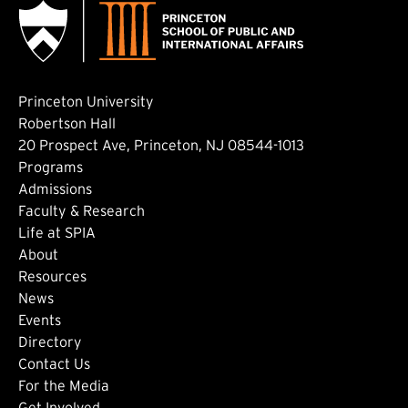
Princeton University
Robertson Hall
20 Prospect Ave, Princeton, NJ 08544-1013
Footer: Main
Programs
Admissions
Faculty & Research
Life at SPIA
About
Footer: Secondary
Resources
News
Events
Directory
Footer: Tertiary
Contact Us
For the Media
(external link)
Get Involved