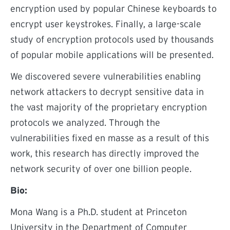
encryption used by popular Chinese keyboards to
encrypt user keystrokes. Finally, a large-scale
study of encryption protocols used by thousands
of popular mobile applications will be presented.
We discovered severe vulnerabilities enabling
network attackers to decrypt sensitive data in
the vast majority of the proprietary encryption
protocols we analyzed. Through the
vulnerabilities fixed en masse as a result of this
work, this research has directly improved the
network security of over one billion people.
Bio:
Mona Wang is a Ph.D. student at Princeton
University in the Department of Computer