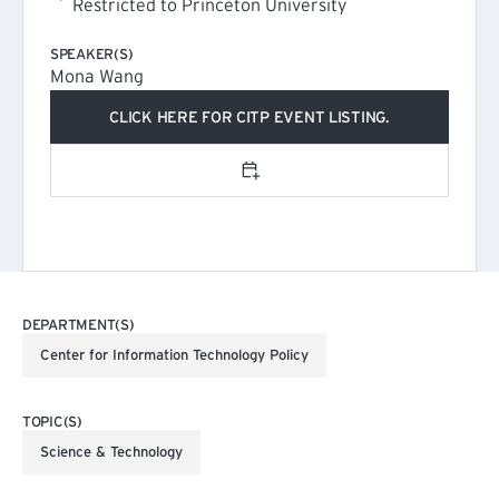
Restricted to Princeton University
SPEAKER(S)
Mona Wang
CLICK HERE FOR CITP EVENT LISTING.
(EXTERNAL LINK)
Add to calendar
DEPARTMENT(S)
Center for Information Technology Policy
TOPIC(S)
Science & Technology