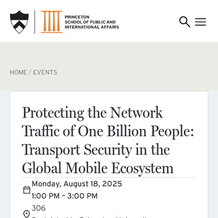
SKIP TO MAIN CONTENT
BREADCRUMB
HOME
EVENTS
Protecting the Network
Traffic of One Billion People:
Transport Security in the
Global Mobile Ecosystem
Monday, August 18, 2025
1:00 PM – 3:00 PM
306