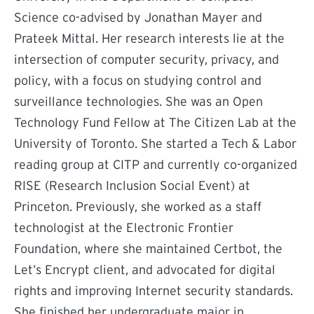
Science co-advised by Jonathan Mayer and
Prateek Mittal. Her research interests lie at the
intersection of computer security, privacy, and
policy, with a focus on studying control and
surveillance technologies. She was an Open
Technology Fund Fellow at The Citizen Lab at the
University of Toronto. She started a Tech & Labor
reading group at CITP and currently co-organized
RISE (Research Inclusion Social Event) at
Princeton. Previously, she worked as a staff
technologist at the Electronic Frontier
Foundation, where she maintained Certbot, the
Let’s Encrypt client, and advocated for digital
rights and improving Internet security standards.
She finished her undergraduate major in