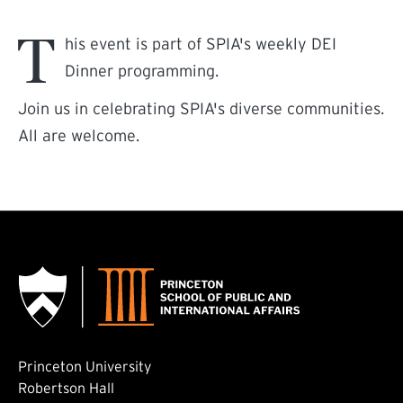
T
his event is part of SPIA's weekly DEI
Dinner programming.
Join us in celebrating SPIA's diverse communities.
All are welcome.
Princeton University
Robertson Hall