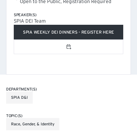
Open to the Public, Registration Required
SPEAKER(S)
SPIA DEI Team
SPIA WEEKLY DEI DINNERS - REGISTER HERE
(EXTERNAL LINK)
Add to calendar
DEPARTMENT(S)
SPIA D&I
TOPIC(S)
Race, Gender, & Identity