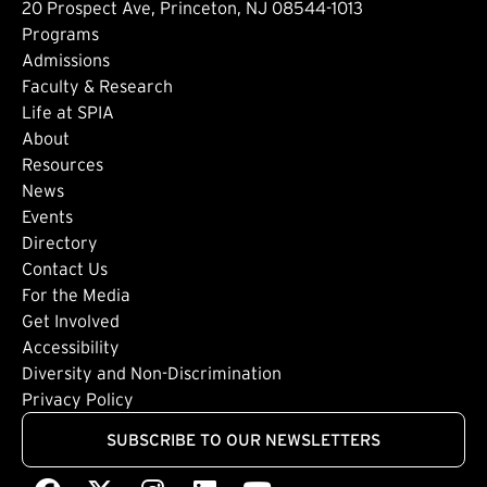
20 Prospect Ave, Princeton, NJ 08544-1013
Footer: Main
Programs
Admissions
Faculty & Research
Life at SPIA
About
Footer: Secondary
Resources
News
Events
Directory
Footer: Tertiary
Contact Us
For the Media
(external link)
Get Involved
Footer: Quaternary
(external link)
Accessibility
(external link)
Diversity and Non-Discrimination
Privacy Policy
SUBSCRIBE TO OUR NEWSLETTERS