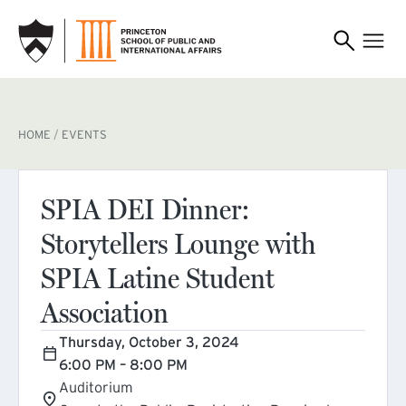
SKIP TO MAIN CONTENT
BREADCRUMB
HOME
EVENTS
SPIA DEI Dinner:
Storytellers Lounge with
SPIA Latine Student
Association
Thursday, October 3, 2024
6:00 PM – 8:00 PM
Auditorium