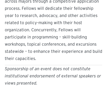
across majors through a competitive application
process. Fellows will dedicate their fellowship
year to research, advocacy, and other activities
related to policy-making with their host
organization. Concurrently, Fellows will
participate in programming – skill-building
workshops, topical conferences, and excursions
statewide – to enhance their experience and build
their capacities.
Sponsorship of an event does not constitute
institutional endorsement of external speakers or
views presented.