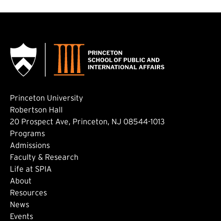
Princeton University
Robertson Hall
20 Prospect Ave, Princeton, NJ 08544-1013
Footer: Main
Programs
Admissions
Faculty & Research
Life at SPIA
About
Footer: Secondary
Resources
News
Events