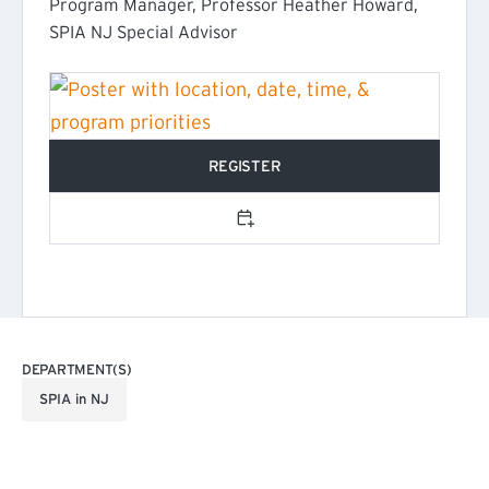
Program Manager, Professor Heather Howard,
SPIA NJ Special Advisor
REGISTER
(EXTERNAL LINK)
Add to calendar
DEPARTMENT(S)
SPIA in NJ