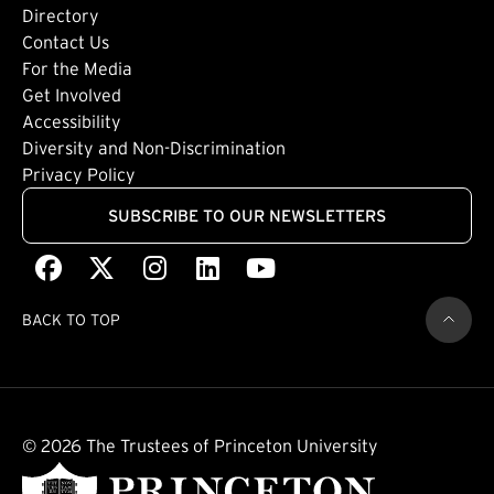
Directory
Footer: Tertiary
Contact Us
For the Media
(external link)
Get Involved
Footer: Quaternary
(external link)
Accessibility
(external link)
Diversity and Non-Discrimination
Privacy Policy
SUBSCRIBE TO OUR NEWSLETTERS
Facebook
(external link)
X
(external link)
Instagram
(external link)
LinkedIn
(external link)
Youtube
(external link)
BACK TO TOP
© 2026 The Trustees of Princeton University
(external link)