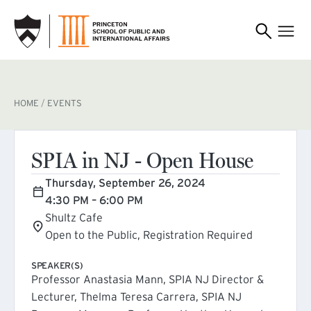
SKIP TO MAIN CONTENT
BREADCRUMB
HOME
EVENTS
SPIA in NJ - Open House
Thursday, September 26, 2024
4:30 PM – 6:00 PM
Shultz Cafe
Open to the Public, Registration Required
SPEAKER(S)
Professor Anastasia Mann, SPIA NJ Director &
Lecturer, Thelma Teresa Carrera, SPIA NJ