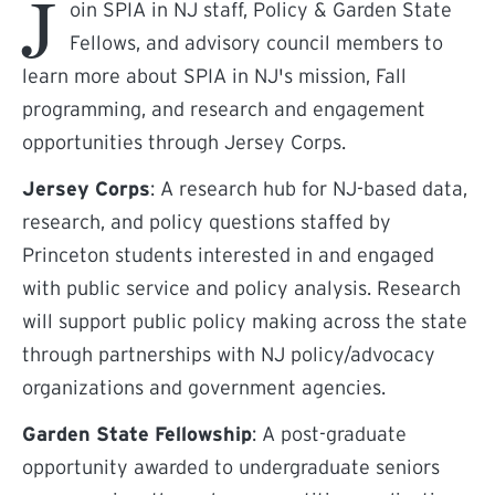
J
oin SPIA in NJ staff, Policy & Garden State
Fellows, and advisory council members to
learn more about SPIA in NJ's mission, Fall
programming, and research and engagement
opportunities through Jersey Corps.
Jersey Corps
: A research hub for NJ-based data,
research, and policy questions staffed by
Princeton students interested in and engaged
with public service and policy analysis. Research
will support public policy making across the state
through partnerships with NJ policy/advocacy
organizations and government agencies.
Garden State Fellowship
: A post-graduate
opportunity awarded to undergraduate seniors