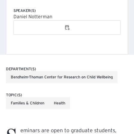
SPEAKER(S)
Daniel Notterman
Add to calendar
DEPARTMENT(S)
Bendheim-Thoman Center for Research on Child Wellbeing
TOPIC(S)
Families & Children
Health
eminars are open to graduate students,