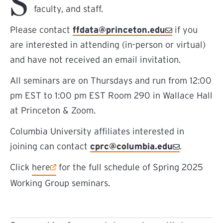
S
faculty, and staff.
Please contact
ffdata@princeton.edu
if you
are interested in attending (in-person or virtual)
and have not received an email invitation.
All seminars are on Thursdays and run from 12:00
pm EST to 1:00 pm EST Room 290 in Wallace Hall
at Princeton & Zoom.
Columbia University affiliates interested in
joining can contact
cprc@columbia.edu
.
(external link)
Click
here
for the full schedule of Spring 2025
Working Group seminars.