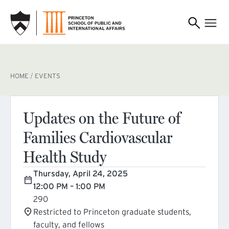
SKIP TO MAIN CONTENT
BREADCRUMB
HOME
EVENTS
Updates on the Future of
Families Cardiovascular
Health Study
Thursday, April 24, 2025
12:00 PM – 1:00 PM
290
Restricted to Princeton graduate students,
faculty, and fellows