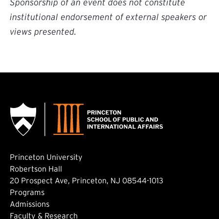
Sponsorship of an event does not constitute
institutional endorsement of external speakers or
views presented.
Princeton University
Robertson Hall
20 Prospect Ave, Princeton, NJ 08544-1013
Footer: Main
Programs
Admissions
Faculty & Research