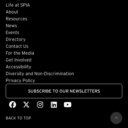
Life at SPIA
About
Footer: Secondary
Resources
News
Events
Directory
Footer: Tertiary
Contact Us
For the Media
(external link)
Get Involved
Footer: Quaternary
(external link)
Accessibility
(external link)
Diversity and Non-Discrimination
Privacy Policy
SUBSCRIBE TO OUR NEWSLETTERS
Facebook
(external link)
X
(external link)
Instagram
(external link)
LinkedIn
(external link)
Youtube
(external link)
BACK TO TOP