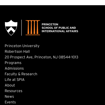
Princeton University
Robertson Hall
20 Prospect Ave, Princeton, NJ 08544-1013
Footer: Main
Programs
Admissions
Faculty & Research
Life at SPIA
About
Footer: Secondary
Resources
News
Events