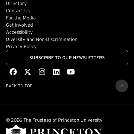
Directory
Footer: Tertiary
Contact Us
For the Media
(external link)
Get Involved
Footer: Quaternary
(external link)
Accessibility
(external link)
Diversity and Non-Discrimination
Privacy Policy
SUBSCRIBE TO OUR NEWSLETTERS
Facebook
(external link)
X
(external link)
Instagram
(external link)
LinkedIn
(external link)
Youtube
(external link)
BACK TO TOP
© 2026 The Trustees of Princeton University
(external link)