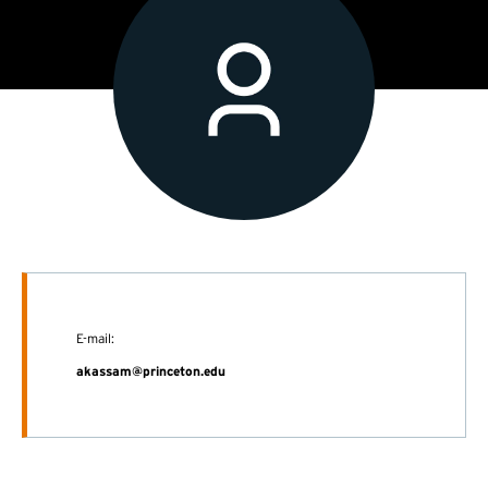
E-mail:
akassam@princeton.edu