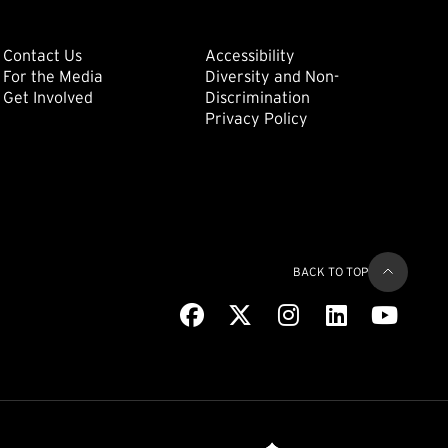
ondary
Footer: Tertiary
Footer: Quat
(external link)
Contact Us
Accessibility
For the Media
Diversity and Non-
(external link)
(external link)
Get Involved
Discrimination
Privacy Policy
BACK TO TOP
Facebook
(external link)
X
(external link)
Instagram
(external link)
LinkedIn
(external link)
Youtub
(extern