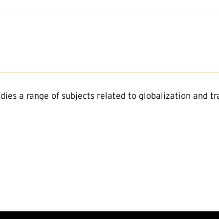
dies a range of subjects related to globalization and 