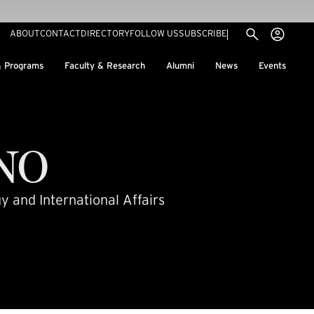
Utility menu
Use
(EXTERNAL LINK)
ABOUT
CONTACT
DIRECTORY
FOLLOW US
SUBSCRIBE
H
& Programs
Faculty & Research
Alumni
News
Events
NO
y and International Affairs