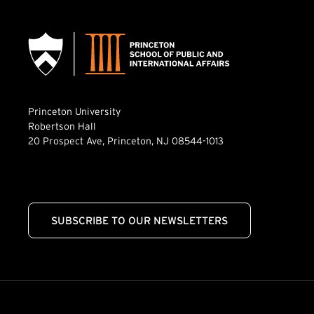
Princeton University
Robertson Hall
20 Prospect Ave, Princeton, NJ 08544-1013
SUBSCRIBE TO OUR NEWSLETTERS