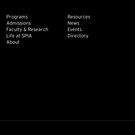
Footer: Main
Footer: Sec
Programs
Resources
Admissions
News
Faculty & Research
Events
Life at SPIA
Directory
About