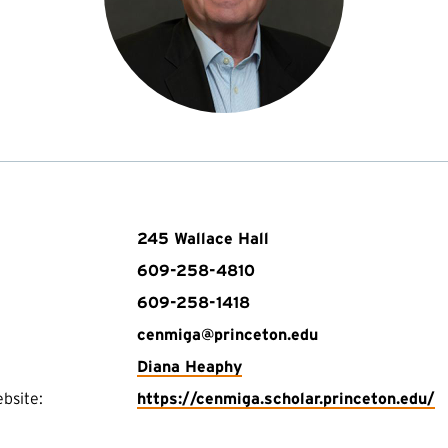
245 Wallace Hall
609-258-4810
609-258-1418
cenmiga@princeton.edu
Diana Heaphy
(
bsite:
https://cenmiga.scholar.princeton.edu/