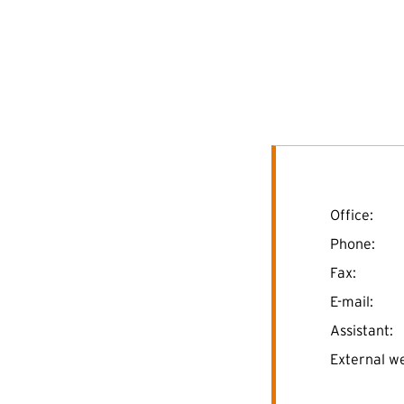
Office:
Phone:
Fax:
E-mail:
Assistant:
External we