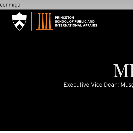
SKIP TO MAIN CONTENT
cenmiga
M
Executive Vice Dean; Musgr