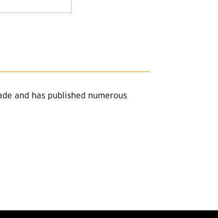
trade and has published numerous