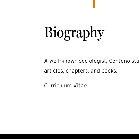
Biography
A well-known sociologist, Centeno stu
articles, chapters, and books.
Curriculum Vitae