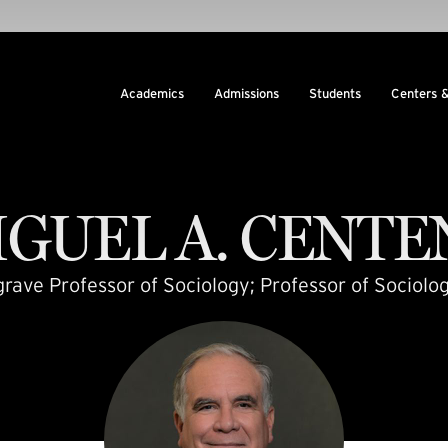
Academics
Admissions
Students
Centers 
IGUEL
A.
CENTE
ave Professor of Sociology; Professor of Sociolog