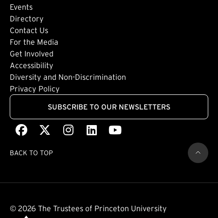
Events
Directory
Footer: Tertiary
Contact Us
For the Media
(external link)
Get Involved
Footer: Quaternary
(external link)
Accessibility
(external link)
Diversity and Non-Discrimination
Privacy Policy
SUBSCRIBE TO OUR NEWSLETTERS
Facebook
(external link)
X
(external link)
Instagram
(external link)
LinkedIn
(external link)
Youtube
(external link)
BACK TO TOP
© 2026 The Trustees of Princeton University