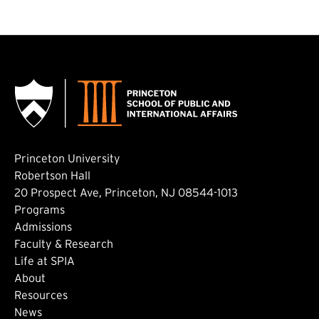
Princeton University
Robertson Hall
20 Prospect Ave, Princeton, NJ 08544-1013
Footer: Main
Programs
Admissions
Faculty & Research
Life at SPIA
About
Footer: Secondary
Resources
News