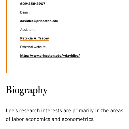
609-258-2907
E-mail:
davidlee@princeton.edu
Assistant:
Patricia A. Tracey
External website:
(external link)
http://www.princeton.edu/~davidlee/
Biography
Lee’s research interests are primarily in the areas
of labor economics and econometrics.