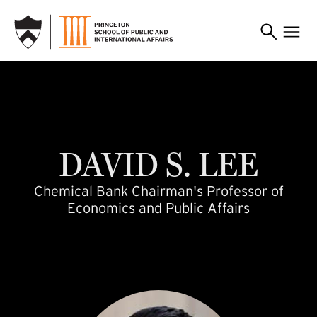
SKIP TO MAIN CONTENT
davidlee
DAVID
S.
LEE
Chemical Bank Chairman's Professor of
Economics and Public Affairs