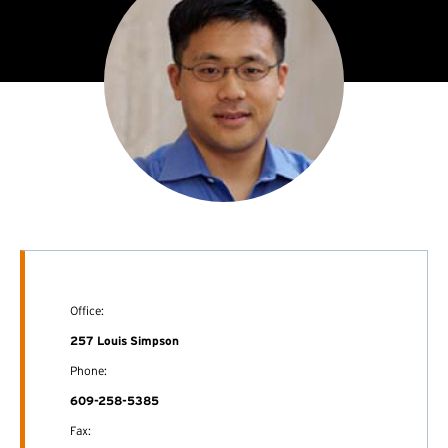
Office:
257 Louis Simpson
Phone:
609-258-5385
Fax: