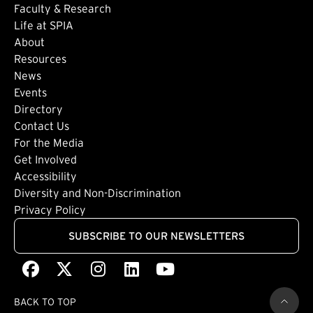
Faculty & Research
Life at SPIA
About
Footer: Secondary
Resources
News
Events
Directory
Footer: Tertiary
Contact Us
For the Media
(external link)
Get Involved
Footer: Quaternary
(external link)
Accessibility
(external link)
Diversity and Non-Discrimination
Privacy Policy
SUBSCRIBE TO OUR NEWSLETTERS
Facebook
(external link)
X
(external link)
Instagram
(external link)
LinkedIn
(external link)
Youtube
(external link)
BACK TO TOP