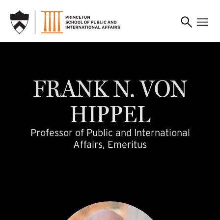
SKIP TO MAIN CONTENT
fvhippel
FRANK
N.
VON
HIPPEL
Professor of Public and International
Affairs, Emeritus