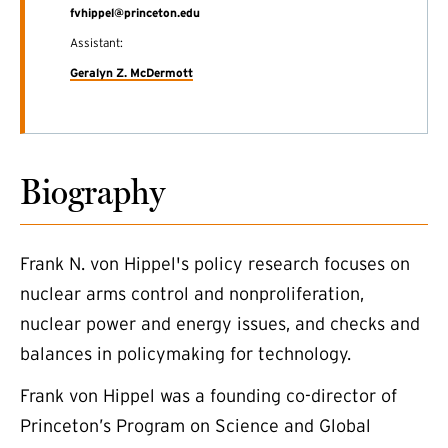
fvhippel@princeton.edu
Assistant:
Geralyn Z. McDermott
Biography
Frank N. von Hippel's policy research focuses on
nuclear arms control and nonproliferation,
nuclear power and energy issues, and checks and
balances in policymaking for technology.
Frank von Hippel was a founding co-director of
(external link)
Princeton’s Program on Science and Global