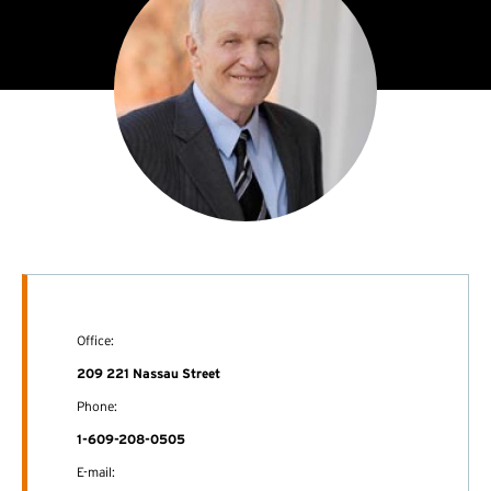
Office:
209 221 Nassau Street
Phone:
1-609-208-0505
E-mail: