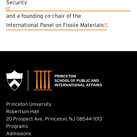
Security
and a founding co-chair of the
(external link)
International Panel on Fissile Materials
.
Princeton University
Robertson Hall
20 Prospect Ave, Princeton, NJ 08544-1013
Footer: Main
Programs
Admissions