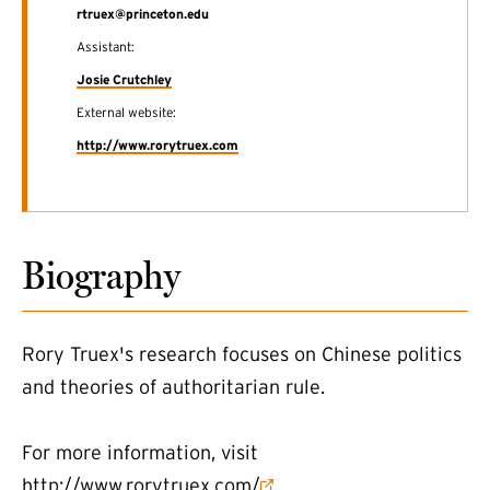
rtruex@princeton.edu
Assistant:
Josie Crutchley
External website:
(external link)
http://www.rorytruex.com
Biography
Rory Truex's research focuses on Chinese politics
and theories of authoritarian rule.
For more information, visit
(external link)
http://www.rorytruex.com/
.