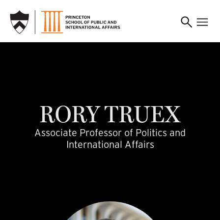
SKIP TO MAIN CONTENT
rtruex
RORY
TRUEX
Associate Professor of Politics and
International Affairs