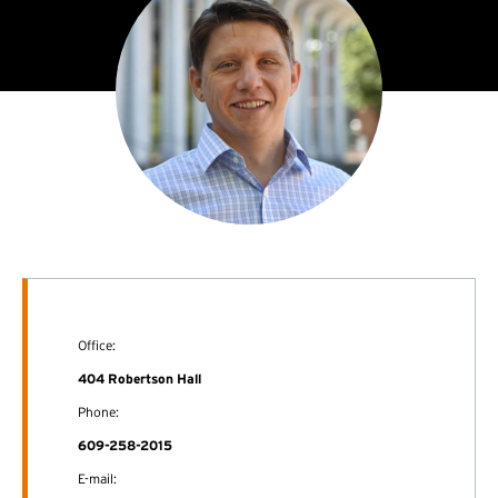
Office:
404 Robertson Hall
Phone:
609-258-2015
E-mail: