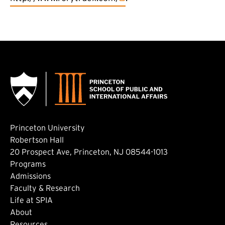
Princeton University
Robertson Hall
20 Prospect Ave, Princeton, NJ 08544-1013
Footer: Main
Programs
Admissions
Faculty & Research
Life at SPIA
About
Resources