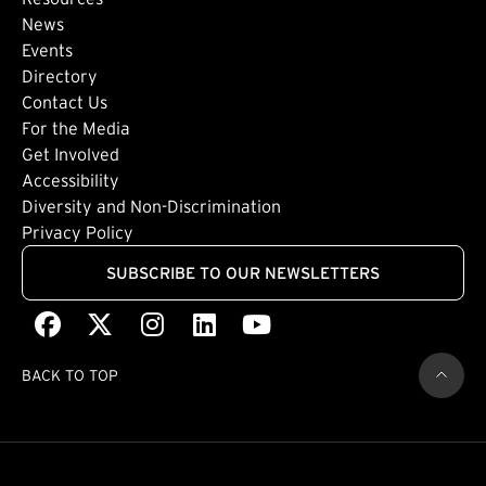
Footer: Secondary
News
Events
Directory
Footer: Tertiary
Contact Us
For the Media
(external link)
Get Involved
Footer: Quaternary
(external link)
Accessibility
(external link)
Diversity and Non-Discrimination
Privacy Policy
SUBSCRIBE TO OUR NEWSLETTERS
Facebook
(external link)
X
(external link)
Instagram
(external link)
LinkedIn
(external link)
Youtube
(external link)
BACK TO TOP