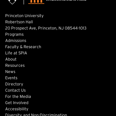
Princeton University
Robertson Hall
20 Prospect Ave, Princeton, NJ 08544-1013
Footer: Main
Programs
Admissions
Faculty & Research
Life at SPIA
About
Footer: Secondary
Resources
News
Events
Directory
Footer: Tertiary
Contact Us
For the Media
(external link)
Get Involved
Footer: Quaternary
(external link)
Accessibility
(external link)
Diversity and Non-Discrimination