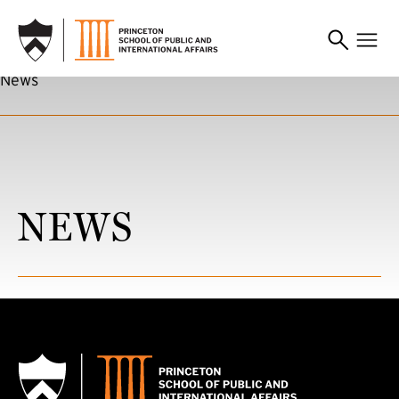
SKIP TO MAIN CONTENT
News
NEWS