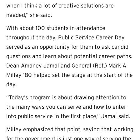
when I think a lot of creative solutions are
needed,” she said.
With about 100 students in attendance
throughout the day, Public Service Career Day
served as an opportunity for them to ask candid
questions and learn about potential career paths.
Dean Amaney Jamal and General (Ret.) Mark A
Milley ’80 helped set the stage at the start of the
day.
“Today’s program is about drawing attention to
the many ways you can serve and how to enter
into public service in the first place,” Jamal said.
Milley emphasized that point, saying that working
for the government is just one way of serving the