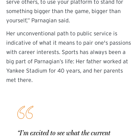
serve others, to use your platform to stand for
something bigger than the game, bigger than
yourself,” Parnagian said.
Her unconventional path to public service is
indicative of what it means to pair one's passions
with career interests. Sports has always been a
big part of Parnagian’s life: Her father worked at
Yankee Stadium for 40 years, and her parents
met there.
“I’m excited to see what the current