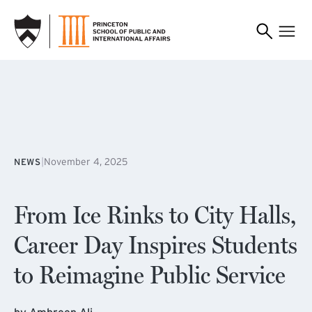
SKIP TO MAIN CONTENT
|
November 4, 2025
NEWS
From Ice Rinks to City Halls,
Career Day Inspires Students
to Reimagine Public Service