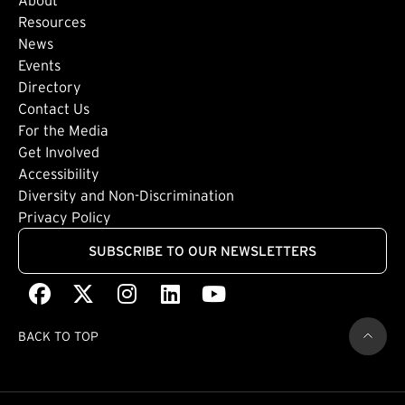
Footer: Secondary
Resources
News
Events
Directory
Footer: Tertiary
Contact Us
For the Media
(external link)
Get Involved
Footer: Quaternary
(external link)
Accessibility
(external link)
Diversity and Non-Discrimination
Privacy Policy
SUBSCRIBE TO OUR NEWSLETTERS
Facebook
(external link)
X
(external link)
Instagram
(external link)
LinkedIn
(external link)
Youtube
(external link)
BACK TO TOP