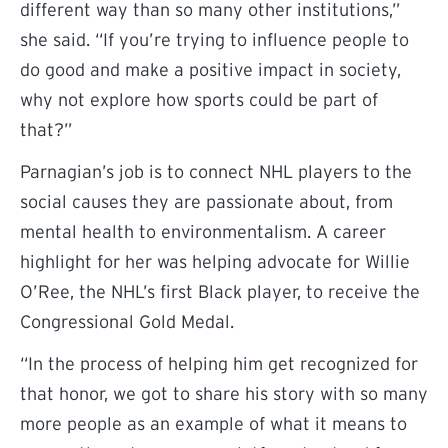
different way than so many other institutions,”
she said. “If you’re trying to influence people to
do good and make a positive impact in society,
why not explore how sports could be part of
that?”
Parnagian’s job is to connect NHL players to the
social causes they are passionate about, from
mental health to environmentalism. A career
highlight for her was helping advocate for Willie
O’Ree, the NHL’s first Black player, to receive the
Congressional Gold Medal.
“In the process of helping him get recognized for
that honor, we got to share his story with so many
more people as an example of what it means to