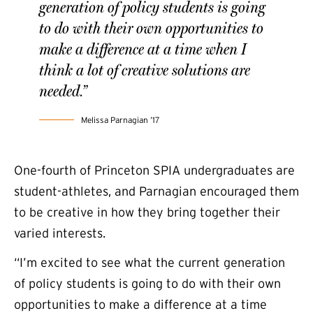
generation of policy students is going
to do with their own opportunities to
make a difference at a time when I
think a lot of creative solutions are
needed.”
Melissa Parnagian ’17
One-fourth of Princeton SPIA undergraduates are
student-athletes, and Parnagian encouraged them
to be creative in how they bring together their
varied interests.
“I’m excited to see what the current generation
of policy students is going to do with their own
opportunities to make a difference at a time