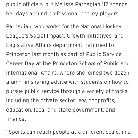
public officials, but Melissa Parnagian ’17 spends
her days around professional hockey players.
Parnagian, who works for the National Hockey
League’s Social Impact, Growth Initiatives, and
Legislative Affairs department, returned to
Princeton last month as part of Public Service
Career Day at the Princeton School of Public and
International Affairs, where she joined two dozen
alumni in sharing advice with students on how to
pursue public service through a variety of tracks,
including the private sector, law, nonprofits,
education, local and state government, and
finance.
“Sports can reach people at a different scale, in a