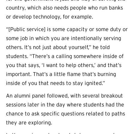
country, which also needs people who run banks
or develop technology, for example.
“[Public service] is some capacity or some duty or
some job in which you are intentionally serving
others. It’s not just about yourself,” he told
students. “There’s a calling somewhere inside of
you that says, ‘I want to help others,’ and that’s
important. That’s a little flame that’s burning
inside of you that needs to stay ignited.”
An alumni panel followed, with several breakout
sessions later in the day where students had the
chance to ask specific questions related to paths
they are exploring.