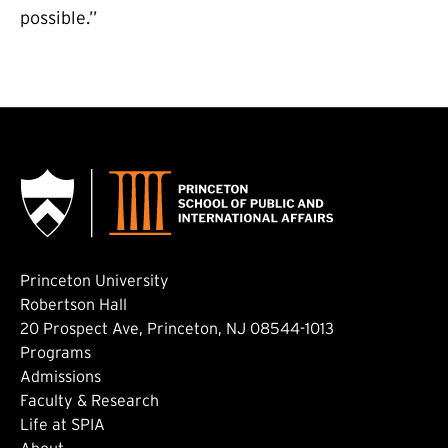
possible.”
Princeton University
Robertson Hall
20 Prospect Ave, Princeton, NJ 08544-1013
Footer: Main
Programs
Admissions
Faculty & Research
Life at SPIA
About