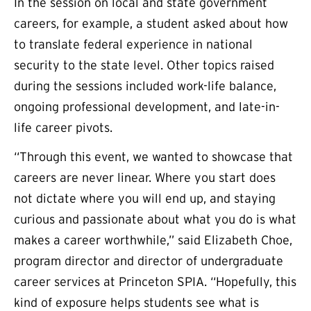
In the session on local and state government
careers, for example, a student asked about how
to translate federal experience in national
security to the state level. Other topics raised
during the sessions included work-life balance,
ongoing professional development, and late-in-
life career pivots.
“Through this event, we wanted to showcase that
careers are never linear. Where you start does
not dictate where you will end up, and staying
curious and passionate about what you do is what
makes a career worthwhile,” said Elizabeth Choe,
program director and director of undergraduate
career services at Princeton SPIA. “Hopefully, this
kind of exposure helps students see what is