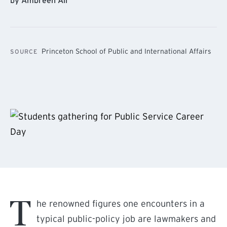
by Ambreen Ali
Princeton School of Public and International Affairs
SOURCE
T
he renowned figures one encounters in a
typical public-policy job are lawmakers and