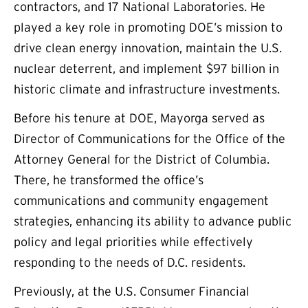
contractors, and 17 National Laboratories. He
played a key role in promoting DOE’s mission to
drive clean energy innovation, maintain the U.S.
nuclear deterrent, and implement $97 billion in
historic climate and infrastructure investments.
Before his tenure at DOE, Mayorga served as
Director of Communications for the Office of the
Attorney General for the District of Columbia.
There, he transformed the office’s
communications and community engagement
strategies, enhancing its ability to advance public
policy and legal priorities while effectively
responding to the needs of D.C. residents.
Previously, at the U.S. Consumer Financial