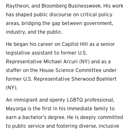
Raytheon, and Bloomberg Businessweek. His work
has shaped public discourse on critical policy
areas, bridging the gap between government,
industry, and the public.
He began his career on Capitol Hill as a senior
legislative assistant to former U.S.
Representative Michael Arcuri (NY) and as a
staffer on the House Science Committee under
former U.S. Representative Sherwood Boehlert
(NY).
An immigrant and openly LGBTQ professional,
Mayorga is the first in his immediate family to
earn a bachelor’s degree. He is deeply committed
to public service and fostering diverse, inclusive