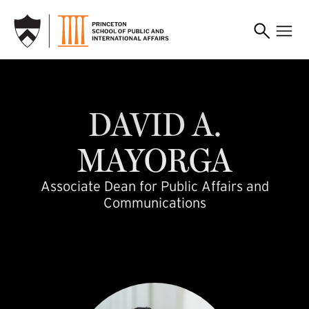
SKIP TO MAIN CONTENT
dm3365
DAVID
A.
MAYORGA
Associate Dean for Public Affairs and
Communications