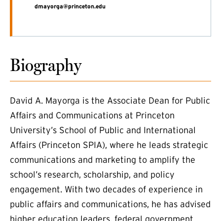
dmayorga@princeton.edu
Biography
David A. Mayorga is the Associate Dean for Public
Affairs and Communications at Princeton
University’s School of Public and International
Affairs (Princeton SPIA), where he leads strategic
communications and marketing to amplify the
school’s research, scholarship, and policy
engagement. With two decades of experience in
public affairs and communications, he has advised
higher education leaders, federal government