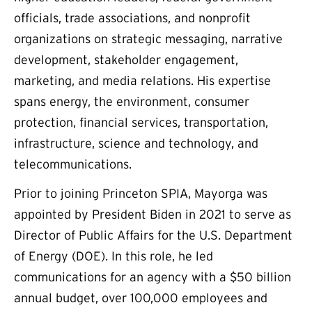
officials, trade associations, and nonprofit
organizations on strategic messaging, narrative
development, stakeholder engagement,
marketing, and media relations. His expertise
spans energy, the environment, consumer
protection, financial services, transportation,
infrastructure, science and technology, and
telecommunications.
Prior to joining Princeton SPIA, Mayorga was
appointed by President Biden in 2021 to serve as
Director of Public Affairs for the U.S. Department
of Energy (DOE). In this role, he led
communications for an agency with a $50 billion
annual budget, over 100,000 employees and