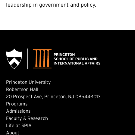
leadership in government and policy.
Princeton University
Robertson Hall
20 Prospect Ave, Princeton, NJ 08544-1013
Footer: Main
Programs
Admissions
Faculty & Research
Life at SPIA
About