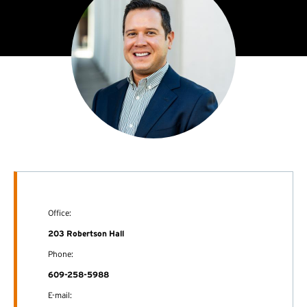
Office:
203 Robertson Hall
Phone:
609-258-5988
E-mail: