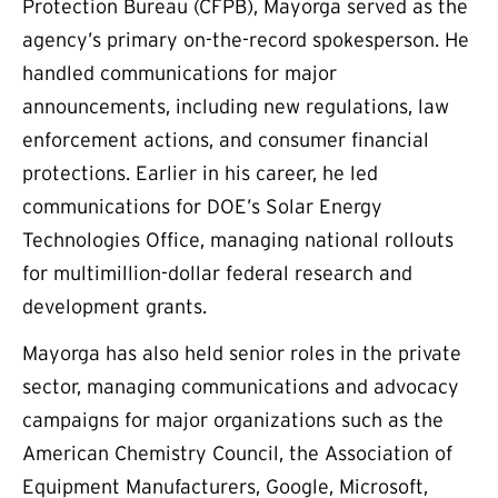
Protection Bureau (CFPB), Mayorga served as the
agency’s primary on-the-record spokesperson. He
handled communications for major
announcements, including new regulations, law
enforcement actions, and consumer financial
protections. Earlier in his career, he led
communications for DOE’s Solar Energy
Technologies Office, managing national rollouts
for multimillion-dollar federal research and
development grants.
Mayorga has also held senior roles in the private
sector, managing communications and advocacy
campaigns for major organizations such as the
American Chemistry Council, the Association of
Equipment Manufacturers, Google, Microsoft,