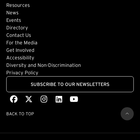
Footer: Secondary
Resources
News
Events
Directory
Footer: Tertiary
Contact Us
For the Media
(external link)
Get Involved
Footer: Quaternary
(external link)
Accessibility
(external link)
Diversity and Non-Discrimination
Privacy Policy
SUBSCRIBE TO OUR NEWSLETTERS
Facebook
(external link)
X
(external link)
Instagram
(external link)
LinkedIn
(external link)
Youtube
(external link)
BACK TO TOP