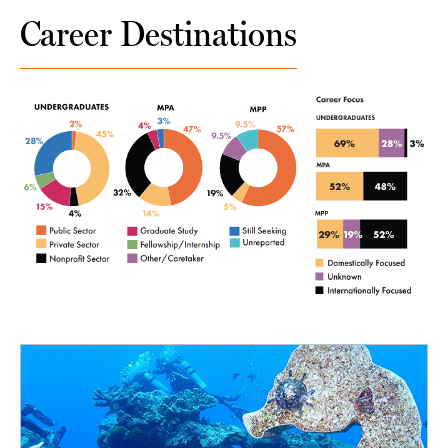
Career Destinations