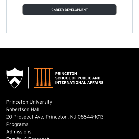
CAREER DEVELOPMENT
Princeton University
Robertson Hall
20 Prospect Ave, Princeton, NJ 08544-1013
Footer: Main
Programs
Admissions
Faculty & Research