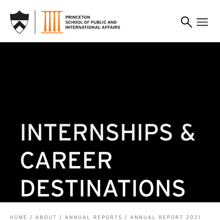
SKIP TO MAIN CONTENT
INTERNSHIPS &
CAREER
DESTINATIONS
HOME
ABOUT
ANNUAL REPORTS
ANNUAL REPORT 2021