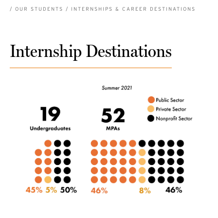
BREADCRUMB
OUR STUDENTS
INTERNSHIPS & CAREER DESTINATIONS
Internship Destinations