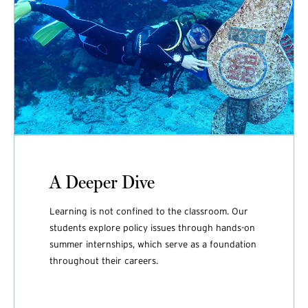
A Deeper Dive
Learning is not confined to the classroom. Our
students explore policy issues through hands-on
summer internships, which serve as a foundation
throughout their careers.