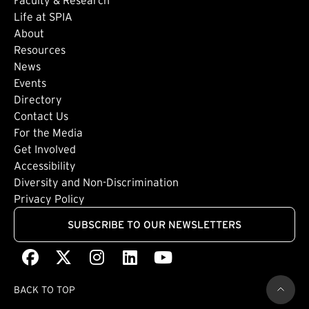
Life at SPIA
About
Footer: Secondary
Resources
News
Events
Directory
Footer: Tertiary
Contact Us
For the Media
(external link)
Get Involved
Footer: Quaternary
(external link)
Accessibility
(external link)
Diversity and Non-Discrimination
Privacy Policy
SUBSCRIBE TO OUR NEWSLETTERS
Facebook
(external link)
X
(external link)
Instagram
(external link)
LinkedIn
(external link)
Youtube
(external link)
BACK TO TOP