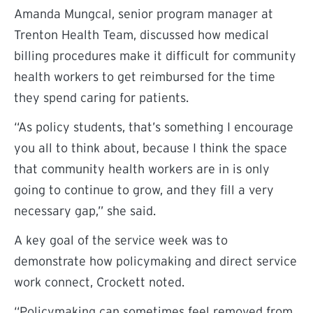
Amanda Mungcal, senior program manager at
Trenton Health Team, discussed how medical
billing procedures make it difficult for community
health workers to get reimbursed for the time
they spend caring for patients.
“As policy students, that’s something I encourage
you all to think about, because I think the space
that community health workers are in is only
going to continue to grow, and they fill a very
necessary gap,” she said.
A key goal of the service week was to
demonstrate how policymaking and direct service
work connect, Crockett noted.
“Policymaking can sometimes feel removed from