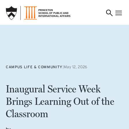
SKIP TO MAIN CONTENT
|
May 12, 2026
CAMPUS LIFE & COMMUNITY
Inaugural Service Week
Brings Learning Out of the
Classroom