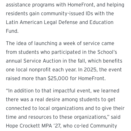
assistance programs with HomeFront, and helping
residents gain community-issued IDs with the
Latin American Legal Defense and Education
Fund.
The idea of launching a week of service came
from students who participated in the School’s
annual Service Auction in the fall, which benefits
one local nonprofit each year. In 2025, the event
raised more than $25,000 for HomeFront.
“In addition to that impactful event, we learned
there was a real desire among students to get
connected to local organizations and to give their
time and resources to these organizations,” said
Hope Crockett MPA ’27, who co-led Community