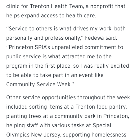
clinic for Trenton Health Team, a nonprofit that
helps expand access to health care.
“Service to others is what drives my work, both
personally and professionally,” Fedewa said.
“Princeton SPIA’s unparalleled commitment to
public service is what attracted me to the
program in the first place, so I was really excited
to be able to take part in an event like
Community Service Week.”
Other service opportunities throughout the week
included sorting items at a Trenton food pantry,
planting trees at a community park in Princeton,
helping staff with various tasks at Special
Olympics New Jersey, supporting homelessness