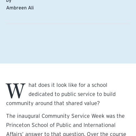
by
Ambreen Ali
W
hat does it look like for a school
dedicated to public service to build
community around that shared value?
The inaugural Community Service Week was the
Princeton School of Public and International
Affairs’ answer to that question. Over the course