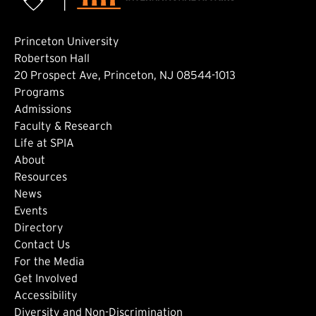
Princeton University
Robertson Hall
20 Prospect Ave, Princeton, NJ 08544-1013
Footer: Main
Programs
Admissions
Faculty & Research
Life at SPIA
About
Footer: Secondary
Resources
News
Events
Directory
Footer: Tertiary
Contact Us
For the Media
(external link)
Get Involved
Footer: Quaternary
(external link)
Accessibility
(external link)
Diversity and Non-Discrimination