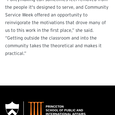
the people it's designed to serve, and Community
Service Week offered an opportunity to
reinvigorate the motivations that drove many of
us to this work in the first place,” she said.
“Getting outside the classroom and into the
community takes the theoretical and makes it
practical.”