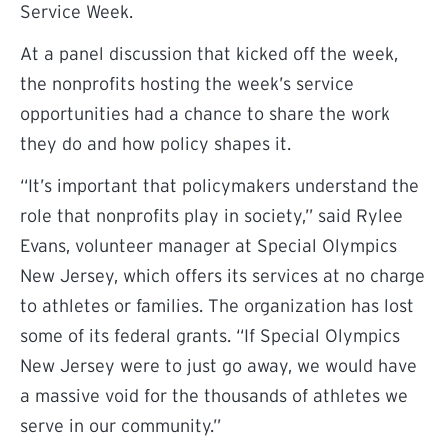
Service Week.
At a panel discussion that kicked off the week,
the nonprofits hosting the week’s service
opportunities had a chance to share the work
they do and how policy shapes it.
“It’s important that policymakers understand the
role that nonprofits play in society,” said Rylee
Evans, volunteer manager at Special Olympics
New Jersey, which offers its services at no charge
to athletes or families. The organization has lost
some of its federal grants. “If Special Olympics
New Jersey were to just go away, we would have
a massive void for the thousands of athletes we
serve in our community.”