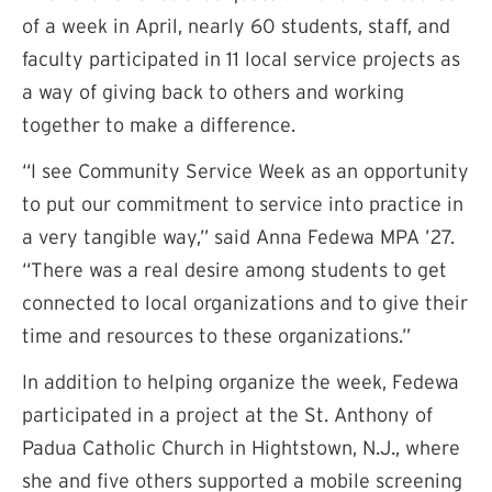
of a week in April, nearly 60 students, staff, and
faculty participated in 11 local service projects as
a way of giving back to others and working
together to make a difference.
“I see Community Service Week as an opportunity
to put our commitment to service into practice in
a very tangible way,” said Anna Fedewa MPA ’27.
“There was a real desire among students to get
connected to local organizations and to give their
time and resources to these organizations.”
In addition to helping organize the week, Fedewa
participated in a project at the St. Anthony of
Padua Catholic Church in Hightstown, N.J., where
she and five others supported a mobile screening