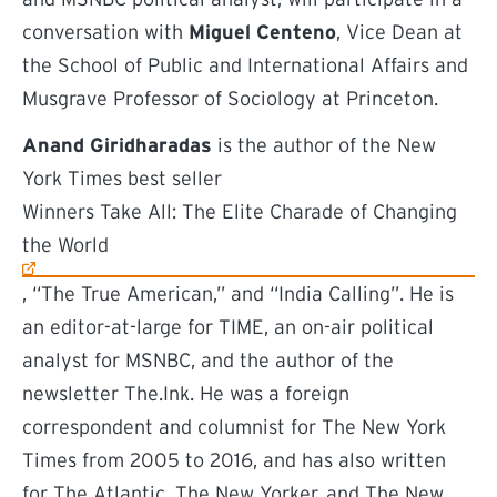
conversation with
Miguel Centeno
, Vice Dean at
the School of Public and International Affairs and
Musgrave Professor of Sociology at Princeton.
Anand Giridharadas
is the author of the New
York Times best seller
(external link)
Winners Take All: The Elite Charade of Changing
the World
, “The True American,” and “India Calling”. He is
an editor-at-large for TIME, an on-air political
analyst for MSNBC, and the author of the
newsletter The.Ink. He was a foreign
correspondent and columnist for The New York
Times from 2005 to 2016, and has also written
for The Atlantic, The New Yorker, and The New