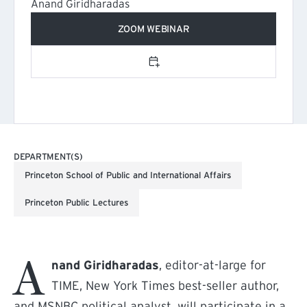
Anand Giridharadas
ZOOM WEBINAR
Add to calendar
DEPARTMENT(S)
Princeton School of Public and International Affairs
Princeton Public Lectures
A
nand Giridharadas
, editor-at-large for
TIME, New York Times best-seller author,
and MSNBC political analyst, will participate in a