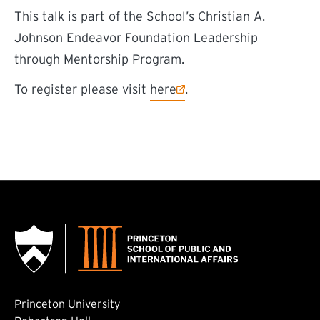
This talk is part of the School’s Christian A.
Johnson Endeavor Foundation Leadership
through Mentorship Program.
(external link)
To register please visit
here
.
Princeton University