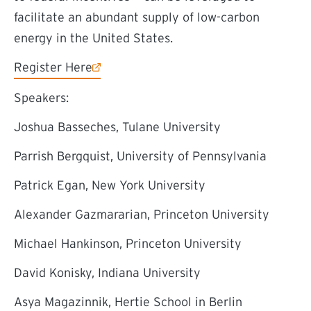
facilitate an abundant supply of low-carbon
energy in the United States.
(external link)
Register Here
Speakers:
Joshua Basseches, Tulane University
Parrish Bergquist, University of Pennsylvania
Patrick Egan, New York University
Alexander Gazmararian, Princeton University
Michael Hankinson, Princeton University
David Konisky, Indiana University
Asya Magazinnik, Hertie School in Berlin