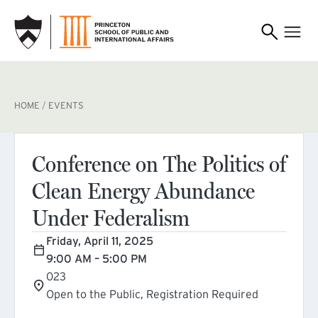
SKIP TO MAIN CONTENT
BREADCRUMB
HOME
EVENTS
Conference on The Politics of
Clean Energy Abundance
Under Federalism
Friday, April 11, 2025
9:00 AM – 5:00 PM
023
Open to the Public, Registration Required