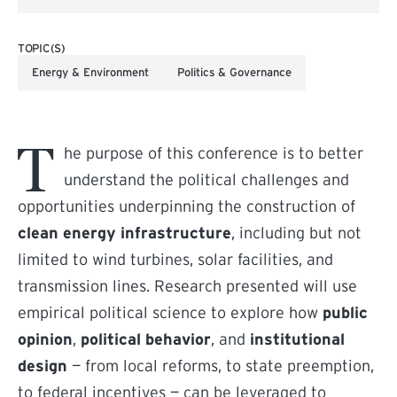
TOPIC(S)
Energy & Environment
Politics & Governance
T
he purpose of this conference is to better
understand the political challenges and
opportunities underpinning the construction of
clean energy infrastructure
, including but not
limited to wind turbines, solar facilities, and
transmission lines. Research presented will use
empirical political science to explore how
public
opinion
,
political behavior
, and
institutional
design
— from local reforms, to state preemption,
to federal incentives — can be leveraged to