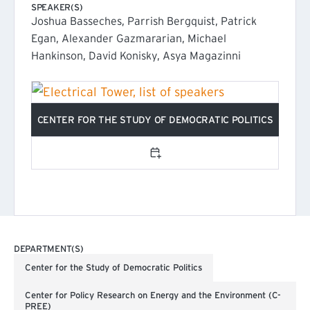
SPEAKER(S)
Joshua Basseches, Parrish Bergquist, Patrick
Egan, Alexander Gazmararian, Michael
Hankinson, David Konisky, Asya Magazinni
CENTER FOR THE STUDY OF DEMOCRATIC POLITICS
(EXTERNAL LINK)
Add to calendar
DEPARTMENT(S)
Center for the Study of Democratic Politics
Center for Policy Research on Energy and the Environment (C-
PREE)