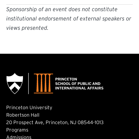
Sponsorship of an event does not constitute
institutional endorsement of external speakers or
views presented.
Princeton University
Robertson Hall
20 Prospect Ave, Princeton, NJ 08544-1013
Footer: Main
Programs
Admissions