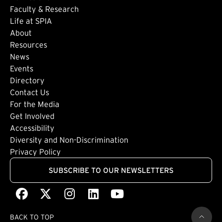
Faculty & Research
Life at SPIA
About
Footer: Secondary
Resources
News
Events
Directory
Footer: Tertiary
Contact Us
For the Media
(external link)
Get Involved
Footer: Quaternary
(external link)
Accessibility
(external link)
Diversity and Non-Discrimination
Privacy Policy
SUBSCRIBE TO OUR NEWSLETTERS
Facebook
(external link)
X
(external link)
Instagram
(external link)
LinkedIn
(external link)
Youtube
(external link)
BACK TO TOP