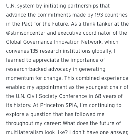
U.N. system by initiating partnerships that
advance the commitments made by 193 countries
in the Pact for the Future. As a think tanker at the
@stimsoncenter and executive coordinator of the
Global Governance Innovation Network, which
convenes 135 research institutions globally, I
learned to appreciate the importance of
research-backed advocacy in generating
momentum for change. This combined experience
enabled my appointment as the youngest chair of
the U.N. Civil Society Conference in 68 years of
its history. At Princeton SPIA, I’m continuing to
explore a question that has followed me
throughout my career: What does the future of
multilateralism look like? I don’t have one answer,