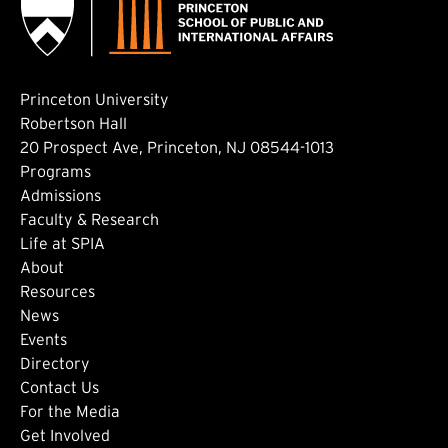
Princeton University
Robertson Hall
20 Prospect Ave, Princeton, NJ 08544-1013
Footer: Main
Programs
Admissions
Faculty & Research
Life at SPIA
About
Footer: Secondary
Resources
News
Events
Directory
Footer: Tertiary
Contact Us
For the Media
(external link)
Get Involved