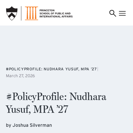
SKIP TO MAIN CONTENT
|
#POLICYPROFILE: NUDHARA YUSUF, MPA ’27
March 27, 2026
#PolicyProfile: Nudhara
Yusuf, MPA ’27
by Joshua Silverman