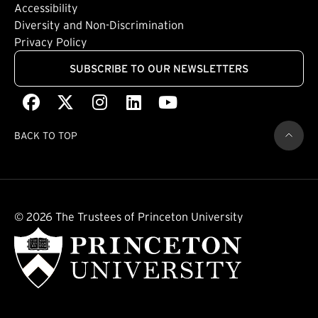
Footer: Quaternary
(external link)
Accessibility
(external link)
Diversity and Non-Discrimination
Privacy Policy
SUBSCRIBE TO OUR NEWSLETTERS
Facebook
(external link)
X
(external link)
Instagram
(external link)
LinkedIn
(external link)
Youtube
(external link)
BACK TO TOP
© 2026 The Trustees of Princeton University
(external link)