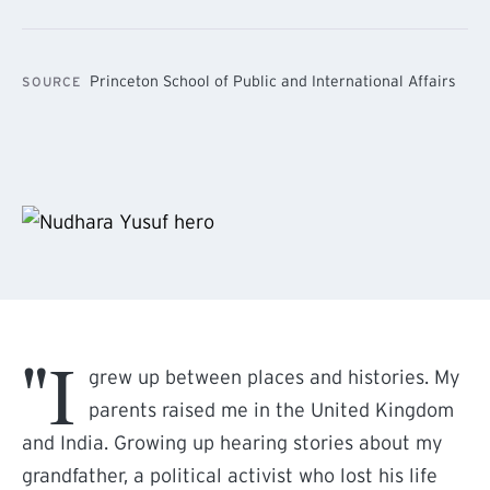
Princeton School of Public and International Affairs
SOURCE
"I
grew up between places and histories. My
parents raised me in the United Kingdom
and India. Growing up hearing stories about my
grandfather, a political activist who lost his life