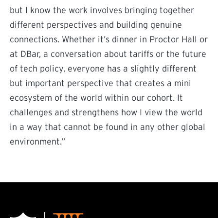
but I know the work involves bringing together
different perspectives and building genuine
connections. Whether it’s dinner in Proctor Hall or
at DBar, a conversation about tariffs or the future
of tech policy, everyone has a slightly different
but important perspective that creates a mini
ecosystem of the world within our cohort. It
challenges and strengthens how I view the world
in a way that cannot be found in any other global
environment.”