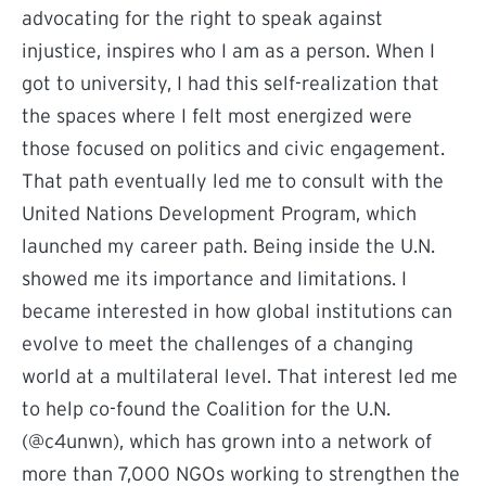
advocating for the right to speak against
injustice, inspires who I am as a person. When I
got to university, I had this self-realization that
the spaces where I felt most energized were
those focused on politics and civic engagement.
That path eventually led me to consult with the
United Nations Development Program, which
launched my career path. Being inside the U.N.
showed me its importance and limitations. I
became interested in how global institutions can
evolve to meet the challenges of a changing
world at a multilateral level. That interest led me
to help co-found the Coalition for the U.N.
(@c4unwn), which has grown into a network of
more than 7,000 NGOs working to strengthen the