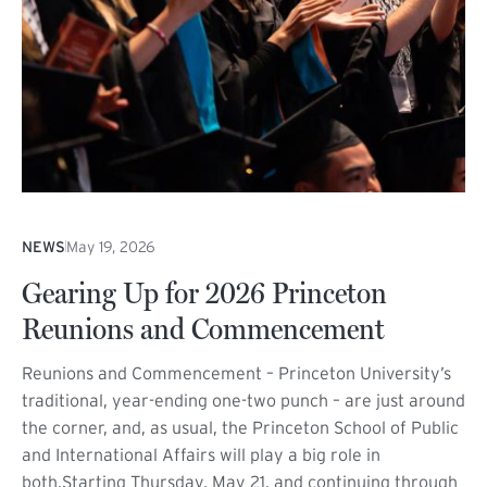
NEWS
May 19, 2026
Gearing Up for 2026 Princeton
Reunions and Commencement
Reunions and Commencement – Princeton University’s
traditional, year-ending one-two punch – are just around
the corner, and, as usual, the Princeton School of Public
and International Affairs will play a big role in
both.Starting Thursday, May 21, and continuing through