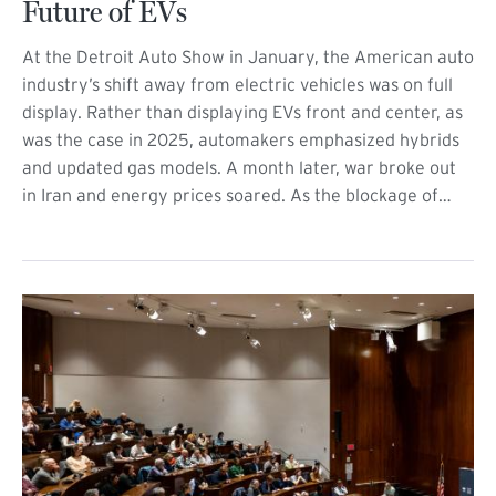
Future of EVs
At the Detroit Auto Show in January, the American auto
industry’s shift away from electric vehicles was on full
display. Rather than displaying EVs front and center, as
was the case in 2025, automakers emphasized hybrids
and updated gas models. A month later, war broke out
in Iran and energy prices soared. As the blockage of…