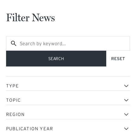
Filter News
NEWS DATE DESC
SEARCH
TYPE
TOPIC
REGION
PUBLICATION YEAR