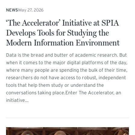
NEWS
May 27, 2026
‘The Accelerator’ Initiative at SPIA
Develops Tools for Studying the
Modern Information Environment
Data is the bread and butter of academic research. But
when it comes to the major digital platforms of the day,
where many people are spending the bulk of their time,
researchers do not have access to robust, independent
tools that help them study or understand the
conversations taking place.Enter The Accelerator, an
initiative…