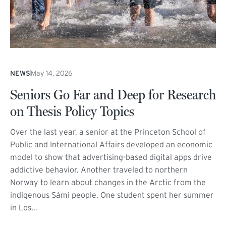
NEWS
May 14, 2026
Seniors Go Far and Deep for Research
on Thesis Policy Topics
Over the last year, a senior at the Princeton School of
Public and International Affairs developed an economic
model to show that advertising-based digital apps drive
addictive behavior. Another traveled to northern
Norway to learn about changes in the Arctic from the
indigenous Sámi people. One student spent her summer
in Los…