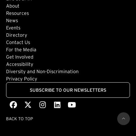
About
Footer: Secondary
Resources
News
Events
Directory
Footer: Tertiary
Contact Us
For the Media
(external link)
Get Involved
Footer: Quaternary
(external link)
Accessibility
(external link)
Diversity and Non-Discrimination
Privacy Policy
SUBSCRIBE TO OUR NEWSLETTERS
Facebook
(external link)
X
(external link)
Instagram
(external link)
LinkedIn
(external link)
Youtube
(external link)
BACK TO TOP