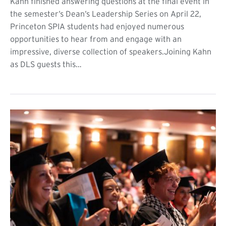
Kahn finished answering questions at the final event in
the semester’s Dean’s Leadership Series on April 22,
Princeton SPIA students had enjoyed numerous
opportunities to hear from and engage with an
impressive, diverse collection of speakers.Joining Kahn
as DLS guests this…