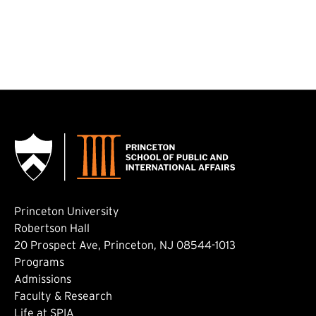
Princeton University
Robertson Hall
20 Prospect Ave, Princeton, NJ 08544-1013
Footer: Main
Programs
Admissions
Faculty & Research
Life at SPIA