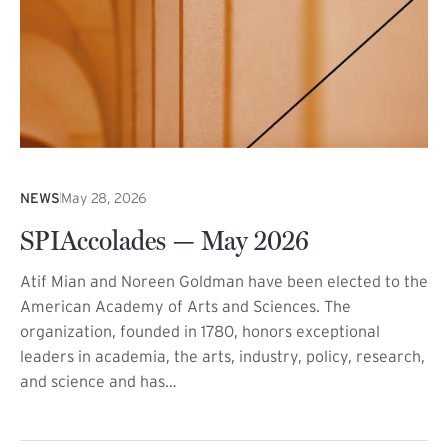
NEWS
May 28, 2026
SPIAccolades — May 2026
Atif Mian and Noreen Goldman have been elected to the
American Academy of Arts and Sciences. The
organization, founded in 1780, honors exceptional
leaders in academia, the arts, industry, policy, research,
and science and has…