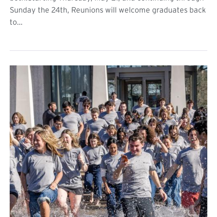
Sunday the 24th, Reunions will welcome graduates back
to…