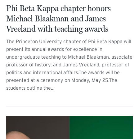
Phi Beta Kappa chapter honors
Michael Blaakman and James
Vreeland with teaching awards
The Princeton University chapter of Phi Beta Kappa will
present its annual awards for excellence in
undergraduate teaching to Michael Blaakman, associate
professor of history, and James Vreeland, professor of
politics and international affairs.The awards will be
presented at a ceremony on Monday, May 25.The
students outline the…
(external link)