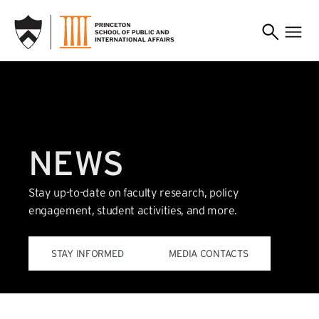
SKIP TO MAIN CONTENT
NEWS
Stay up-to-date on faculty research, policy
engagement, student activities, and more.
(EXTERNAL LINK)
STAY INFORMED
MEDIA CONTACTS