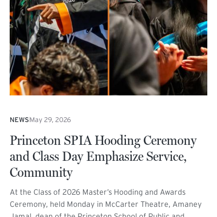
NEWS
May 29, 2026
Princeton SPIA Hooding Ceremony
and Class Day Emphasize Service,
Community
At the Class of 2026 Master’s Hooding and Awards
Ceremony, held Monday in McCarter Theatre, Amaney
Jamal, dean of the Princeton School of Public and