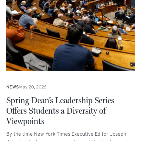
NEWS
May 20, 2026
Spring Dean’s Leadership Series
Offers Students a Diversity of
Viewpoints
By the time New York Times Executive Editor Joseph