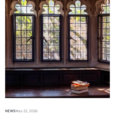
NEWS
May 22, 2026