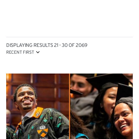
DISPLAYING RESULTS 21 - 30 OF 2069
RECENT FIRST