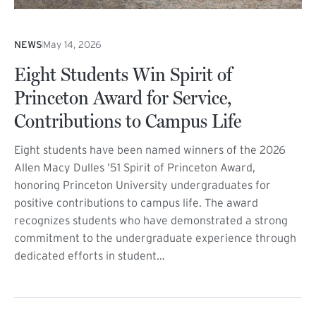
NEWS
May 14, 2026
Eight Students Win Spirit of
Princeton Award for Service,
Contributions to Campus Life
Eight students have been named winners of the 2026
Allen Macy Dulles ’51 Spirit of Princeton Award,
honoring Princeton University undergraduates for
positive contributions to campus life. The award
recognizes students who have demonstrated a strong
commitment to the undergraduate experience through
dedicated efforts in student…
(external link)