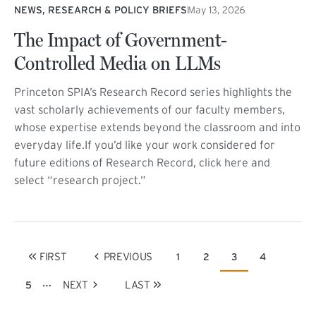
NEWS, RESEARCH & POLICY BRIEFS
May 13, 2026
The Impact of Government-
Controlled Media on LLMs
Princeton SPIA’s Research Record series highlights the
vast scholarly achievements of our faculty members,
whose expertise extends beyond the classroom and into
everyday life.If you’d like your work considered for
future editions of Research Record, click here and
select “research project.”
Pagination
FIRST
PREVIOUS
1
2
3
4
Page
Page
Current page
Page
FIRST PAGE
PREVIOUS PAGE
…
NEXT
LAST
5
Page
NEXT PAGE
LAST PAGE