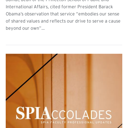
International Affairs, cited former President Barack
Obama’s observation that service “embodies our sense
of shared values and reflects our drive to serve a cause
beyond our own”…