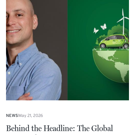
NEWS
May 21, 2026
Behind the Headline: The Global