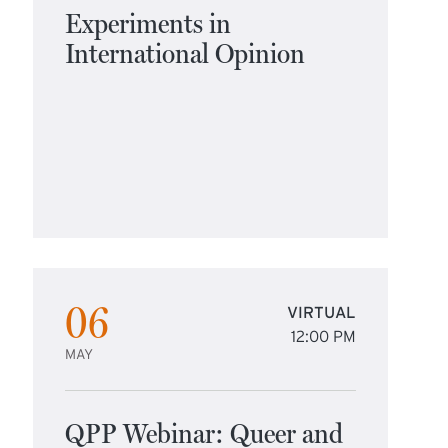
Experiments in
International Opinion
06
VIRTUAL
12:00 PM
MAY
QPP Webinar: Queer and