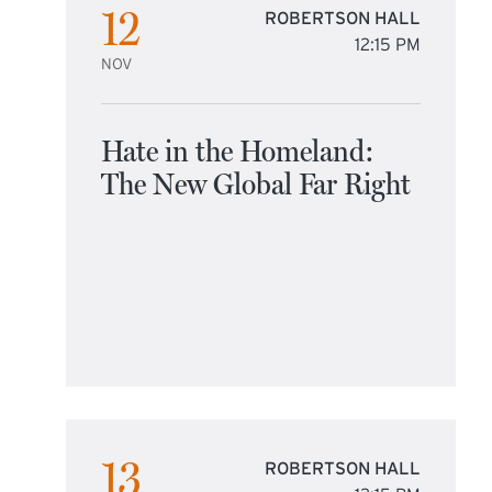
12
ROBERTSON HALL
12:15 PM
NOV
Hate in the Homeland:
The New Global Far Right
13
ROBERTSON HALL