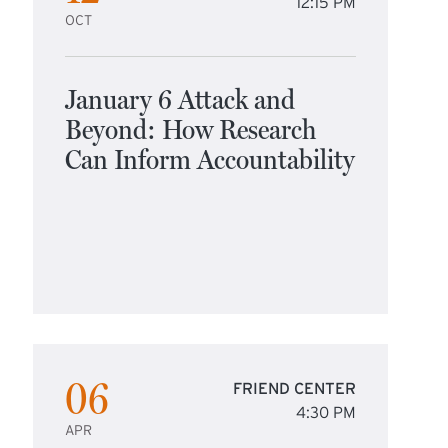
12:15 PM
OCT
January 6 Attack and
Beyond: How Research
Can Inform Accountability
06
FRIEND CENTER
4:30 PM
APR