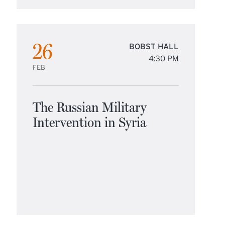
26
BOBST HALL
4:30 PM
FEB
The Russian Military
Intervention in Syria