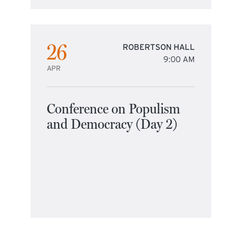
26
ROBERTSON HALL
9:00 AM
APR
Conference on Populism
and Democracy (Day 2)