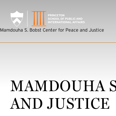
SKIP TO MAIN CONTENT
Mamdouha S. Bobst Center for Peace and Justice
MAMDOUHA S.
AND JUSTICE