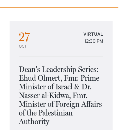
27
VIRTUAL
12:30 PM
OCT
Dean's Leadership Series:
Ehud Olmert, Fmr. Prime
Minister of Israel & Dr.
Nasser al-Kidwa, Fmr.
Minister of Foreign Affairs
of the Palestinian
Authority