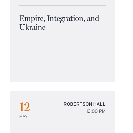
Empire, Integration, and
Ukraine
12
ROBERTSON HALL
12:00 PM
MAY