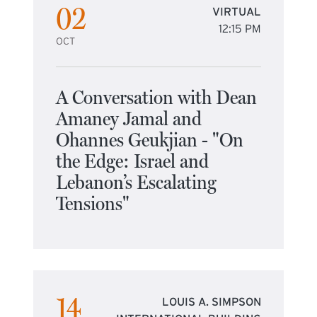
02
VIRTUAL
12:15 PM
OCT
A Conversation with Dean
Amaney Jamal and
Ohannes Geukjian - "On
the Edge: Israel and
Lebanon’s Escalating
Tensions"
14
LOUIS A. SIMPSON