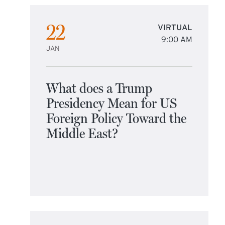
22
VIRTUAL
9:00 AM
JAN
What does a Trump
Presidency Mean for US
Foreign Policy Toward the
Middle East?