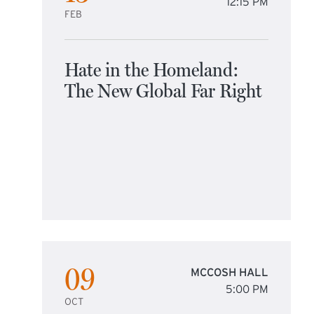
12:15 PM
FEB
Hate in the Homeland:
The New Global Far Right
09
MCCOSH HALL
5:00 PM
OCT