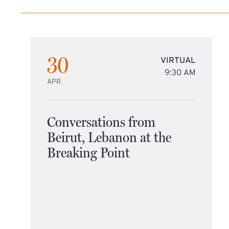
30
VIRTUAL
9:30 AM
APR
Conversations from
Beirut, Lebanon at the
Breaking Point