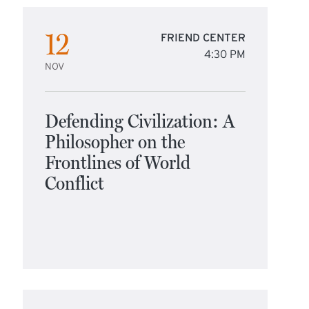
12
FRIEND CENTER
4:30 PM
NOV
Defending Civilization: A
Philosopher on the
Frontlines of World
Conflict