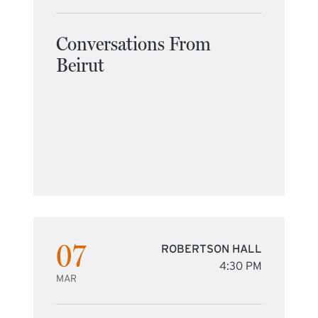
Conversations From
Beirut
07
ROBERTSON HALL
4:30 PM
MAR