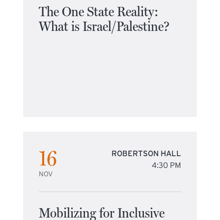
The One State Reality:
What is Israel/Palestine?
16
ROBERTSON HALL
4:30 PM
NOV
Mobilizing for Inclusive