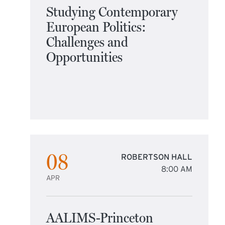
Studying Contemporary
European Politics:
Challenges and
Opportunities
08
ROBERTSON HALL
8:00 AM
APR
AALIMS-Princeton