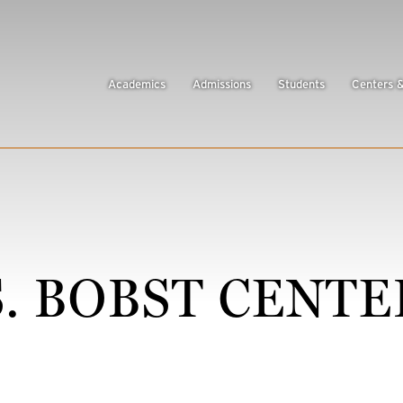
Academics
Admissions
Students
Centers 
 BOBST CENTE