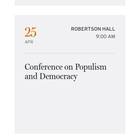
25
ROBERTSON HALL
9:00 AM
APR
Conference on Populism
and Democracy