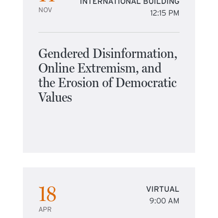
INTERNATIONAL BUILDING
NOV
12:15 PM
Gendered Disinformation,
Online Extremism, and
the Erosion of Democratic
Values
18
VIRTUAL
9:00 AM
APR