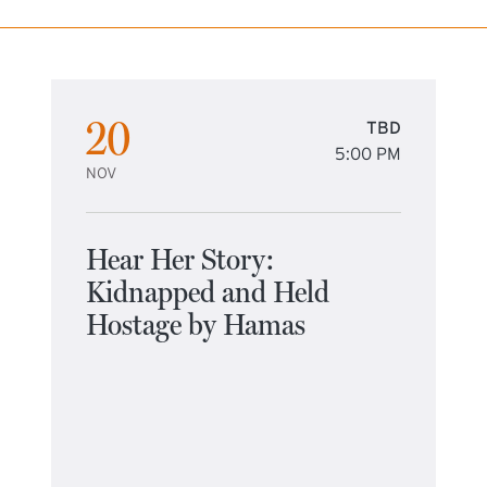
20
TBD
5:00 PM
NOV
Hear Her Story:
Kidnapped and Held
Hostage by Hamas