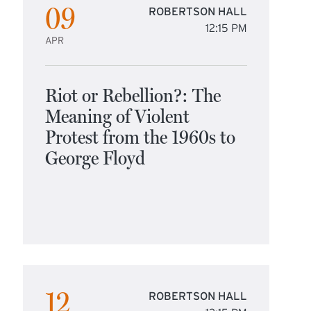
09
ROBERTSON HALL
12:15 PM
APR
Riot or Rebellion?: The
Meaning of Violent
Protest from the 1960s to
George Floyd
12
ROBERTSON HALL