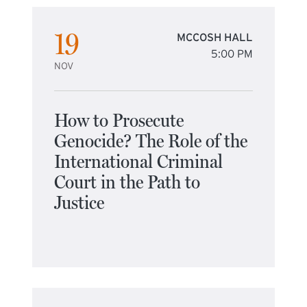
19
MCCOSH HALL
5:00 PM
NOV
How to Prosecute
Genocide? The Role of the
International Criminal
Court in the Path to
Justice