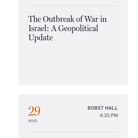
The Outbreak of War in
Israel: A Geopolitical
Update
29
BOBST HALL
4:30 PM
MAR