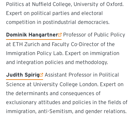
Politics at Nuffield College, University of Oxford.
Expert on political parties and electoral
competition in postindustrial democracies.
(external link)
Dominik Hangartner
Professor of Public Policy
at ETH Zurich and Faculty Co-Director of the
Immigration Policy Lab. Expert on immigration
and integration policies and methodology.
(external link)
Judith Spirig
Assistant Professor in Political
Science at University College London. Expert on
the determinants and consequences of
exclusionary attitudes and policies in the fields of
immigration, anti-Semitism, and gender relations.