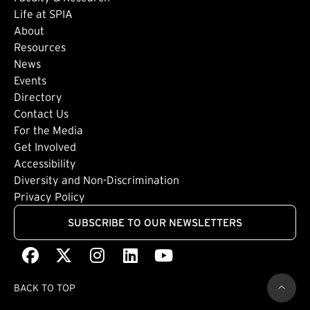
Life at SPIA
About
Footer: Secondary
Resources
News
Events
Directory
Footer: Tertiary
Contact Us
For the Media
(external link)
Get Involved
Footer: Quaternary
(external link)
Accessibility
(external link)
Diversity and Non-Discrimination
Privacy Policy
SUBSCRIBE TO OUR NEWSLETTERS
Facebook
(external link)
X
(external link)
Instagram
(external link)
LinkedIn
(external link)
Youtube
(external link)
BACK TO TOP