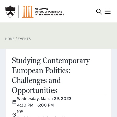
SKIP TO MAIN CONTENT
BREADCRUMB
HOME
EVENTS
Studying Contemporary
European Politics:
Challenges and
Opportunities
Wednesday, March 29, 2023
4:30 PM – 6:00 PM
105