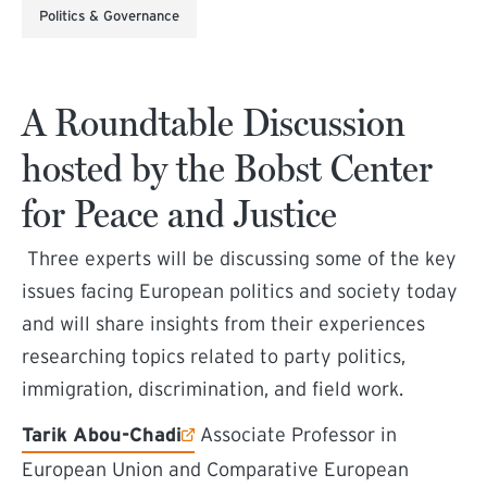
Politics & Governance
A Roundtable Discussion
hosted by the Bobst Center
for Peace and Justice
Three experts will be discussing some of the key
issues facing European politics and society today
and will share insights from their experiences
researching topics related to party politics,
immigration, discrimination, and field work.
(external link)
Tarik Abou-Chadi
Associate Professor in
European Union and Comparative European