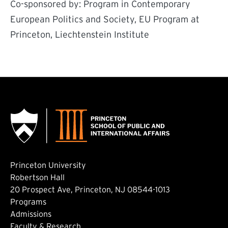
Co-sponsored by: Program in Contemporary
European Politics and Society, EU Program at
Princeton, Liechtenstein Institute
Princeton University
Robertson Hall
20 Prospect Ave, Princeton, NJ 08544-1013
Footer: Main
Programs
Admissions
Faculty & Research