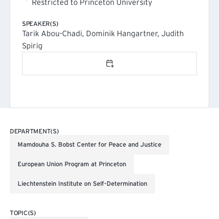
Restricted to Princeton University
SPEAKER(S)
Tarik Abou-Chadi, Dominik Hangartner, Judith
Spirig
Add to calendar
DEPARTMENT(S)
Mamdouha S. Bobst Center for Peace and Justice
European Union Program at Princeton
Liechtenstein Institute on Self-Determination
TOPIC(S)