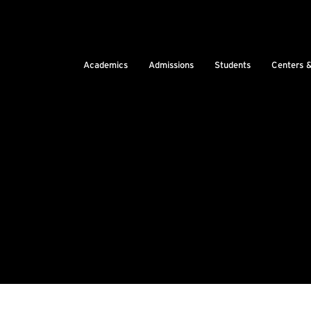
Academics
Admissions
Students
Centers 