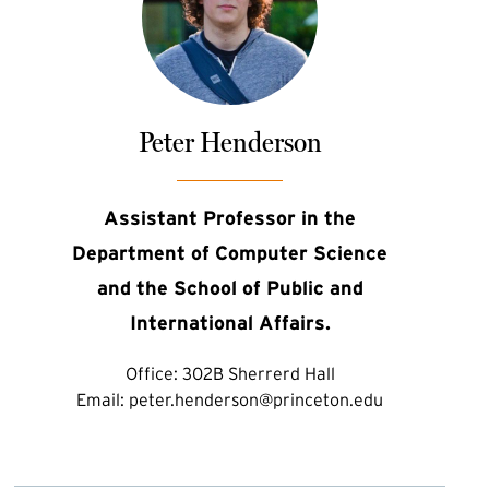
Peter Henderson
Assistant Professor in the
Department of Computer Science
and the School of Public and
International Affairs.
Office:
302B Sherrerd Hall
Email:
peter.henderson@princeton.edu