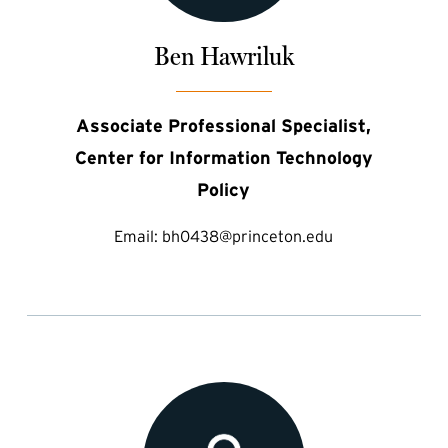
Ben Hawriluk
Associate Professional Specialist,
Center for Information Technology
Policy
Email:
bh0438@princeton.edu