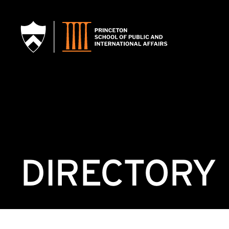
SKIP TO MAIN CONTENT
DIRECTORY