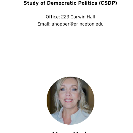
Study of Democratic Politics (CSDP)
Office:
223 Corwin Hall
Email:
ahopper@princeton.edu