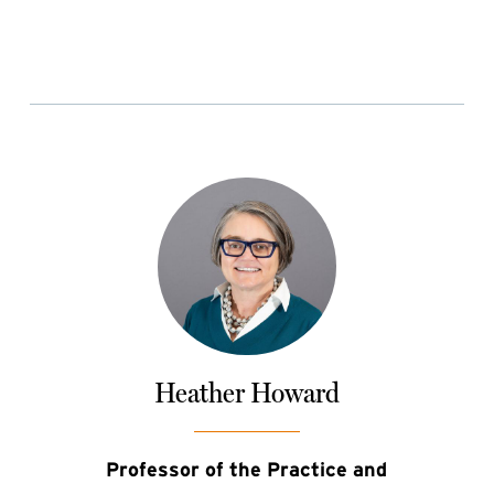
Heather Howard
Professor of the Practice and