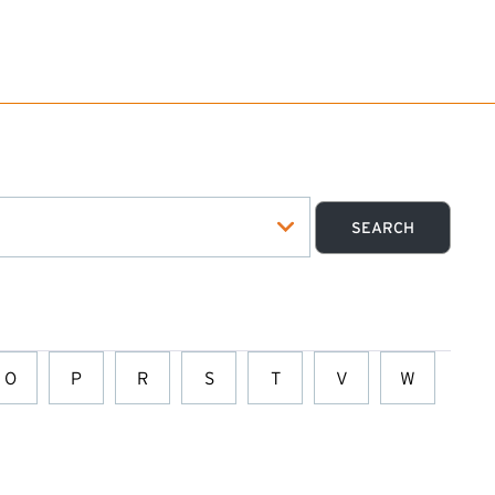
O
P
R
S
T
V
W