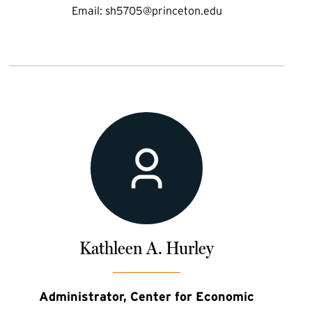
Email:
sh5705@princeton.edu
Kathleen A. Hurley
Administrator, Center for Economic