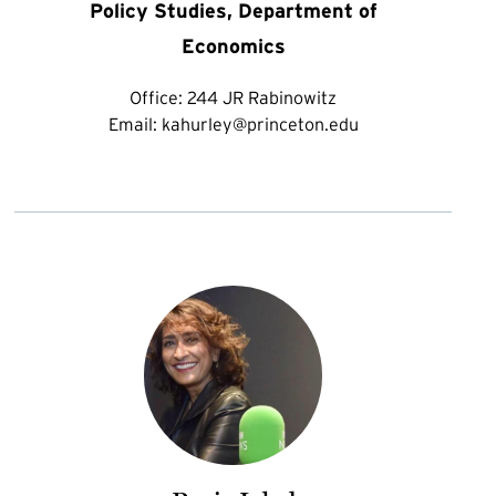
Policy Studies, Department of
Economics
Office:
244 JR Rabinowitz
Email:
kahurley@princeton.edu