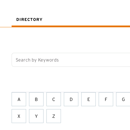
DIRECTORY
Search by Keywords
A
B
C
D
E
F
G
X
Y
Z