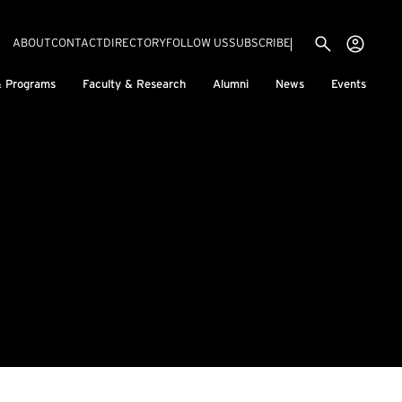
Utility menu
Use
(EXTERNAL LINK)
ABOUT
CONTACT
DIRECTORY
FOLLOW US
SUBSCRIBE
H
& Programs
Faculty & Research
Alumni
News
Events