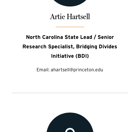
Artie Hartsell
North Carolina State Lead / Senior
Research Specialist, Bridging Divides
Initiative (BDI)
Email:
ahartsell@princeton.edu