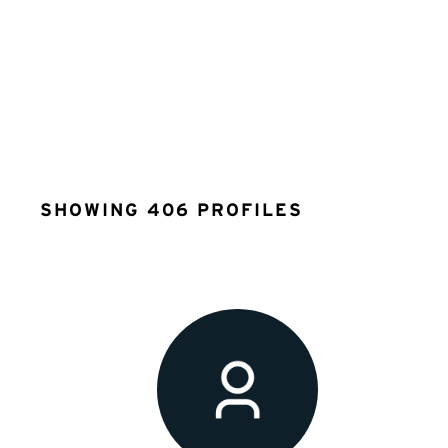
SHOWING 406 PROFILES