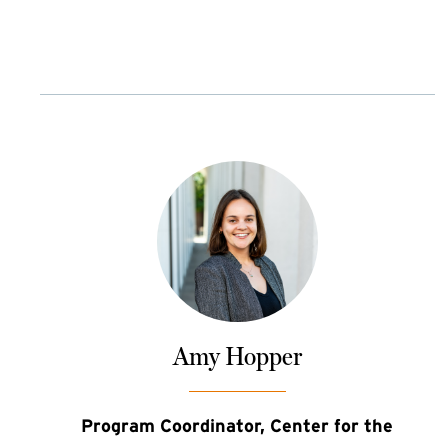
Amy Hopper
Program Coordinator, Center for the