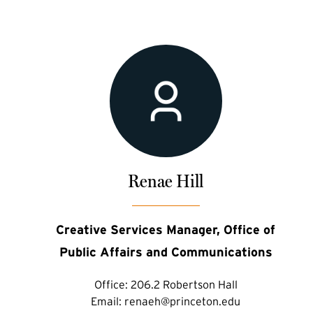
Renae Hill
Creative Services Manager, Office of
Public Affairs and Communications
Office:
206.2 Robertson Hall
Email:
renaeh@princeton.edu