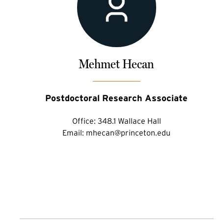
Mehmet Hecan
Postdoctoral Research Associate
Office:
348.1 Wallace Hall
Email:
mhecan@princeton.edu