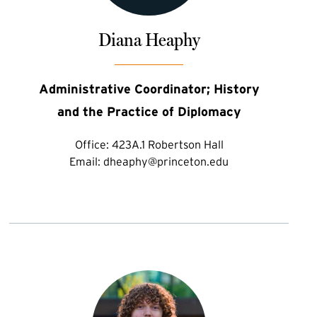
Diana Heaphy
Administrative Coordinator; History
and the Practice of Diplomacy
Office:
423A.1 Robertson Hall
Email:
dheaphy@princeton.edu