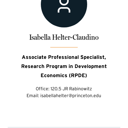
Isabella Helter-Claudino
Associate Professional Specialist,
Research Program in Development
Economics (RPDE)
Office:
120.5 JR Rabinowitz
Email:
isabellahelter@princeton.edu