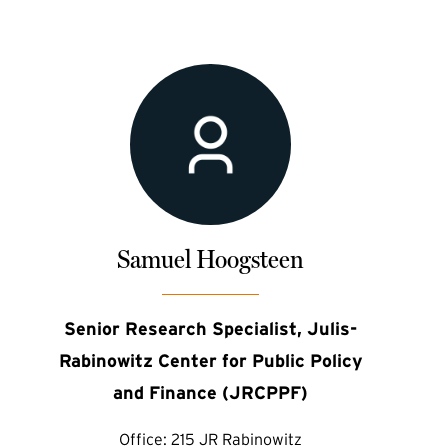
Samuel Hoogsteen
Senior Research Specialist, Julis-
Rabinowitz Center for Public Policy
and Finance (JRCPPF)
Office:
215 JR Rabinowitz