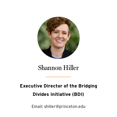
Shannon Hiller
Executive Director of the Bridging
Divides Initiative (BDI)
Email:
shiller@princeton.edu