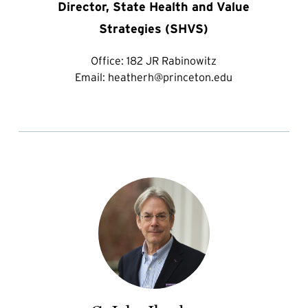
Director, State Health and Value
Strategies (SHVS)
Office:
182 JR Rabinowitz
Email:
heatherh@princeton.edu