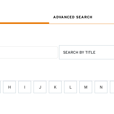
ADVANCED SEARCH
SEARCH BY TITLE
H
I
J
K
L
M
N