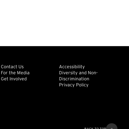
ondary
Footer: Tertiary
Footer: Quat
(external link)
Contact Us
Accessibility
For the Media
Diversity and Non-
(external link)
(external link)
Get Involved
Discrimination
Privacy Policy
BACK TO TOP