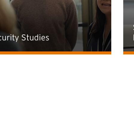
urity Studies