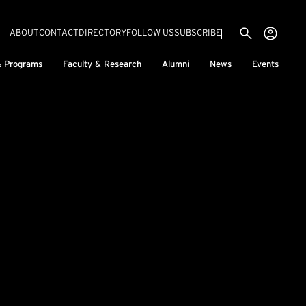
Utility menu
Use
(EXTERNAL LINK)
ABOUT
CONTACT
DIRECTORY
FOLLOW US
SUBSCRIBE
H
& Programs
Faculty & Research
Alumni
News
Events