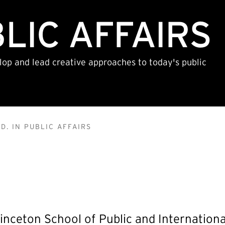
BLIC AFFAIRS
lop and lead creative approaches to today's public
D. IN PUBLIC AFFAIRS
inceton School of Public and International 