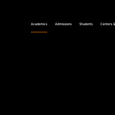
Academics
Admissions
Students
Centers 