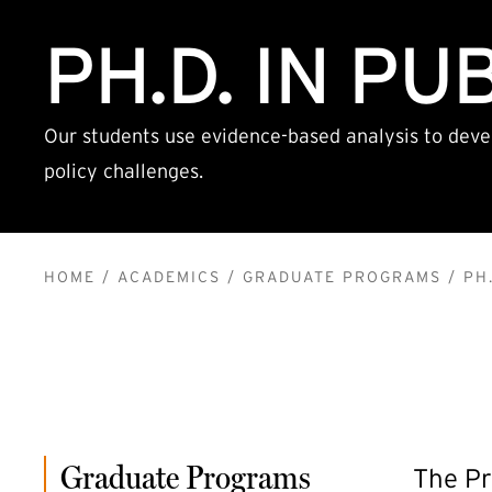
PH.D. IN PU
Our students use evidence-based analysis to deve
policy challenges.
BREADCRUMB
HOME
ACADEMICS
GRADUATE PROGRAMS
PH.
Graduate Programs
The Pr