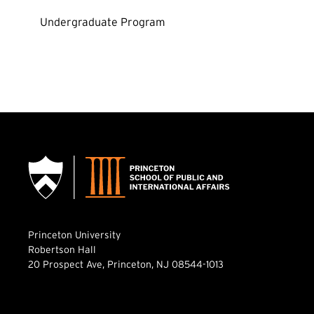
Undergraduate Program
Princeton University
Robertson Hall
20 Prospect Ave, Princeton, NJ 08544-1013