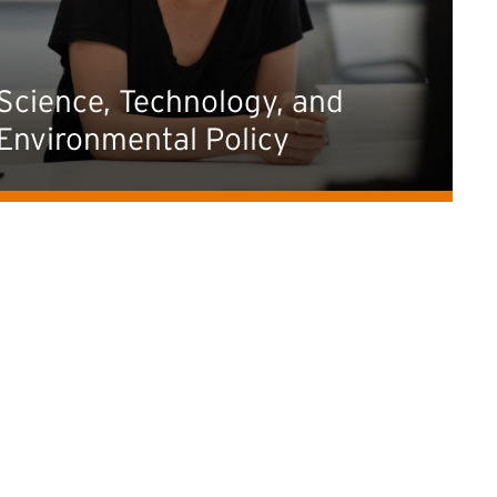
Science, Technology, and
Environmental Policy