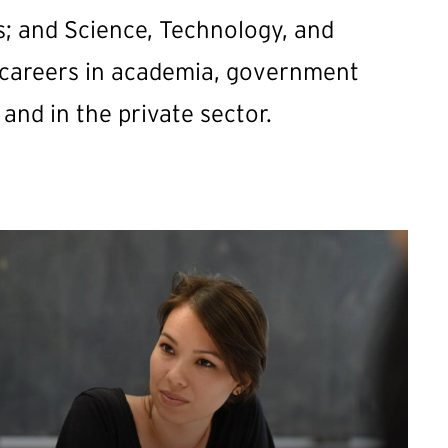
es; and Science, Technology, and
 careers in academia, government
 and in the private sector.