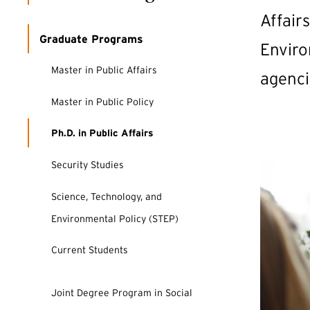
Affair
Graduate Programs
Enviro
Master in Public Affairs
agenci
Master in Public Policy
Ph.D. in Public Affairs
Security Studies
Science, Technology, and
Environmental Policy (STEP)
Current Students
Joint Degree Program in Social