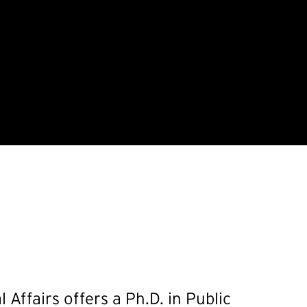
Affairs offers a Ph.D. in Public