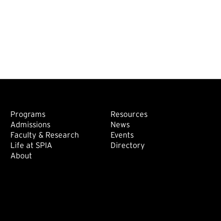
Footer: Main
Footer: Sec
Programs
Resources
Admissions
News
Faculty & Research
Events
Life at SPIA
Directory
About