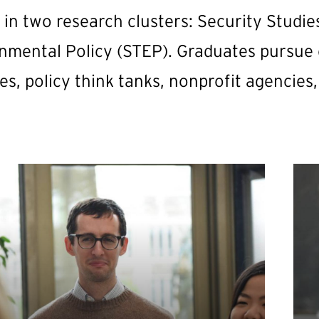
s in two research clusters: Security Studi
nmental Policy (STEP). Graduates pursue
es, policy think tanks, nonprofit agencies,