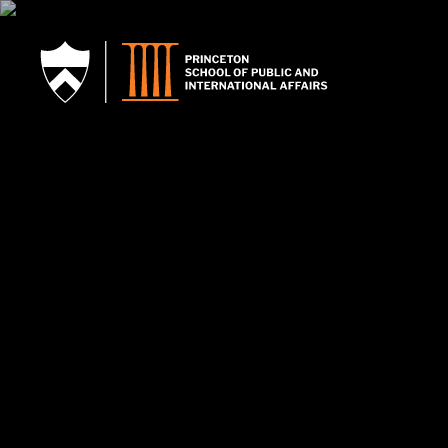
SKIP TO MAIN CONTENT