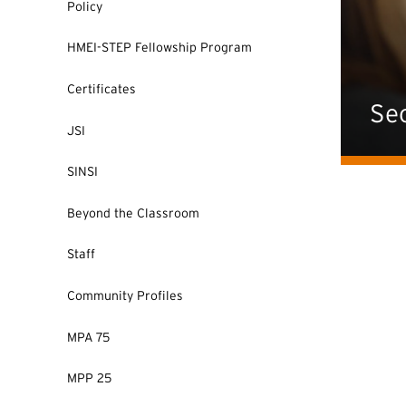
Policy
HMEI-STEP Fellowship Program
Certificates
Sec
JSI
SINSI
Beyond the Classroom
Staff
Community Profiles
MPA 75
MPP 25