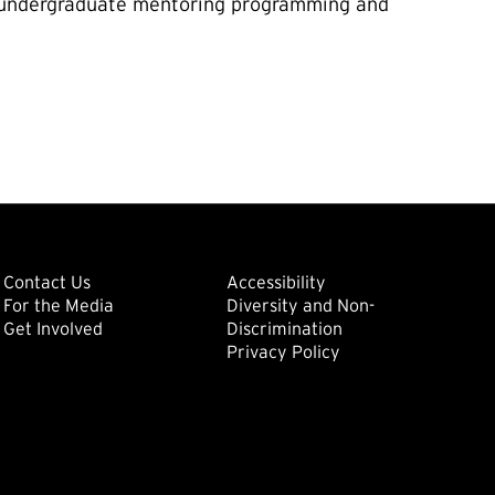
te/undergraduate mentoring programming and
ondary
Footer: Tertiary
Footer: Quat
(external link)
Contact Us
Accessibility
For the Media
Diversity and Non-
(external link)
(external link)
Get Involved
Discrimination
Privacy Policy