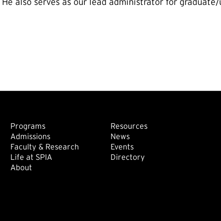
. He also serves as our lead administrator for gradua
Footer: Main
Footer: Sec
Programs
Resources
Admissions
News
Faculty & Research
Events
Life at SPIA
Directory
About