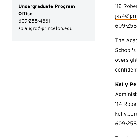
112 Robe
Undergraduate Program
Office
jks4@pri
609-258-4861
609-258
spiaugrd@princeton.edu
The Acad
School's
oversigh
confiden
Kelly Pe
Administ
114 Robe
kelly.pe
609-258