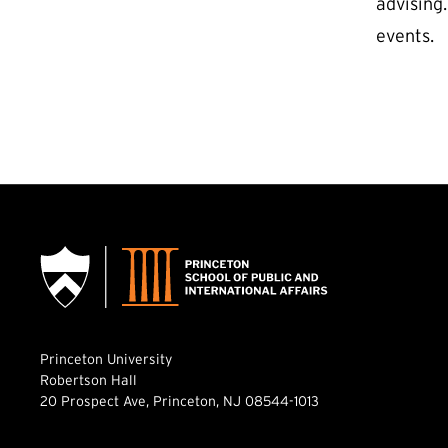
advising
events.
Princeton University
Robertson Hall
20 Prospect Ave, Princeton, NJ 08544-1013