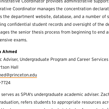
nistrative Coordinator provides administrative support
rative Coordinator manages the concentration declarati
s the department website, database, and a number of stu
ing confidential student records and oversight of the 
ages the senior thesis process from beginning to end 
ensive exams.
a Ahmed
 Adviser, Undergraduate Program and Career Services
rtson Hall
med@princeton.edu
-7724
 serves as SPIA's undergraduate academic adviser. Zac
raduation, refers students to appropriate resources ac