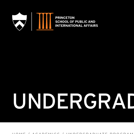
SKIP TO MAIN CONTENT
UNDERGRAD