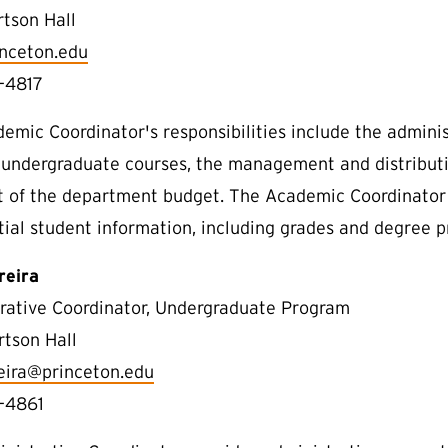
rtson Hall
nceton.edu
-4817
emic Coordinator's responsibilities include the admin
 undergraduate courses, the management and distributio
t of the department budget. The Academic Coordinator 
tial student information, including grades and degree p
reira
rative Coordinator, Undergraduate Program
rtson Hall
reira@princeton.edu
-4861