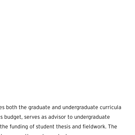
es both the graduate and undergraduate curricula
s budget, serves as advisor to undergraduate
 the funding of student thesis and fieldwork. The