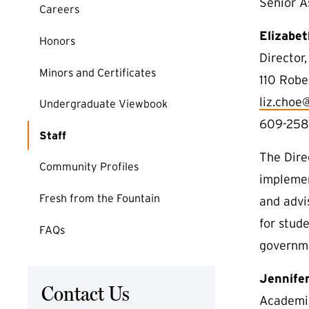
Senior A
Careers
Elizabe
Honors
Director
Minors and Certificates
110 Robe
liz.choe
Undergraduate Viewbook
609-258
Staff
The Dire
Community Profiles
implemen
Fresh from the Fountain
and advi
for stude
FAQs
governme
Jennifer
Contact Us
Academic