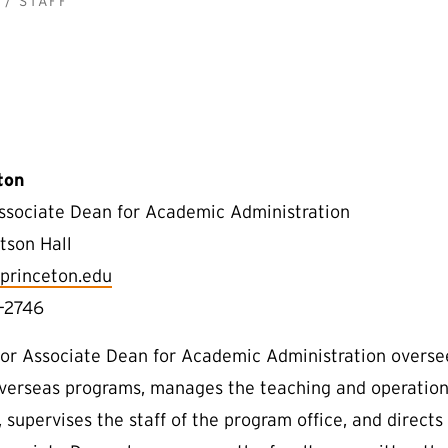
STAFF
ton
ssociate Dean for Academic Administration
tson Hall
princeton.edu
-2746
or Associate Dean for Academic Administration overse
overseas programs, manages the teaching and operation
 supervises the staff of the program office, and directs