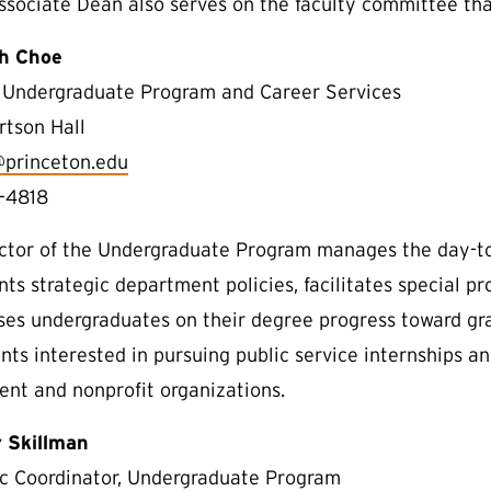
ssociate Dean also serves on the faculty committee th
th Choe
, Undergraduate Program and Career Services
rtson Hall
@princeton.edu
-4818
ctor of the Undergraduate Program manages the day-to
ts strategic department policies, facilitates special p
ses undergraduates on their degree progress toward gra
nts interested in pursuing public service internships an
nt and nonprofit organizations.
 Skillman
 Coordinator, Undergraduate Program