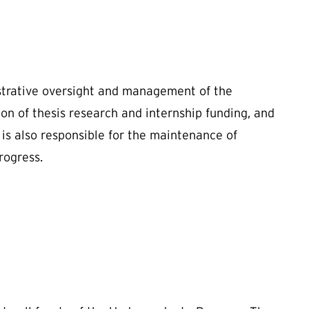
istrative oversight and management of the
n of thesis research and internship funding, and
is also responsible for the maintenance of
rogress.