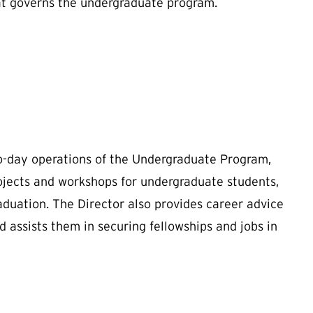
at governs the undergraduate program.
-day operations of the Undergraduate Program,
rojects and workshops for undergraduate students,
duation. The Director also provides career advice
d assists them in securing fellowships and jobs in