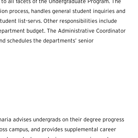
 to all facets of the Undergraduate Program. The
on process, handles general student inquiries and
dent list-servs. Other responsibilities include
department budget. The Administrative Coordinator
and schedules the departments’ senior
haria
advises undergrads on their degree progress
ross campus, and provides supplemental career