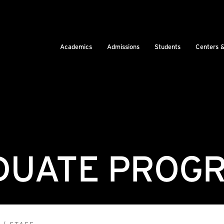
Academics
Admissions
Students
Centers 
UATE PROGR