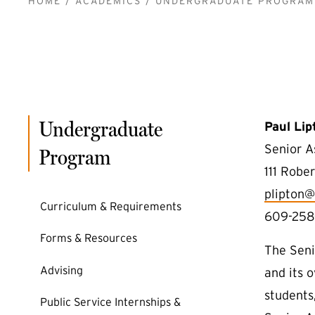
BREADCRUMB
HOME
ACADEMICS
UNDERGRADUATE PROGRAM
Undergraduate
Paul Lip
Senior A
Program
111 Rober
plipton@
Curriculum & Requirements
609-258
Forms & Resources
The Seni
Advising
and its 
students,
Public Service Internships &