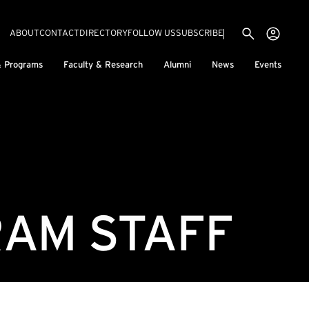
Utility menu
Use
(EXTERNAL LINK)
ABOUT
CONTACT
DIRECTORY
FOLLOW US
SUBSCRIBE
H
& Programs
Faculty & Research
Alumni
News
Events
AM STAFF