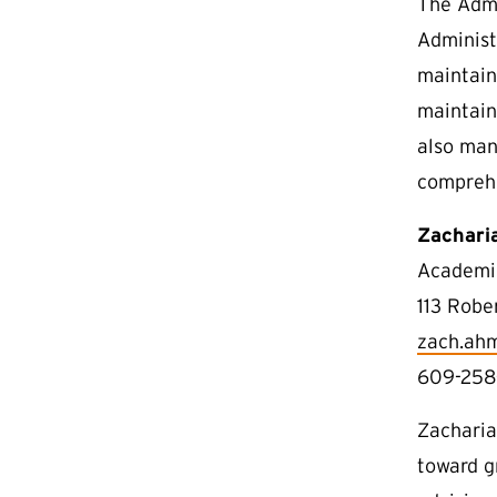
The Admi
Administ
maintain
maintain
also man
compreh
Zachari
Academic
113 Robe
zach.ah
609-258
Zacharia
toward g