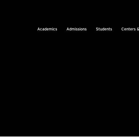
Academics
Admissions
Students
Centers 