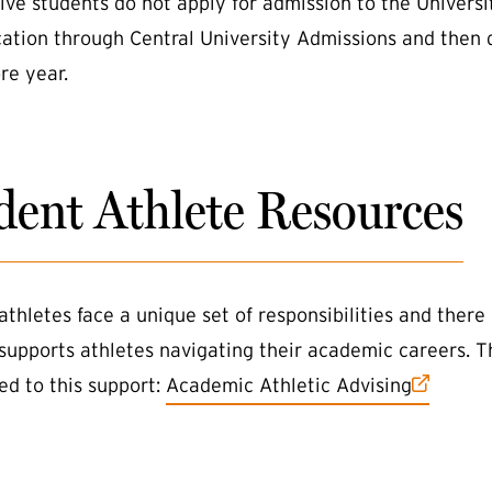
ive students do not apply for admission to the Univers
cation through Central University Admissions and then 
e year.
dent Athlete Resources
athletes face a unique set of responsibilities and there
 supports athletes navigating their academic careers. T
(external link)
ed to this support:
Academic Athletic Advising