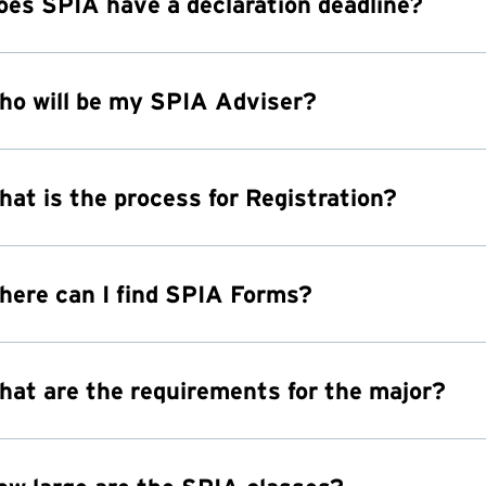
oes SPIA have a declaration deadline?
ho will be my SPIA Adviser?
hat is the process for Registration?
here can I find SPIA Forms?
hat are the requirements for the major?