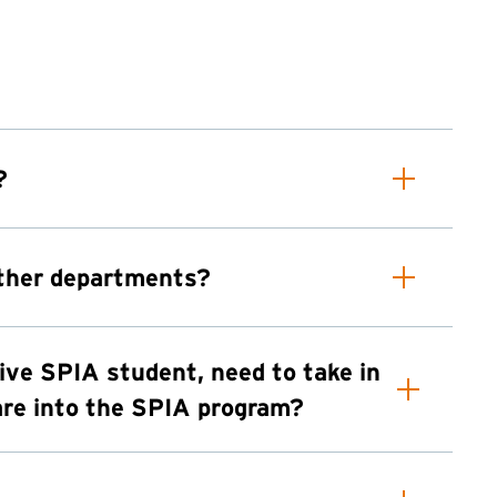
?
other departments?
tive SPIA student, need to take in
lare into the SPIA program?