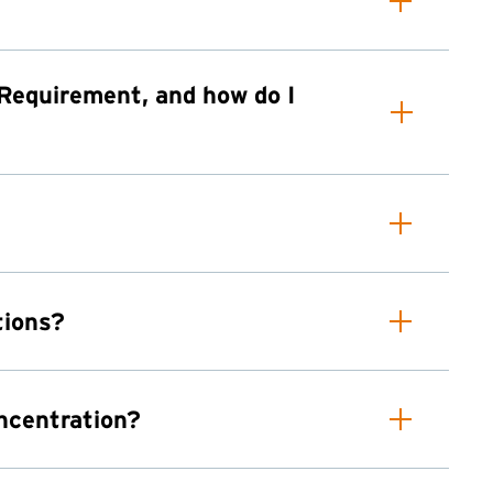
 Requirement, and how do I
tions?
oncentration?