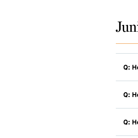
Jun
Q: H
Q: H
Q: H