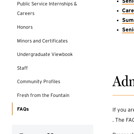
Seni
Public Service Internships &
Care
Careers
Summ
Honors
Seni
Minors and Certificates
Undergraduate Viewbook
Staff
Adm
Community Profiles
Fresh from the Fountain
FAQs
If you a
. The FA