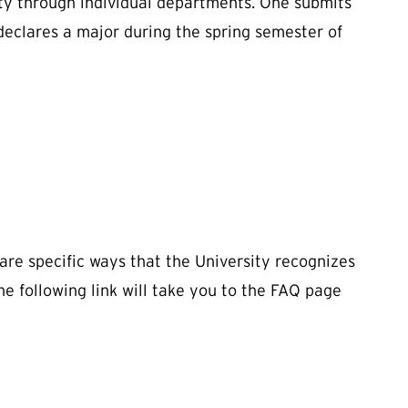
ity through individual departments. One submits
declares a major during the spring semester of
 are specific ways that the University recognizes
he following link will take you to the FAQ page