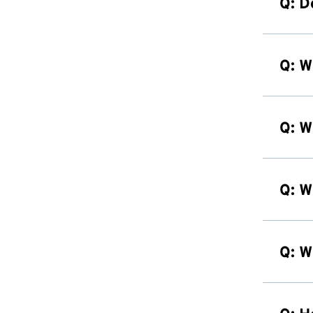
Q: D
Q: W
Q: W
Q: W
Q: W