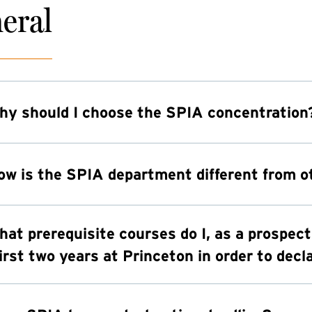
eral
hy should I choose the SPIA concentration
ow is the SPIA department different from 
hat prerequisite courses do I, as a prospec
irst two years at Princeton in order to dec