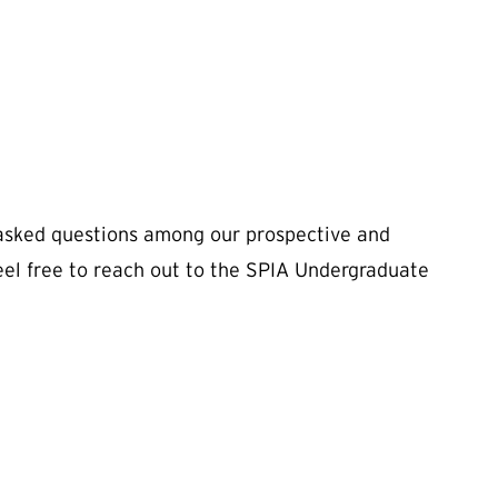
asked questions among our prospective and
feel free to reach out to the SPIA Undergraduate