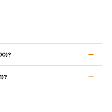
00)?
1)?