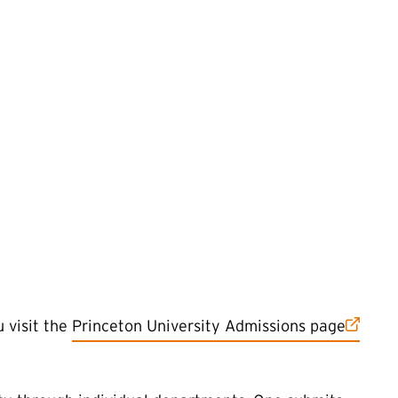
(external link)
 visit the
Princeton University Admissions page