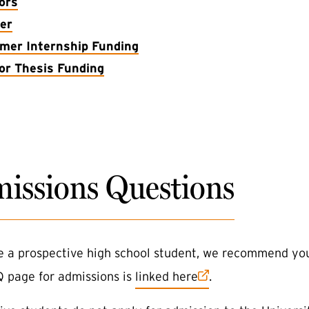
ors
er
er Internship Funding
or Thesis Funding
issions Questions
re a prospective high school student, we recommend you
(external link)
Q page for admissions is
linked here
.