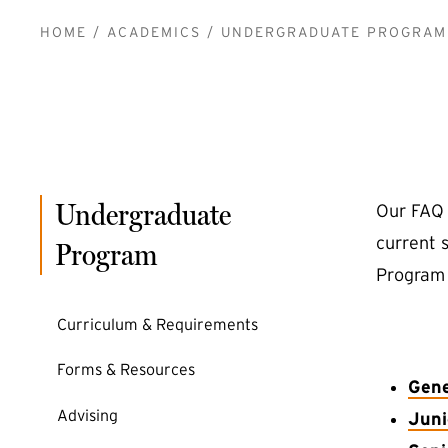
BREADCRUMB
HOME
ACADEMICS
UNDERGRADUATE PROGRAM
Undergraduate
Our FAQ 
current 
Program
Program 
Curriculum & Requirements
Forms & Resources
Gene
Advising
Juni