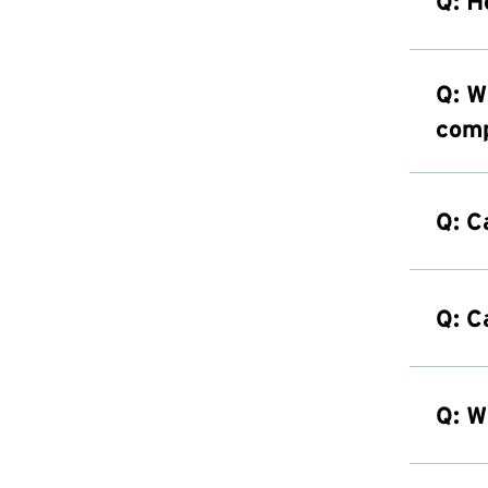
Q: H
Q: W
comp
Q: C
Q: C
Q: W