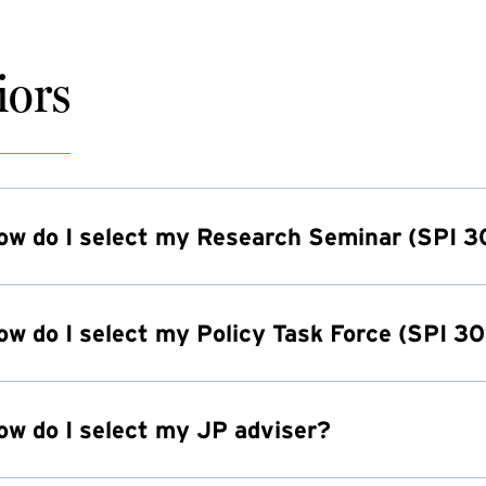
iors
ow do I select my Research Seminar (SPI 3
ow do I select my Policy Task Force (SPI 30
ow do I select my JP adviser?