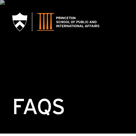
SKIP TO MAIN CONTENT
FAQS