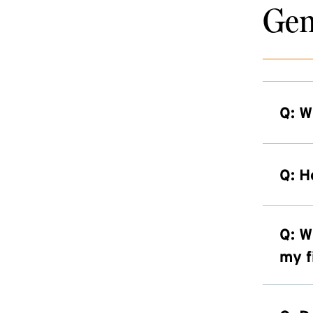
Gen
Q: W
Q: H
Q: W
my f