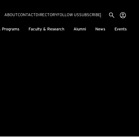
Utility menu
Use
(EXTERNAL LINK)
ABOUT
CONTACT
DIRECTORY
FOLLOW US
SUBSCRIBE
H
& Programs
Faculty & Research
Alumni
News
Events