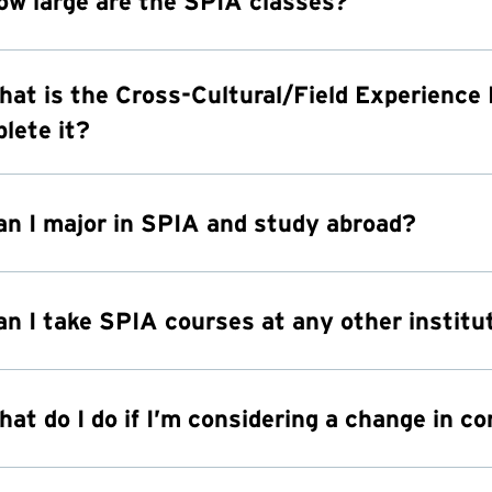
ow large are the SPIA classes?
hat is the Cross-Cultural/Field Experience
lete it?
an I major in SPIA and study abroad?
an I take SPIA courses at any other institu
hat do I do if I’m considering a change in c