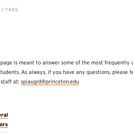
FAQS
page is meant to answer some of the most frequently 
students. As always, if you have any questions, please 
staff at:
spiaugrd@princeton.edu
ral
ors