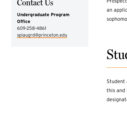
Contact Us
Prospect
an appli
Undergraduate Program
sophomor
Office
609-258-4861
spiaugrd@princeton.edu
Stu
Student 
this and
designat