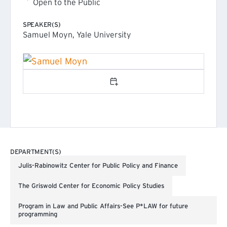
Open to the Public
SPEAKER(S)
Samuel Moyn, Yale University
Add to calendar
DEPARTMENT(S)
Julis-Rabinowitz Center for Public Policy and Finance
The Griswold Center for Economic Policy Studies
Program in Law and Public Affairs-See P*LAW for future
programming