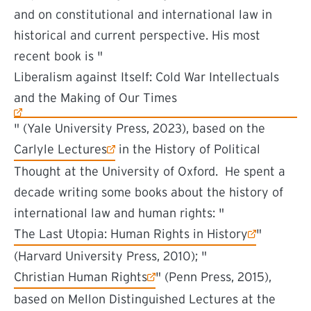
and on constitutional and international law in
historical and current perspective. His most
recent book is "
(external link)
Liberalism against Itself: Cold War Intellectuals
and the Making of Our Times
" (Yale University Press, 2023), based on the
(external link)
Carlyle Lectures
in the History of Political
Thought at the University of Oxford. He spent a
decade writing some books about the history of
international law and human rights: "
(external link)
The Last Utopia: Human Rights in History
"
(Harvard University Press, 2010); "
(external link)
Christian Human Rights
" (Penn Press, 2015),
based on Mellon Distinguished Lectures at the