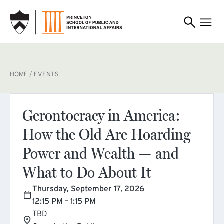
SKIP TO MAIN CONTENT
BREADCRUMB
HOME
EVENTS
Gerontocracy in America:
How the Old Are Hoarding
Power and Wealth — and
What to Do About It
Thursday, September 17, 2026
12:15 PM – 1:15 PM
TBD