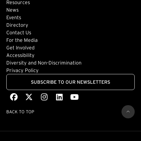
Footer: Secondary
Resources
News
Events
Directory
Footer: Tertiary
Contact Us
For the Media
(external link)
Get Involved
Footer: Quaternary
(external link)
Accessibility
(external link)
Diversity and Non-Discrimination
Privacy Policy
SUBSCRIBE TO OUR NEWSLETTERS
Facebook
(external link)
X
(external link)
Instagram
(external link)
LinkedIn
(external link)
Youtube
(external link)
BACK TO TOP