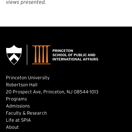
views presented.
Princeton University
Robertson Hall
20 Prospect Ave, Princeton, NJ 08544-1013
Footer: Main
Programs
Admissions
Faculty & Research
Life at SPIA
About