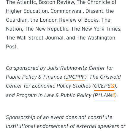
The Atlantic, Boston Review, The Chronicle of
Higher Education, Commonweal, Dissent, the
Guardian, the London Review of Books, The
Nation, The New Republic, The New York Times,
The Wall Street Journal, and The Washington
Post.
Co-sponsored by Julis-Rabinowitz Center for
Public Policy & Finance (
JRCPPF
), The Griswold
(external link)
Center for Economic Policy Studies (
GCEPS
),
(external link)
and Program in Law & Public Policy (
P*LAW
).
Sponsorship of an event does not constitute
institutional endorsement of external speakers or