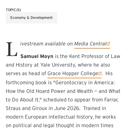
TOPIC(S)
Economy & Development
L
(external link)
ivestream available on
Media Central
Samuel Moyn
is the Kent Professor of Law
and History at Yale University, where he also
(external link)
serves as head of
Grace Hopper College
. His
forthcoming book is "Gerontocracy in America:
How the Old Hoard Power and Wealth — and What
to Do About It," scheduled to appear from Farrar,
Straus and Giroux in June 2026. Trained in
modern European intellectual history, he works
on political and legal thought in modern times