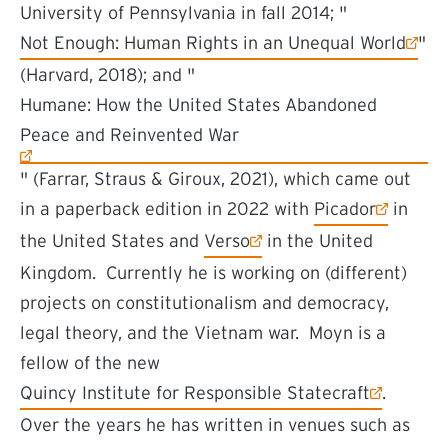
University of Pennsylvania in fall 2014; "
(external link)
Not Enough: Human Rights in an Unequal World
"
(Harvard, 2018); and "
(external link)
Humane: How the United States Abandoned
Peace and Reinvented War
" (Farrar, Straus & Giroux, 2021), which came out
(external link)
in a paperback edition in 2022 with
Picador
in
(external link)
the United States and
Verso
in the United
Kingdom. Currently he is working on (different)
projects on constitutionalism and democracy,
legal theory, and the Vietnam war. Moyn is a
fellow of the new
(external link)
Quincy Institute for Responsible Statecraft
.
Over the years he has written in venues such as