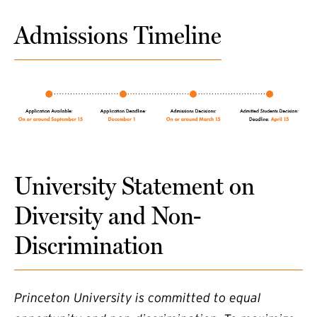
Admissions Timeline
University Statement on
Diversity and Non-
Discrimination
Princeton University is committed to equal