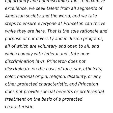
opportunity and non-discrimination. To maximize
excellence, we seek talent from all segments of
American society and the world, and we take
steps to ensure everyone at Princeton can thrive
while they are here. That is the sole rationale and
purpose of our diversity and inclusion programs,
all of which are voluntary and open to all, and
which comply with federal and state non-
discrimination laws. Princeton does not
discriminate on the basis of race, sex, ethnicity,
color, national origin, religion, disability, or any
other protected characteristic, and Princeton
does not provide special benefits or preferential
treatment on the basis of a protected
characteristic.