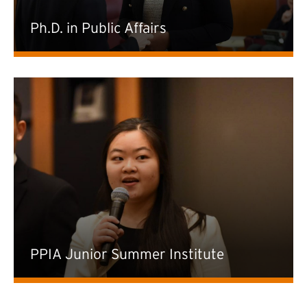
Ph.D. in Public Affairs
PPIA Junior Summer Institute