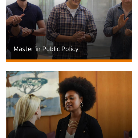
Master in Public Policy