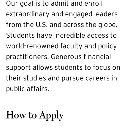
Our goal is to admit and enroll
extraordinary and engaged leaders
from the U.S. and across the globe.
Students have incredible access to
world-renowned faculty and policy
practitioners. Generous financial
support allows students to focus on
their studies and pursue careers in
public affairs.
How to Apply