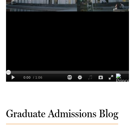
Graduate Admissions Blog