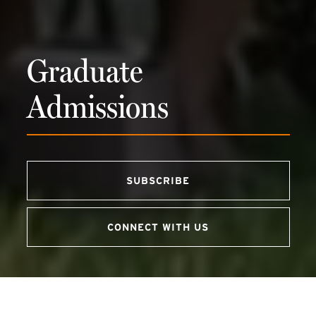
Graduate
Admissions
SUBSCRIBE
(external link)
CONNECT WITH US