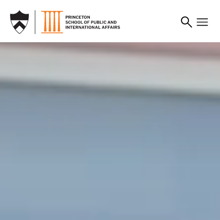
SKIP TO MAIN CONTENT