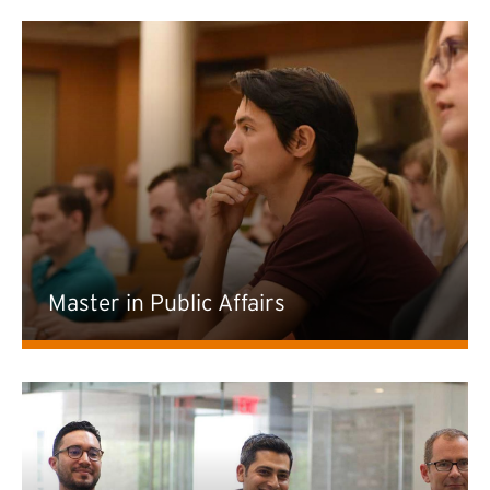
Master in Public Affairs