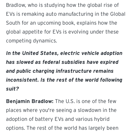
Bradlow, who is studying how the global rise of
EVs is remaking auto manufacturing in the Global
South for an upcoming book, explains how the
global appetite for EVs is evolving under these
competing dynamics.
In the United States, electric vehicle adoption
has slowed as federal subsidies have expired
and public charging infrastructure remains
inconsistent. Is the rest of the world following
suit?
Benjamin Bradlow:
The U.S. is one of the few
places where you're seeing a slowdown in the
adoption of battery EVs and various hybrid
options. The rest of the world has largely been