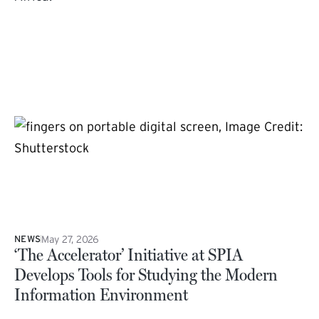
May 27, 2026
NEWS
‘The Accelerator’ Initiative at SPIA
Develops Tools for Studying the Modern
Information Environment