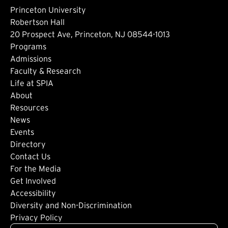
Princeton University
Robertson Hall
20 Prospect Ave, Princeton, NJ 08544-1013
Footer: Main
Programs
Admissions
Faculty & Research
Life at SPIA
About
Footer: Secondary
Resources
News
Events
Directory
Footer: Tertiary
Contact Us
For the Media
(external link)
Get Involved
Footer: Quaternary
(external link)
Accessibility
(external link)
Diversity and Non-Discrimination
Privacy Policy