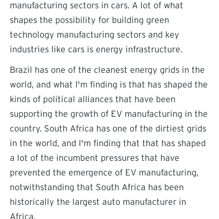
manufacturing sectors in cars. A lot of what
shapes the possibility for building green
technology manufacturing sectors and key
industries like cars is energy infrastructure.
Brazil has one of the cleanest energy grids in the
world, and what I'm finding is that has shaped the
kinds of political alliances that have been
supporting the growth of EV manufacturing in the
country. South Africa has one of the dirtiest grids
in the world, and I'm finding that that has shaped
a lot of the incumbent pressures that have
prevented the emergence of EV manufacturing,
notwithstanding that South Africa has been
historically the largest auto manufacturer in
Africa.