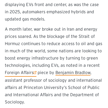
displaying EVs front and center, as was the case
in 2025, automakers emphasized hybrids and
updated gas models.
A month later, war broke out in Iran and energy
prices soared. As the blockage of the Strait of
Hormuz continues to reduce access to oil and gas
in much of the world, some nations are looking to
boost energy infrastructure by turning to green
technologies, including EVs, as noted in a recent
(external link)
Foreign Affairs
piece by
Benjamin Bradlow
,
assistant professor of sociology and international
affairs at Princeton University’s School of Public
and International Affairs and the Department of
Sociology.