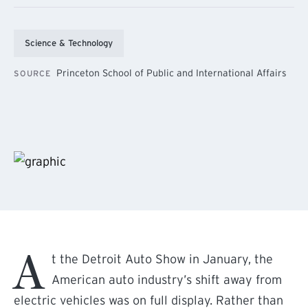
Science & Technology
Princeton School of Public and International Affairs
SOURCE
A
t the Detroit Auto Show in January, the
American auto industry’s shift away from
electric vehicles was on full display. Rather than