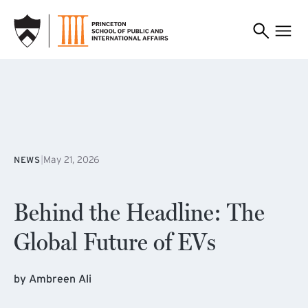
SKIP TO MAIN CONTENT
|
May 21, 2026
NEWS
Behind the Headline: The
Global Future of EVs
by Ambreen Ali