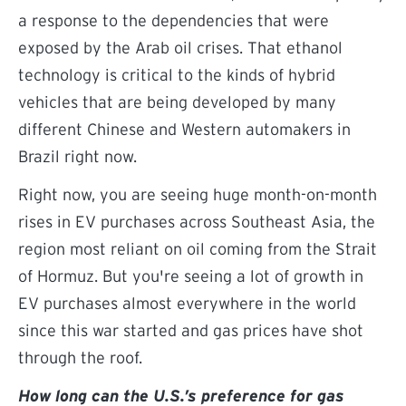
a response to the dependencies that were
exposed by the Arab oil crises. That ethanol
technology is critical to the kinds of hybrid
vehicles that are being developed by many
different Chinese and Western automakers in
Brazil right now.
Right now, you are seeing huge month-on-month
rises in EV purchases across Southeast Asia, the
region most reliant on oil coming from the Strait
of Hormuz. But you're seeing a lot of growth in
EV purchases almost everywhere in the world
since this war started and gas prices have shot
through the roof.
How long can the U.S.’s preference for gas