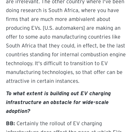
are irrelevant. The other country where I've been
doing research is South Africa, where you have
firms that are much more ambivalent about
producing EVs. [U.S. automakers] are making an
offer to some auto manufacturing countries like
South Africa that they could, in effect, be the last
countries standing for internal combustion engine
technology. It's difficult to transition to EV
manufacturing technologies, so that offer can be
attractive in certain instances.
To what extent is building out EV charging
infrastructure an obstacle for wide-scale
adoption?
BB:
Certainly the rollout of EV charging