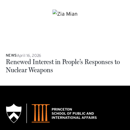
April 16, 2026
NEWS
Renewed Interest in People’s Responses to
Nuclear Weapons