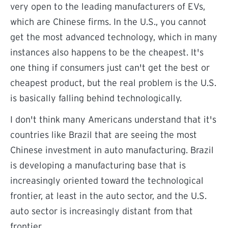
very open to the leading manufacturers of EVs,
which are Chinese firms. In the U.S., you cannot
get the most advanced technology, which in many
instances also happens to be the cheapest. It's
one thing if consumers just can't get the best or
cheapest product, but the real problem is the U.S.
is basically falling behind technologically.
I don't think many Americans understand that it's
countries like Brazil that are seeing the most
Chinese investment in auto manufacturing. Brazil
is developing a manufacturing base that is
increasingly oriented toward the technological
frontier, at least in the auto sector, and the U.S.
auto sector is increasingly distant from that
frontier.