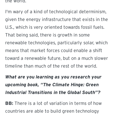
the world.
I'm wary of a kind of technological determinism,
given the energy infrastructure that exists in the
U.S., which is very oriented towards fossil fuels.
That being said, there is growth in some
renewable technologies, particularly solar, which
means that market forces could enable a shift
toward a renewable future, but on a much slower
timeline than much of the rest of the world.
What are you learning as you research your
upcoming book, “The Climate Hinge: Green
Industrial Transitions in the Global South”?
BB:
There is a lot of variation in terms of how
countries are able to build green technology