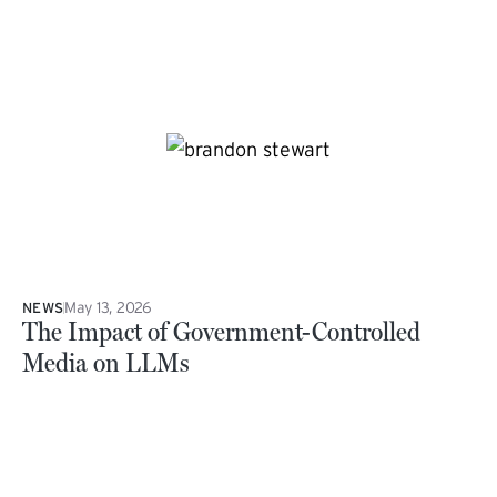
May 13, 2026
NEWS
The Impact of Government-Controlled
Media on LLMs