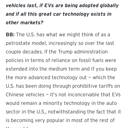
vehicles last, if EVs are being adopted globally
and if all this great car technology exists in
other markets?
BB:
The U.S. has what we might think of as a
petrostate model, increasingly so over the last
couple decades. If the Trump administration
policies in terms of reliance on fossil fuels were
extended into the medium term and if you keep
the more advanced technology out — which the
U.S. has been doing through prohibitive tariffs on
Chinese vehicles — it's not inconceivable that EVs
would remain a minority technology in the auto
sector in the U.S., notwithstanding the fact that it
is becoming very popular in most of the rest of