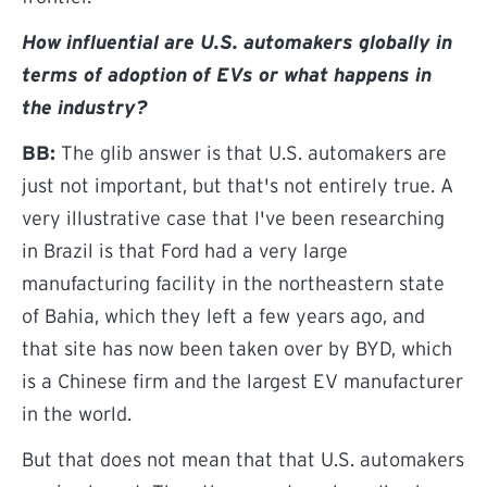
How influential are U.S. automakers globally in
terms of adoption of EVs or what happens in
the industry?
BB:
The glib answer is that U.S. automakers are
just not important, but that's not entirely true. A
very illustrative case that I've been researching
in Brazil is that Ford had a very large
manufacturing facility in the northeastern state
of Bahia, which they left a few years ago, and
that site has now been taken over by BYD, which
is a Chinese firm and the largest EV manufacturer
in the world.
But that does not mean that that U.S. automakers