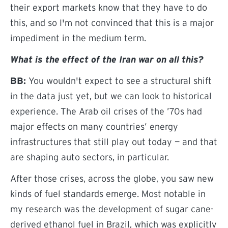
their export markets know that they have to do
this, and so I'm not convinced that this is a major
impediment in the medium term.
What is the effect of the Iran war on all this?
BB:
You wouldn't expect to see a structural shift
in the data just yet, but we can look to historical
experience. The Arab oil crises of the ’70s had
major effects on many countries’ energy
infrastructures that still play out today — and that
are shaping auto sectors, in particular.
After those crises, across the globe, you saw new
kinds of fuel standards emerge. Most notable in
my research was the development of sugar cane-
derived ethanol fuel in Brazil, which was explicitly