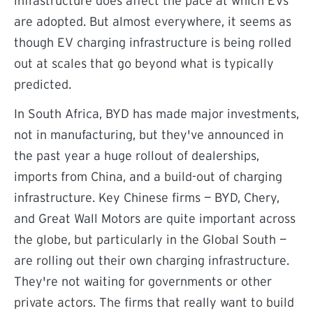
infrastructure does affect the pace at which EVs
are adopted. But almost everywhere, it seems as
though EV charging infrastructure is being rolled
out at scales that go beyond what is typically
predicted.
In South Africa, BYD has made major investments,
not in manufacturing, but they've announced in
the past year a huge rollout of dealerships,
imports from China, and a build-out of charging
infrastructure. Key Chinese firms — BYD, Chery,
and Great Wall Motors are quite important across
the globe, but particularly in the Global South —
are rolling out their own charging infrastructure.
They're not waiting for governments or other
private actors. The firms that really want to build