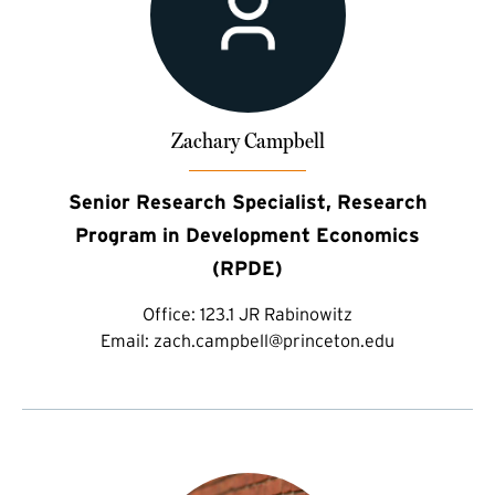
Zachary Campbell
Senior Research Specialist, Research
Program in Development Economics
(RPDE)
Office:
123.1 JR Rabinowitz
Email:
zach.campbell@princeton.edu