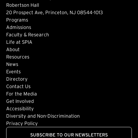
Robertson Hall
20 Prospect Ave, Princeton, NJ 08544-1013
Footer: Main
Programs
Admissions
Faculty & Research
Life at SPIA
About
Footer: Secondary
Resources
News
Events
Directory
Footer: Tertiary
Contact Us
For the Media
(external link)
Get Involved
Footer: Quaternary
(external link)
Accessibility
(external link)
Diversity and Non-Discrimination
Privacy Policy
SUBSCRIBE TO OUR NEWSLETTERS