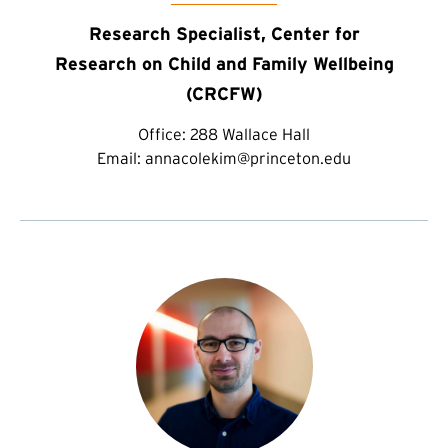
Research Specialist, Center for
Research on Child and Family Wellbeing
(CRCFW)
Office:
288 Wallace Hall
Email:
annacolekim@princeton.edu