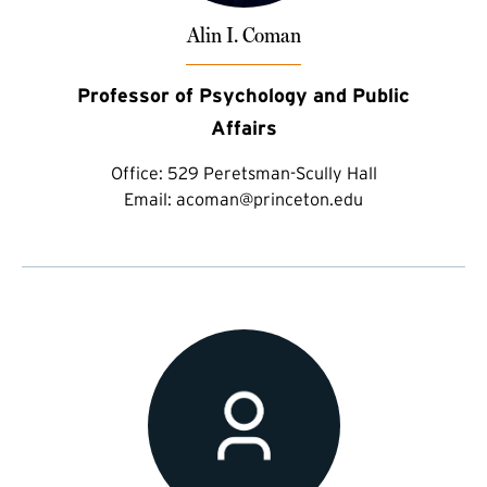
Alin I. Coman
Professor of Psychology and Public
Affairs
Office:
529 Peretsman-Scully Hall
Email:
acoman@princeton.edu