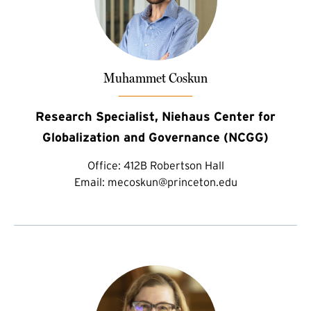
Muhammet Coskun
Research Specialist, Niehaus Center for
Globalization and Governance (NCGG)
Office:
412B Robertson Hall
Email:
mecoskun@princeton.edu