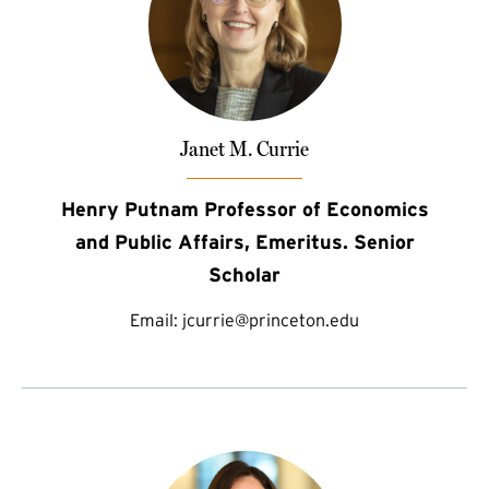
Janet M. Currie
Henry Putnam Professor of Economics
and Public Affairs, Emeritus. Senior
Scholar
Email:
jcurrie@princeton.edu