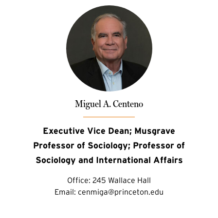
Miguel A. Centeno
Executive Vice Dean; Musgrave
Professor of Sociology; Professor of
Sociology and International Affairs
Office:
245 Wallace Hall
Email:
cenmiga@princeton.edu