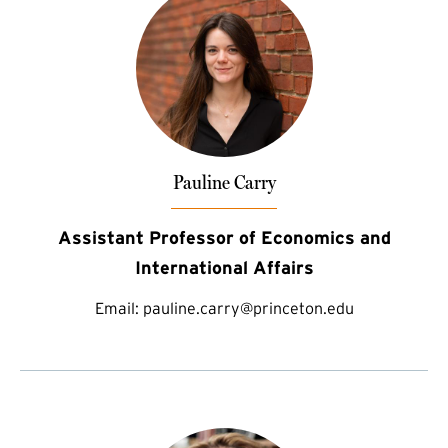
Pauline Carry
Assistant Professor of Economics and
International Affairs
Email:
pauline.carry@princeton.edu