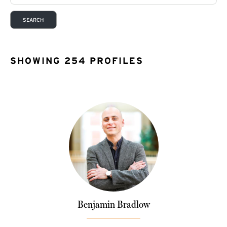
SHOWING 254 PROFILES
Benjamin Bradlow