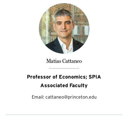
Matias Cattaneo
Professor of Economics; SPIA
Associated Faculty
Email:
cattaneo@princeton.edu