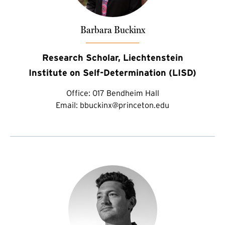
Barbara Buckinx
Research Scholar, Liechtenstein
Institute on Self-Determination (LISD)
Office:
017 Bendheim Hall
Email:
bbuckinx@princeton.edu