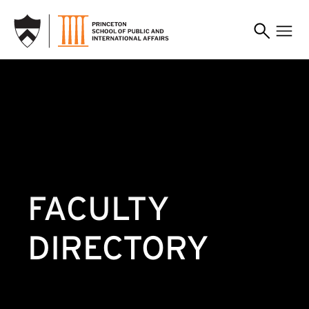
SKIP TO MAIN CONTENT
FACULTY
DIRECTORY