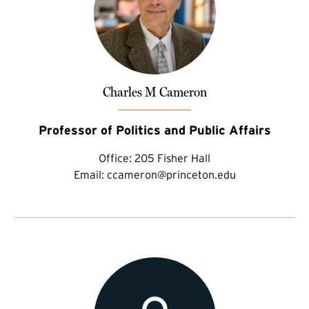
Charles M Cameron
Professor of Politics and Public Affairs
Office:
205 Fisher Hall
Email:
ccameron@princeton.edu