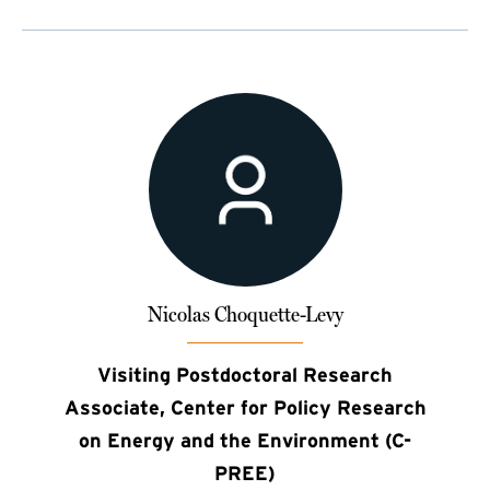
Nicolas Choquette-Levy
Visiting Postdoctoral Research
Associate, Center for Policy Research
on Energy and the Environment (C-
PREE)