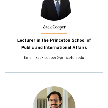
Zack Cooper
Lecturer in the Princeton School of
Public and International Affairs
Email:
zack.cooper@princeton.edu