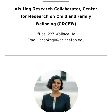
Visiting Research Collaborator, Center
for Research on Child and Family
Wellbeing (CRCFW)
Office:
287 Wallace Hall
Email:
brooksgu@princeton.edu