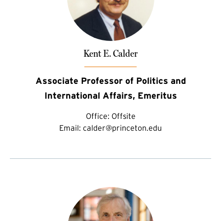
Kent E. Calder
Associate Professor of Politics and
International Affairs, Emeritus
Office:
Offsite
Email:
calder@princeton.edu