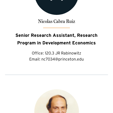
Nicolas Cabra Ruiz
Senior Research Assistant, Research
Program in Development Economics
Office:
120.3 JR Rabinowitz
Email:
nc7034@princeton.edu