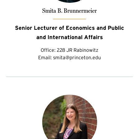
Smita B. Brunnermeier
Senior Lecturer of Economics and Public
and International Affairs
Office:
228 JR Rabinowitz
Email:
smita@princeton.edu