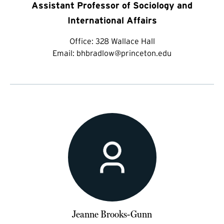
Assistant Professor of Sociology and
International Affairs
Office:
328 Wallace Hall
Email:
bhbradlow@princeton.edu
Jeanne Brooks-Gunn