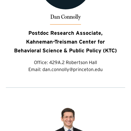
Dan Connolly
Postdoc Research Associate,
Kahneman-Treisman Center for
Behavioral Science & Public Policy (KTC)
Office:
429A.2 Robertson Hall
Email:
dan.connolly@princeton.edu