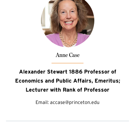
Anne Case
Alexander Stewart 1886 Professor of
Economics and Public Affairs, Emeritus;
Lecturer with Rank of Professor
Email:
accase@princeton.edu