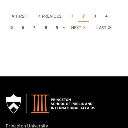
Pagination
FIRST
PREVIOUS
1
2
3
4
Page
Current page
Page
Page
FIRST PAGE
PREVIOUS PAGE
…
NEXT
LAST
5
6
7
8
9
Page
Page
Page
Page
Page
NEXT PAGE
LAST PAGE
Princeton University