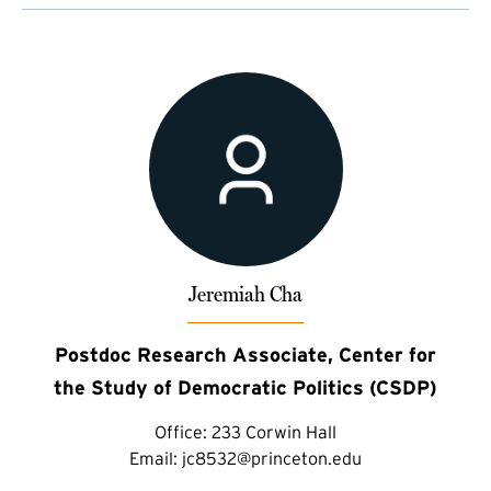
Jeremiah Cha
Postdoc Research Associate, Center for
the Study of Democratic Politics (CSDP)
Office:
233 Corwin Hall
Email:
jc8532@princeton.edu