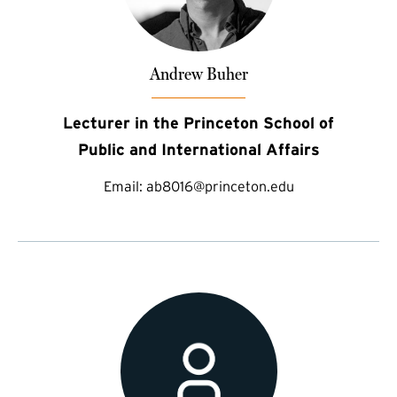
Andrew Buher
Lecturer in the Princeton School of
Public and International Affairs
Email:
ab8016@princeton.edu