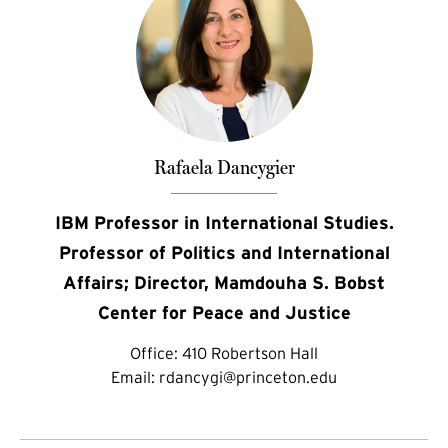
Rafaela Dancygier
IBM Professor in International Studies.
Professor of Politics and International
Affairs; Director, Mamdouha S. Bobst
Center for Peace and Justice
Office:
410 Robertson Hall
Email:
rdancygi@princeton.edu