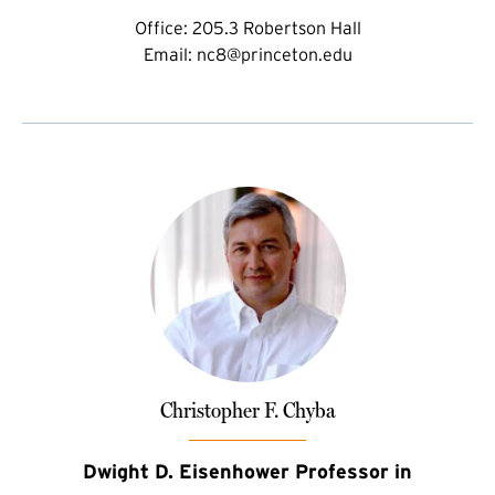
Office:
205.3 Robertson Hall
Email:
nc8@princeton.edu
Christopher F. Chyba
Dwight D. Eisenhower Professor in