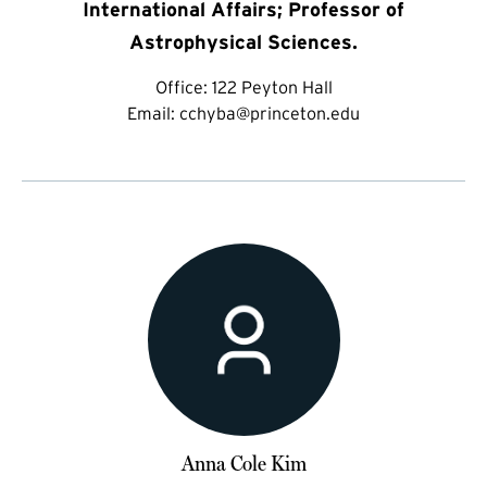
International Affairs; Professor of
Astrophysical Sciences.
Office:
122 Peyton Hall
Email:
cchyba@princeton.edu
Anna Cole Kim