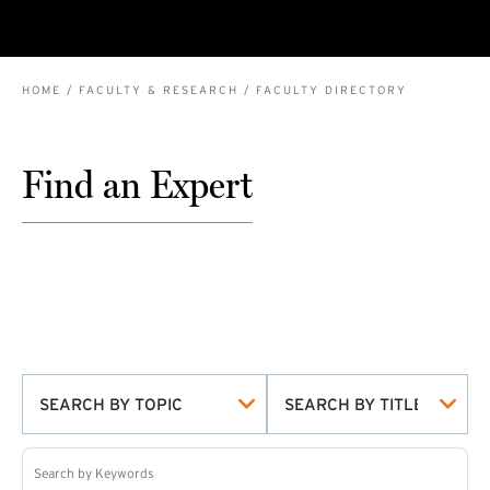
BREADCRUMB
HOME
FACULTY & RESEARCH
FACULTY DIRECTORY
Find an Expert
SEARCH BY TOPIC
SEARCH BY TITLE
Search by Keywords