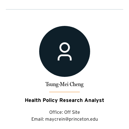
Tsung-Mei Cheng
Health Policy Research Analyst
Office:
Off Site
Email:
maycrein@princeton.edu