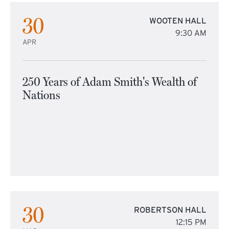
30
WOOTEN HALL
9:30 AM
APR
250 Years of Adam Smith's Wealth of
Nations
30
ROBERTSON HALL
12:15 PM