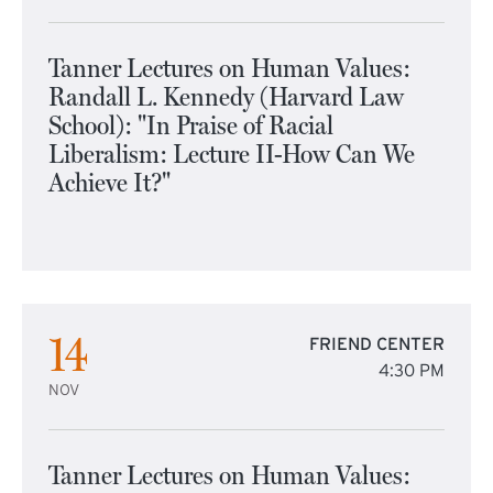
Tanner Lectures on Human Values:
Randall L. Kennedy (Harvard Law
School): "In Praise of Racial
Liberalism: Lecture II-How Can We
Achieve It?"
14
FRIEND CENTER
4:30 PM
NOV
Tanner Lectures on Human Values: