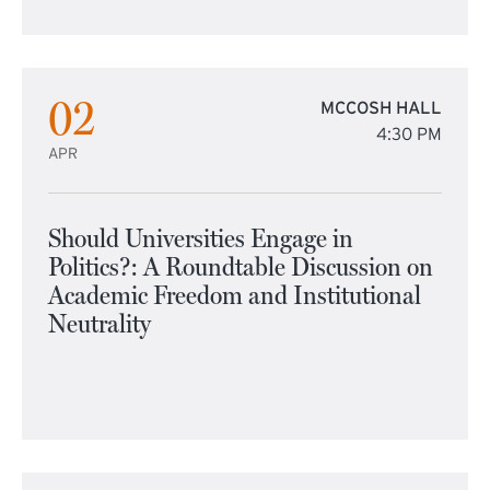
02
MCCOSH HALL
4:30 PM
APR
Should Universities Engage in
Politics?: A Roundtable Discussion on
Academic Freedom and Institutional
Neutrality