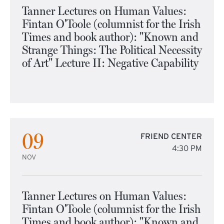
Tanner Lectures on Human Values:
Fintan O'Toole (columnist for the Irish
Times and book author): "Known and
Strange Things: The Political Necessity
of Art" Lecture II: Negative Capability
09
FRIEND CENTER
4:30 PM
NOV
Tanner Lectures on Human Values:
Fintan O'Toole (columnist for the Irish
Times and book author): "Known and