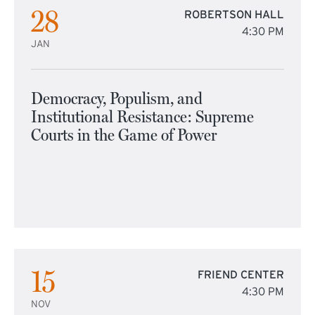
28
ROBERTSON HALL
4:30 PM
JAN
Democracy, Populism, and
Institutional Resistance: Supreme
Courts in the Game of Power
15
FRIEND CENTER
4:30 PM
NOV