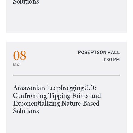
Solutions
08
ROBERTSON HALL
1:30 PM
MAY
Amazonian Leapfrogging 3.0:
Confronting Tipping Points and
Exponentializing Nature-Based
Solutions