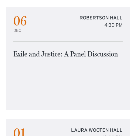
06
ROBERTSON HALL
4:30 PM
DEC
Exile and Justice: A Panel Discussion
01
LAURA WOOTEN HALL