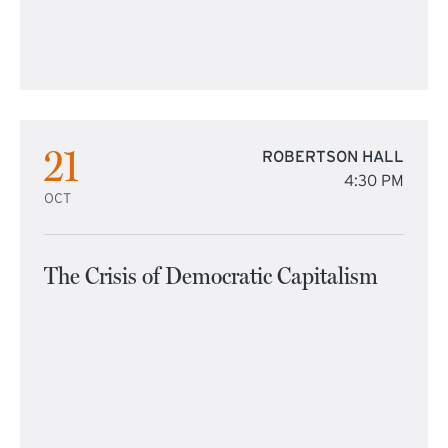
21
ROBERTSON HALL
4:30 PM
OCT
The Crisis of Democratic Capitalism