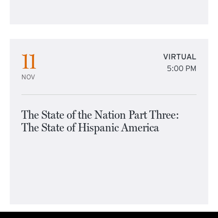
11
VIRTUAL
5:00 PM
NOV
The State of the Nation Part Three:
The State of Hispanic America