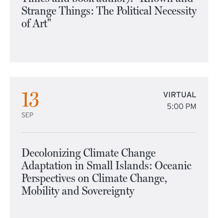
Strange Things: The Political Necessity
of Art"
13
VIRTUAL
5:00 PM
SEP
Decolonizing Climate Change
Adaptation in Small Islands: Oceanic
Perspectives on Climate Change,
Mobility and Sovereignty