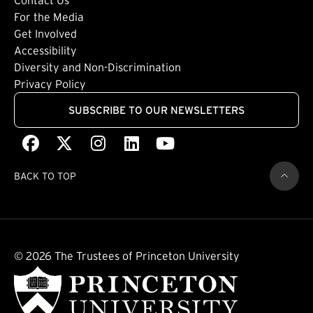
Footer: Tertiary
For the Media
(external link)
Get Involved
Footer: Quaternary
(external link)
Accessibility
(external link)
Diversity and Non-Discrimination
Privacy Policy
SUBSCRIBE TO OUR NEWSLETTERS
Facebook
(external link)
X
(external link)
Instagram
(external link)
LinkedIn
(external link)
Youtube
(external link)
BACK TO TOP
© 2026 The Trustees of Princeton University
(external link)